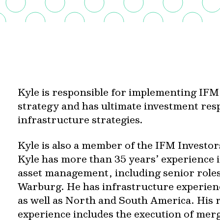
Kyle is responsible for implementing IFM
strategy and has ultimate investment resp
infrastructure strategies.
Kyle is also a member of the IFM Investo
Kyle has more than 35 years’ experience 
asset management, including senior role
Warburg. He has infrastructure experienc
as well as North and South America. His 
experience includes the execution of merg