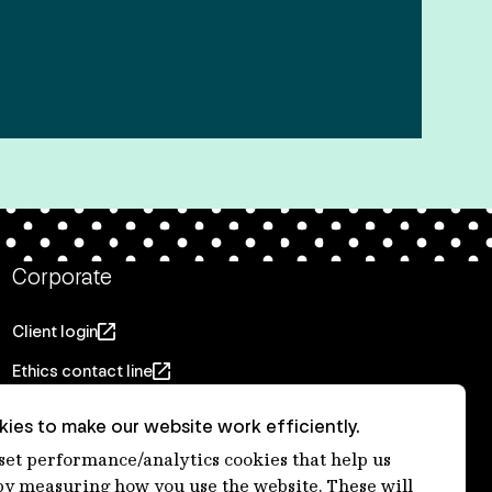
Corporate
Client login
Ethics contact line
Privacy statement
ies to make our website work efficiently.
Privacy notices
 set performance/analytics cookies that help us
 measuring how you use the website. These will
Disclaimer