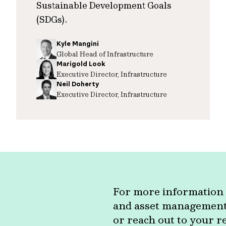
Sustainable Development Goals
(SDGs).
Kyle Mangini
Global Head of Infrastructure
Marigold Look
Executive Director, Infrastructure
Neil Doherty
Executive Director, Infrastructure
For more information 
and asset management c
or reach out to your r