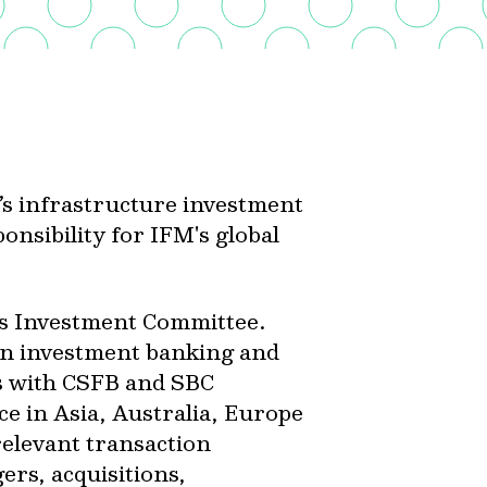
’s infrastructure investment
onsibility for IFM's global
rs Investment Committee.
in investment banking and
s with CSFB and SBC
e in Asia, Australia, Europe
relevant transaction
ers, acquisitions,