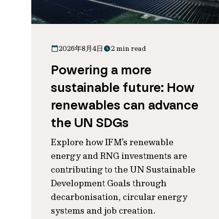
2026年8月4日
2 min read
Powering a more
sustainable future: How
renewables can advance
the UN SDGs
Explore how IFM's renewable
energy and RNG investments are
contributing to the UN Sustainable
Development Goals through
decarbonisation, circular energy
systems and job creation.