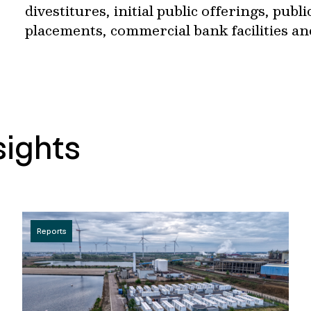
divestitures, initial public offerings, publ
placements, commercial bank facilities an
sights
Reports