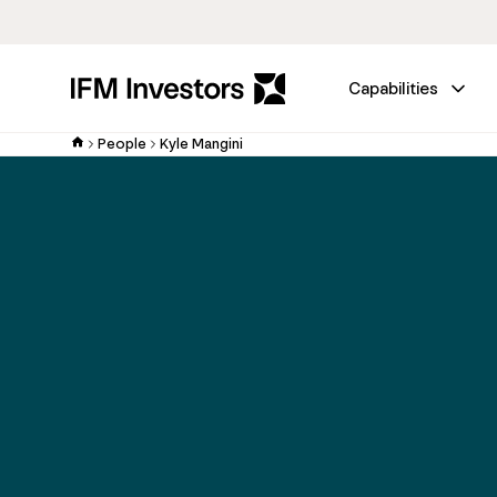
Capabilities
People
Kyle Mangini