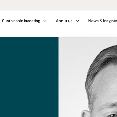
Sustainable investing
About us
News & Insight