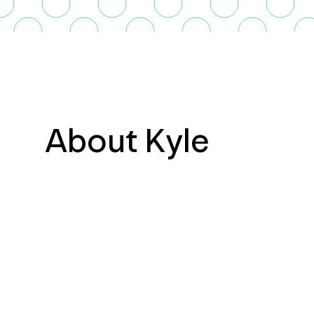
About Kyle