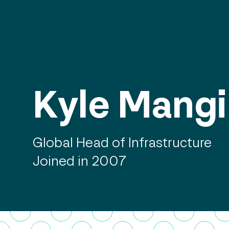
Kyle Mangi
Global Head of Infrastructure
Joined in 2007