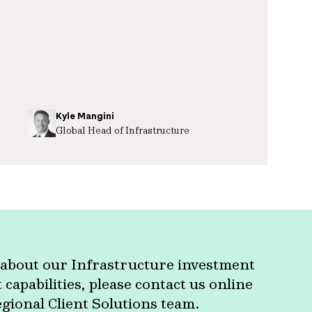
Kyle Mangini
Global Head of Infrastructure
about our Infrastructure investment
apabilities, please contact us online
egional Client Solutions team.