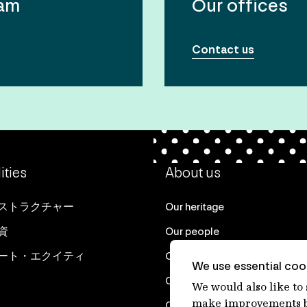
eam
Our offices
Contact us
ities
About us
ストラクチャー
Our heritage
資
Our people
ート・エクイティ
Our purpose
We use essential cook
Careers at IFM
We would also like to
make improvements by
Contact us