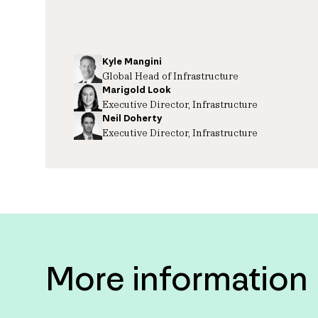
Kyle Mangini
Global Head of Infrastructure
Marigold Look
Executive Director, Infrastructure
Neil Doherty
Executive Director, Infrastructure
More information