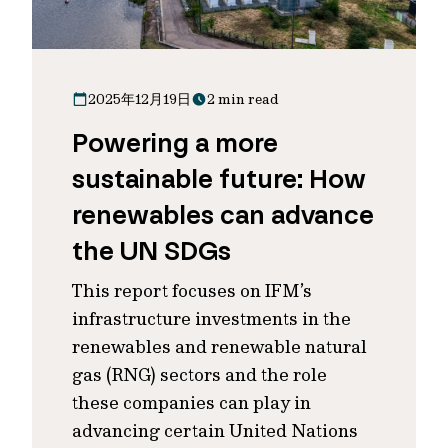
2025年12月19日
2 min read
Powering a more
sustainable future: How
renewables can advance
the UN SDGs
This report focuses on IFM’s
infrastructure investments in the
renewables and renewable natural
gas (RNG) sectors and the role
these companies can play in
advancing certain United Nations