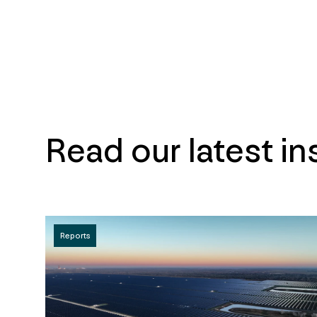
Read our latest in
Reports