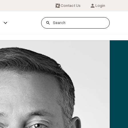
Contact Us
Login
s