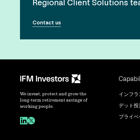
Regional Client Solutions t
Contact us
Capabil
We invest, protect and grow the
インフラ
long-term retirement savings of
デット投
working people.
プライベ