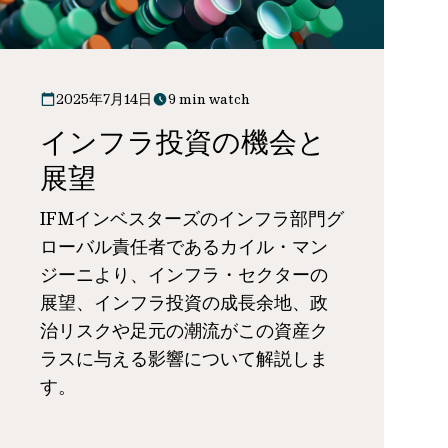
2025年7月14日
9 min watch
インフラ投資の機会と
展望
IFMインベスターズのインフラ部門グ
ローバル責任者であるカイル・マン
ジーニより、インフラ・セクターの
展望、インフラ投資の成長余地、政
治リスクや足元の潮流がこの資産ク
ラスに与える影響について解説しま
す。