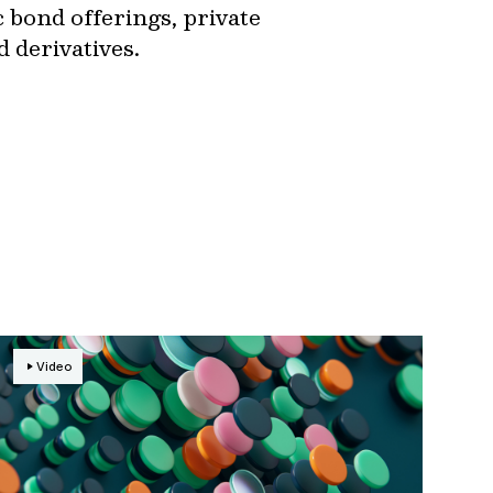
ic bond offerings, private
d derivatives.
Video