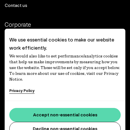
Contact us
Corporate
Client login
We use essential cookies to make our website
work efficiently.
Ethics contact line
We would also like to set performance/analytics cookies
Privacy statement
that help us make improvements by measuring how you
use the website. These will be set only if you accept below.
Privacy notices
To learn more about our use of cookies, visit our Privacy
Notice.
Disclaimer
Privacy Policy
適格機関投資家等特例業務に関する公衆縦覧
各種方針
Accessibility statement
Accept non-essential cookies
Media centre
Decline non-essential cookies