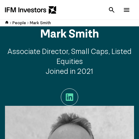
Cancel
Men
People
Mark Smith
Mark Smith
Associate Director, Small Caps, Listed
Equities
Joined in 2021
LinkedIn