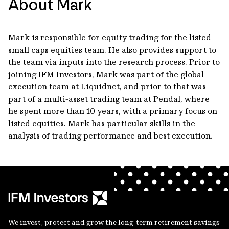
About Mark
Mark is responsible for equity trading for the listed
small caps equities team. He also provides support to
the team via inputs into the research process. Prior to
joining IFM Investors, Mark was part of the global
execution team at Liquidnet, and prior to that was
part of a multi-asset trading team at Pendal, where
he spent more than 10 years, with a primary focus on
listed equities. Mark has particular skills in the
analysis of trading performance and best execution.
We invest, protect and grow the long-term retirement savings