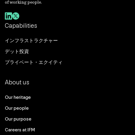
of working people.
Capabilities
インフラストラクチャー
デット投資
プライベート・エクイティ
About us
Our heritage
Our people
Our purpose
Careers at IFM