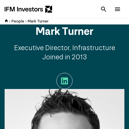
Cancel
Men
People
Mark Turner
Mark Turner
Executive Director, Infrastructure
Joined in 2013
LinkedIn