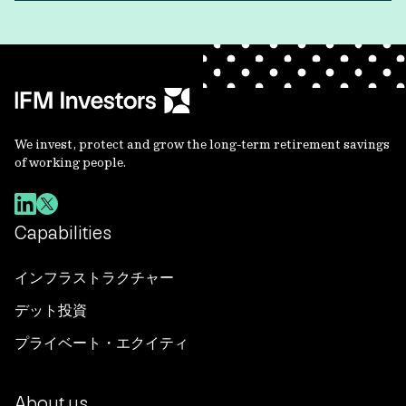
We invest, protect and grow the long-term retirement savings
of working people.
Capabilities
インフラストラクチャー
デット投資
プライベート・エクイティ
About us