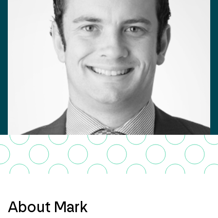
About Mark