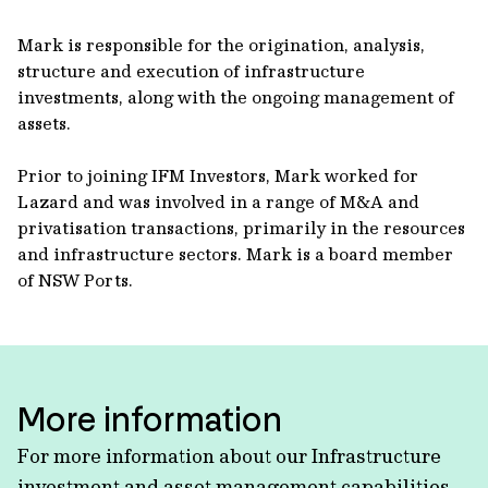
Mark is responsible for the origination, analysis,
structure and execution of infrastructure
investments, along with the ongoing management of
assets.
Prior to joining IFM Investors, Mark worked for
Lazard and was involved in a range of M&A and
privatisation transactions, primarily in the resources
and infrastructure sectors. Mark is a board member
of NSW Ports.
More information
For more information about our Infrastructure
investment and asset management capabilities,