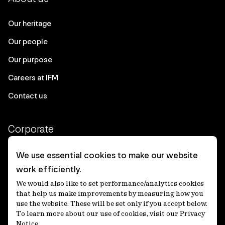
Our heritage
Our people
Our purpose
Careers at IFM
Contact us
Corporate
Client login
We use essential cookies to make our website
work efficiently.
Ethics contact line
We would also like to set performance/analytics cookies
Privacy statement
that help us make improvements by measuring how you
use the website. These will be set only if you accept below.
Privacy notices
To learn more about our use of cookies, visit our Privacy
Notice.