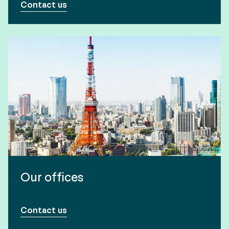
Contact us
Our offices
Contact us