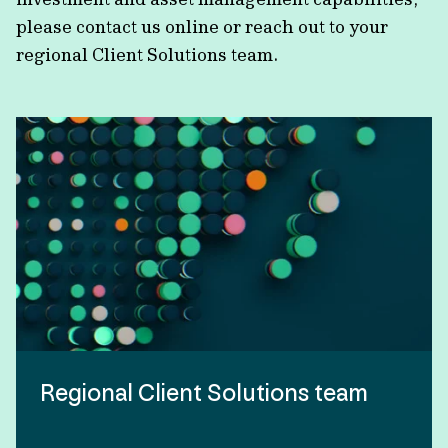
please contact us online or reach out to your
regional Client Solutions team.
Regional Client Solutions team