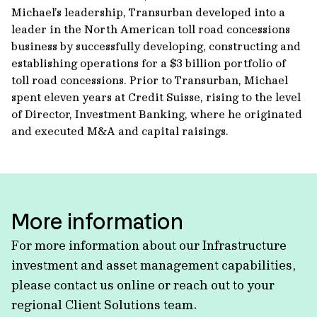
Michael’s leadership, Transurban developed into a
leader in the North American toll road concessions
business by successfully developing, constructing and
establishing operations for a $3 billion portfolio of
toll road concessions. Prior to Transurban, Michael
spent eleven years at Credit Suisse, rising to the level
of Director, Investment Banking, where he originated
and executed M&A and capital raisings.
More information
For more information about our Infrastructure
investment and asset management capabilities,
please contact us online or reach out to your
regional Client Solutions team.