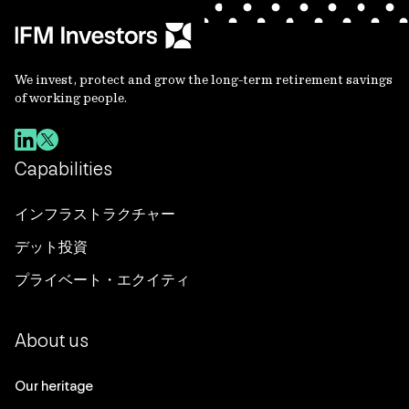
We invest, protect and grow the long-term retirement savings
of working people.
Capabilities
インフラストラクチャー
デット投資
プライベート・エクイティ
About us
Our heritage