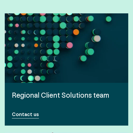
Regional Client Solutions team
Contact us