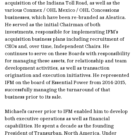
acquisition of the Indiana Toll Road, as well as the
various Conmex / OHL Mexico / OHL Concessions
businesses, which have been re-branded as Aleatica.
He served as the initial Chairman of both
investments, responsible for implementing IFM’s
acquisition business plans including recruitment of
CEOs and, over time, Independent Chairs. He
continues to serve on these Boards with responsibility
for managing these assets, for relationship and team
development activities, as well as transaction
origination and execution initiatives. He represented
IFM on the board of Essential Power from 2014-2015,
successfully managing the turnaround of that
business prior to its sale.
Michael’s career prior to IFM enabled him to develop
both executive operations as well as financial
capabilities. He spent a decade as the founding
President of Transurban, North America. Under