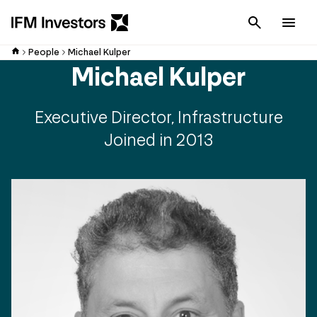
Cancel
Men
People
Michael Kulper
Michael Kulper
Executive Director, Infrastructure
Joined in 2013