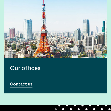
Our offices
Contact us