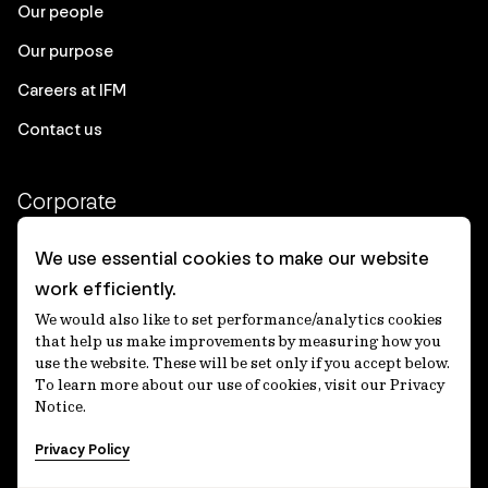
Our people
Our purpose
Careers at IFM
Contact us
Corporate
Client login
We use essential cookies to make our website
work efficiently.
Ethics contact line
We would also like to set performance/analytics cookies
Privacy statement
that help us make improvements by measuring how you
use the website. These will be set only if you accept below.
Privacy notices
To learn more about our use of cookies, visit our Privacy
Notice.
Disclaimer
Privacy Policy
適格機関投資家等特例業務に関する公衆縦覧