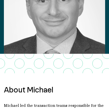
About Michael
Michael led the transaction teams responsible for the