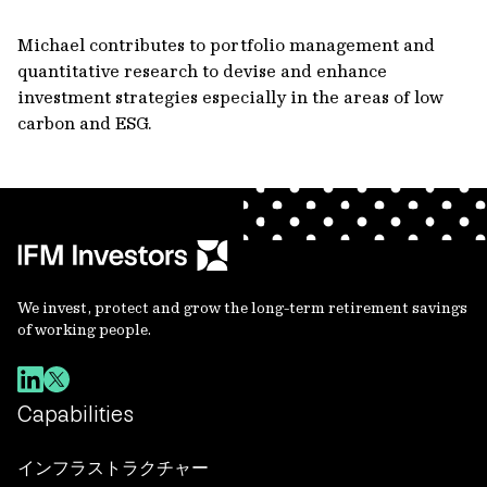
Michael contributes to portfolio management and
quantitative research to devise and enhance
investment strategies especially in the areas of low
carbon and ESG.
We invest, protect and grow the long-term retirement savings
of working people.
Capabilities
インフラストラクチャー