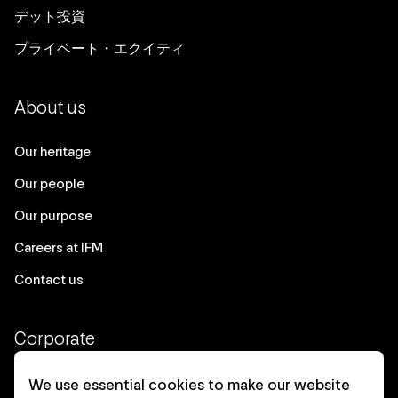
デット投資
プライベート・エクイティ
About us
Our heritage
Our people
Our purpose
Careers at IFM
Contact us
Corporate
Client login
We use essential cookies to make our website