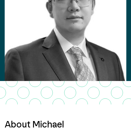
About Michael