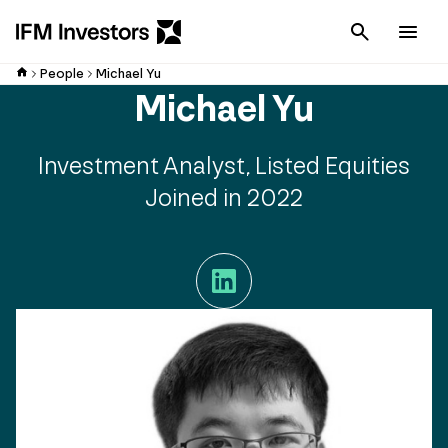
Cancel
Men
People
Michael Yu
Michael Yu
Investment Analyst, Listed Equities
Joined in 2022
LinkedIn