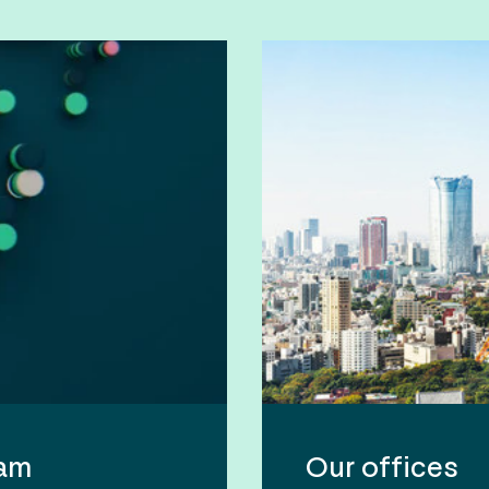
eam
Our offices