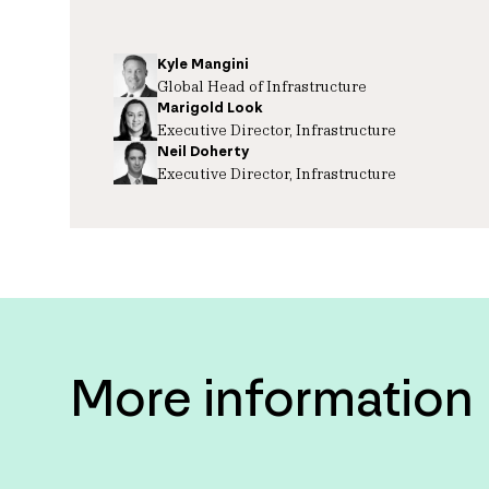
Kyle Mangini
Global Head of Infrastructure
Marigold Look
Executive Director, Infrastructure
Neil Doherty
Executive Director, Infrastructure
More information