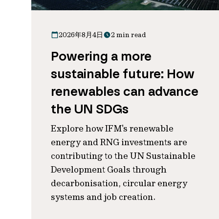
2026年8月4日
2 min read
Powering a more
sustainable future: How
renewables can advance
the UN SDGs
Explore how IFM's renewable
energy and RNG investments are
contributing to the UN Sustainable
Development Goals through
decarbonisation, circular energy
systems and job creation.