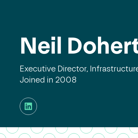
Neil Doher
Executive Director, Infrastructur
Joined in 2008
LinkedIn