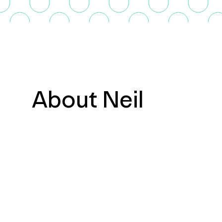
About Neil