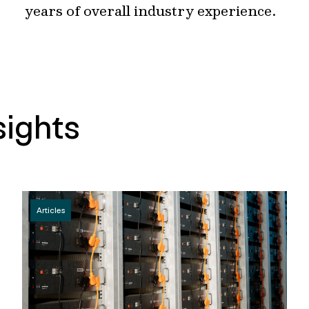
years of overall industry experience.
sights
Articles