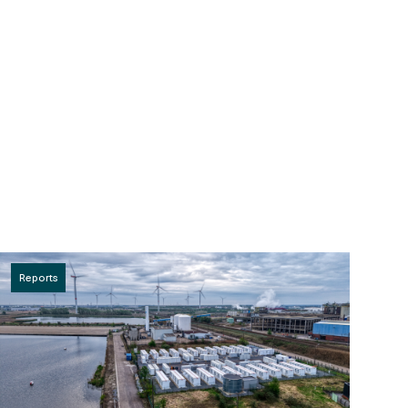
Reports