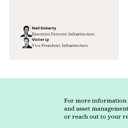
Neil Doherty
Executive Director, Infrastructure
Victor Ly
Vice President, Infrastructure
For more information 
and asset management c
or reach out to your r