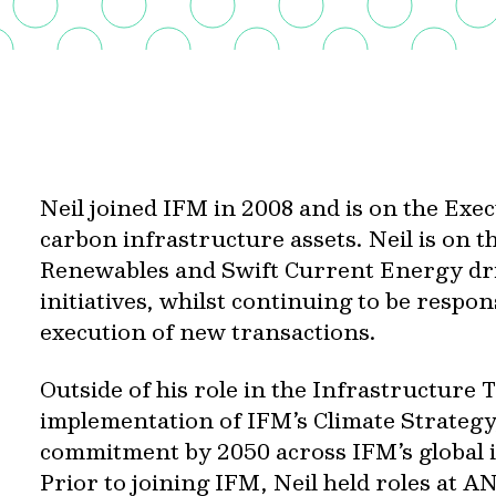
Neil joined IFM in 2008 and is on the Exe
carbon infrastructure assets. Neil is on t
Renewables and Swift Current Energy dri
initiatives, whilst continuing to be respon
execution of new transactions.
Outside of his role in the Infrastructure 
implementation of IFM’s Climate Strategy,
commitment by 2050 across IFM’s global i
Prior to joining IFM, Neil held roles at 