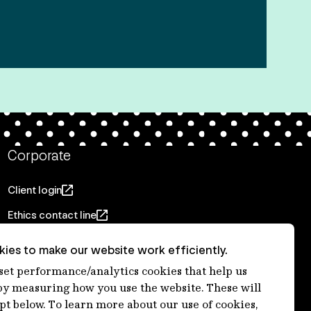
Corporate
Client login
Ethics contact line
Privacy statement
ies to make our website work efficiently.
Privacy notices
 set performance/analytics cookies that help us
 measuring how you use the website. These will
Disclaimer
ept below. To learn more about our use of cookies,