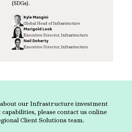
(SDGs).
Kyle Mangini
Global Head of Infrastructure
Marigold Look
Executive Director, Infrastructure
Neil Doherty
Executive Director, Infrastructure
about our Infrastructure investment
apabilities, please contact us online
egional Client Solutions team.