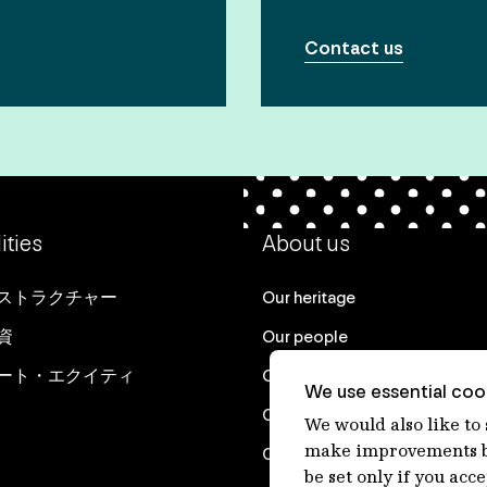
Contact us
ities
About us
ストラクチャー
Our heritage
資
Our people
ート・エクイティ
Our purpose
We use essential cook
Careers at IFM
We would also like to
make improvements by
Contact us
be set only if you acc