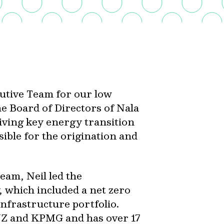
cutive Team for our low
he Board of Directors of Nala
ving key energy transition
sible for the origination and
Team, Neil led the
 which included a net zero
nfrastructure portfolio.
ANZ and KPMG and has over 17