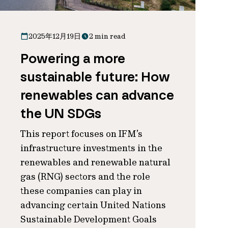
2025年12月19日
2 min read
Powering a more
sustainable future: How
renewables can advance
the UN SDGs
This report focuses on IFM’s
infrastructure investments in the
renewables and renewable natural
gas (RNG) sectors and the role
these companies can play in
advancing certain United Nations
Sustainable Development Goals