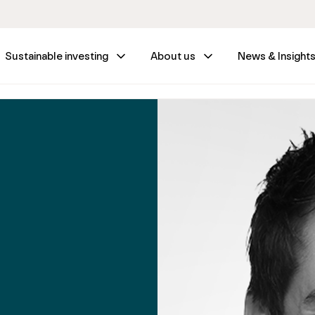
Sustainable investing
About us
News & Insight