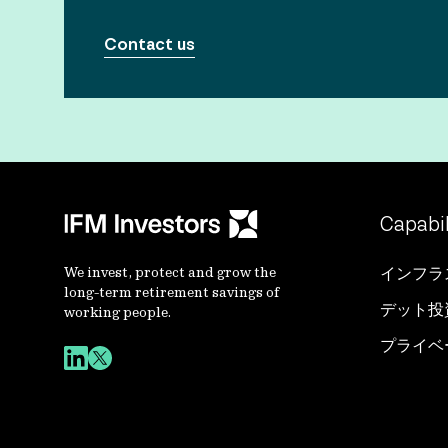
Contact us
Capabil
We invest, protect and grow the
インフラ
long-term retirement savings of
デット投
working people.
プライベ