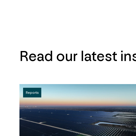
Read our latest in
Reports