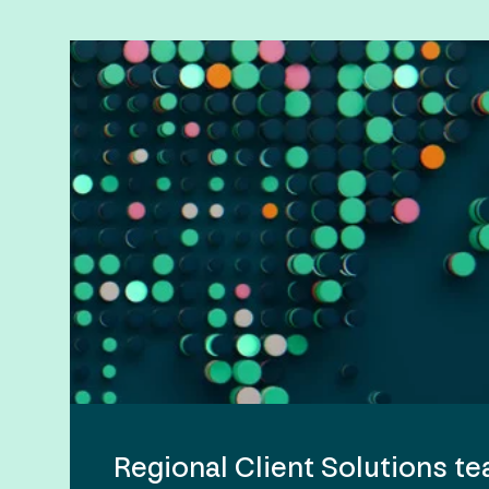
Regional Client Solutions t