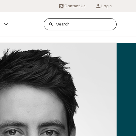
Contact Us
Login
s