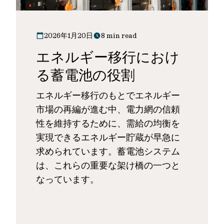
2026年1月20日
8 min read
エネルギー移行におけ
る蓄電池の役割
エネルギー移行のもとでエネルギー
市場の再編が進む中、電力網の信頼
性を維持するために、需給の均衡を
実現できるエネルギー貯蔵が早急に
求められています。蓄電池システム
は、これらの重要な架け橋の一つと
なっています。