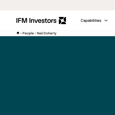
Capabilities
People
Neil Doherty