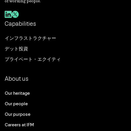
of working people.
Capabilities
インフラストラクチャー
デット投資
プライベート・エクイティ
About us
Our heritage
Our people
Our purpose
Careers at IFM