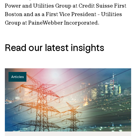
Power and Utilities Group at Credit Suisse First
Boston and as a First Vice President - Utilities
Group at PaineWebber Incorporated.
Read our latest insights
Articles