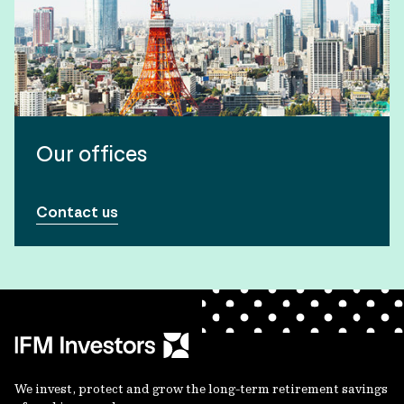
Our offices
Contact us
We invest, protect and grow the long-term retirement savings