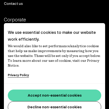
Contact us
Corporate
Client login
We use essential cookies to make our website
work efficiently.
Ethics contact line
We would also like to set performance/analytics cookies
Privacy statement
that help us make improvements by measuring how you
use the website. These will be set only if you accept below.
Privacy notices
To learn more about our use of cookies, visit our Privacy
Notice.
Disclaimer
Privacy Policy
適格機関投資家等特例業務に関する公衆縦覧
各種方針
Accessibility statement
Accept non-essential cookies
Media centre
Decline non-essential cookies