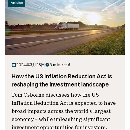
Articles
2024年3月28日
5 min read
How the US Inflation Reduction Act is
reshaping the investment landscape
Tom Osborne discusses how the US
Inflation Reduction Act is expected to have
broad impacts across the world’s largest
economy – while unleashing significant
investment opportunities for investors.