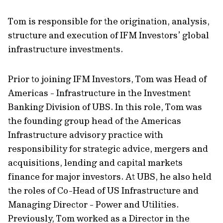
Tom is responsible for the origination, analysis,
structure and execution of IFM Investors’ global
infrastructure investments.
Prior to joining IFM Investors, Tom was Head of
Americas - Infrastructure in the Investment
Banking Division of UBS. In this role, Tom was
the founding group head of the Americas
Infrastructure advisory practice with
responsibility for strategic advice, mergers and
acquisitions, lending and capital markets
finance for major investors. At UBS, he also held
the roles of Co-Head of US Infrastructure and
Managing Director - Power and Utilities.
Previously, Tom worked as a Director in the