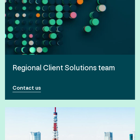
Regional Client Solutions team
Contact us