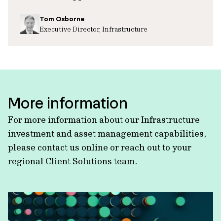
Tom Osborne
Executive Director, Infrastructure
More information
For more information about our Infrastructure
investment and asset management capabilities,
please contact us online or reach out to your
regional Client Solutions team.