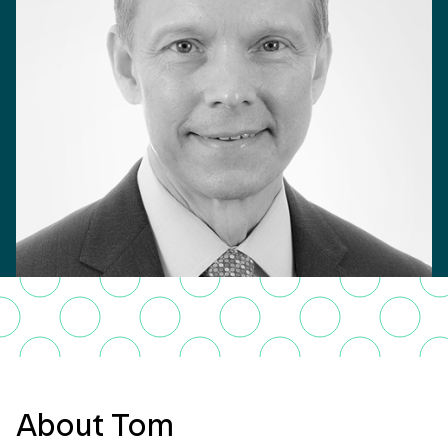
About Tom