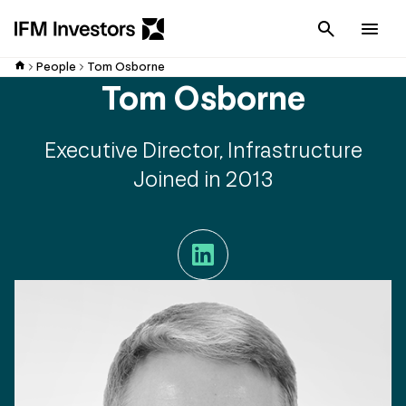
Cancel
Men
People
Tom Osborne
Tom Osborne
Executive Director, Infrastructure
Joined in 2013
LinkedIn