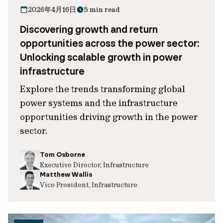
2026年4月16日
5 min read
Discovering growth and return
opportunities across the power sector:
Unlocking scalable growth in power
infrastructure
Explore the trends transforming global
power systems and the infrastructure
opportunities driving growth in the power
sector.
Tom Osborne
Executive Director, Infrastructure
Matthew Wallis
Vice President, Infrastructure