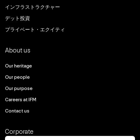
インフラストラクチャー
デット投資
プライベート・エクイティ
About us
Our heritage
Our people
Our purpose
Careers at IFM
Contact us
Corporate