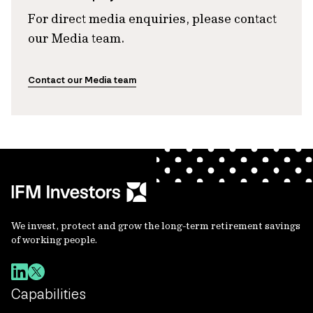
For direct media enquiries, please contact
our Media team.
Contact our Media team
We invest, protect and grow the long-term retirement savings
of working people.
Capabilities