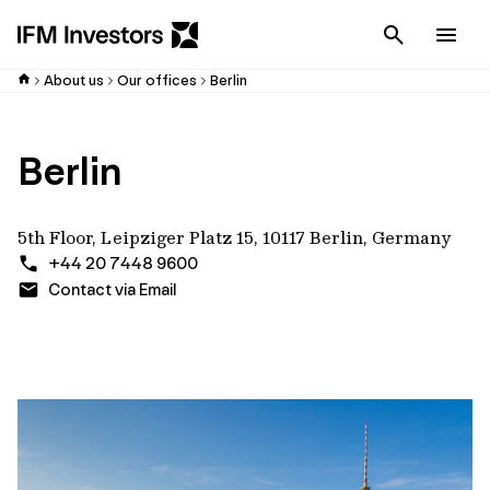
Cancel
Men
About us
Our offices
Berlin
Berlin
5th Floor, Leipziger Platz 15, 10117 Berlin, Germany
+44 20 7448 9600
Contact via Email