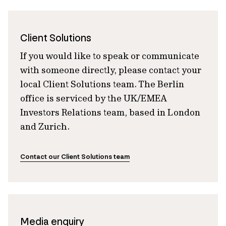
Client Solutions
If you would like to speak or communicate
with someone directly, please contact your
local Client Solutions team. The Berlin
office is serviced by the UK/EMEA
Investors Relations team, based in London
and Zurich.
Contact our Client Solutions team
Media enquiry