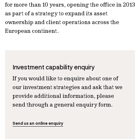
for more than 10 years, opening the office in 2013
as part of a strategy to expand its asset
ownership and client operations across the
European continent.
Investment capability enquiry
If you would like to enquire about one of
our investment strategies and ask that we
provide additional information, please
send through a general enquiry form.
Send us an online enquiry