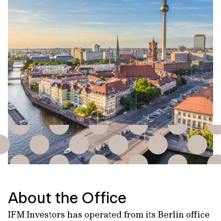
About the Office
IFM Investors has operated from its Berlin office