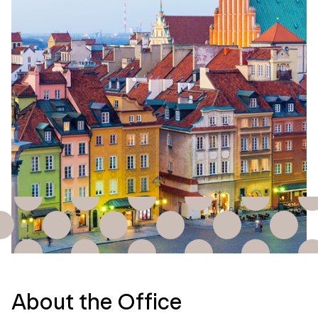
About the Office