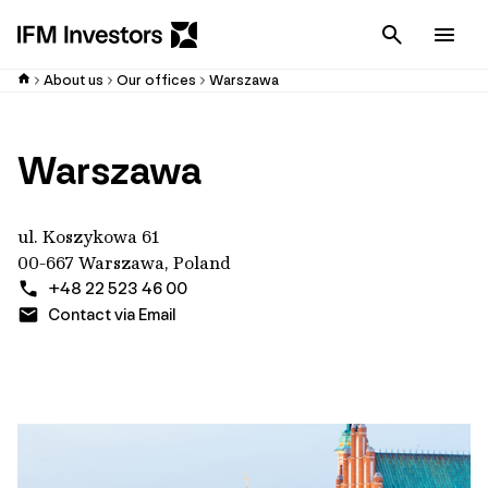
Cancel
Men
About us
Our offices
Warszawa
Warszawa
ul. Koszykowa 61
00-667 Warszawa, Poland
+48 22 523 46 00
Contact via Email