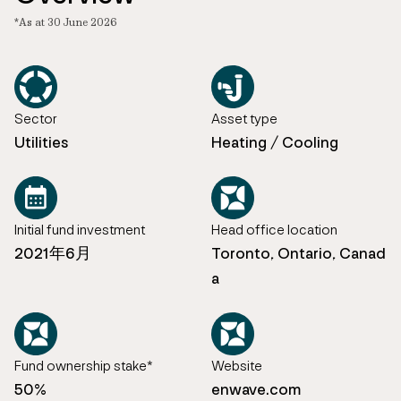
*As at 30 June 2026
Sector
Asset type
Utilities
Heating / Cooling
Initial fund investment
Head office location
2021年6月
Toronto, Ontario, Canad
a
Fund ownership stake*
Website
50%
enwave.com