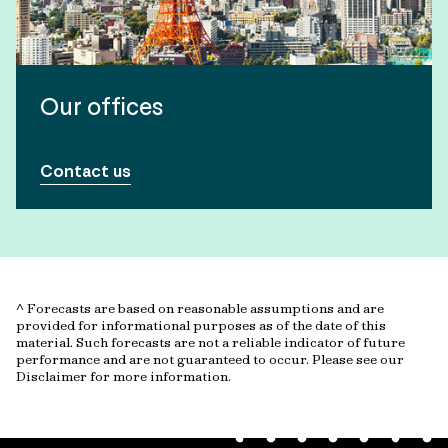
Our offices
Contact us
^ Forecasts are based on reasonable assumptions and are
provided for informational purposes as of the date of this
material. Such forecasts are not a reliable indicator of future
performance and are not guaranteed to occur. Please see our
Disclaimer for more information.