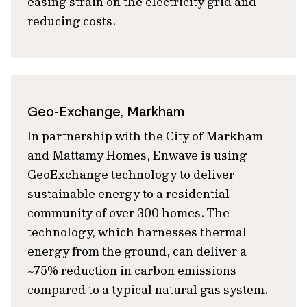
easing strain on the electricity grid and
reducing costs.
Geo-Exchange, Markham
In partnership with the City of Markham
and Mattamy Homes, Enwave is using
GeoExchange technology to deliver
sustainable energy to a residential
community of over 300 homes. The
technology, which harnesses thermal
energy from the ground, can deliver a
~75% reduction in carbon emissions
compared to a typical natural gas system.