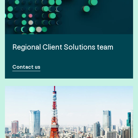
Regional Client Solutions team
Contact us