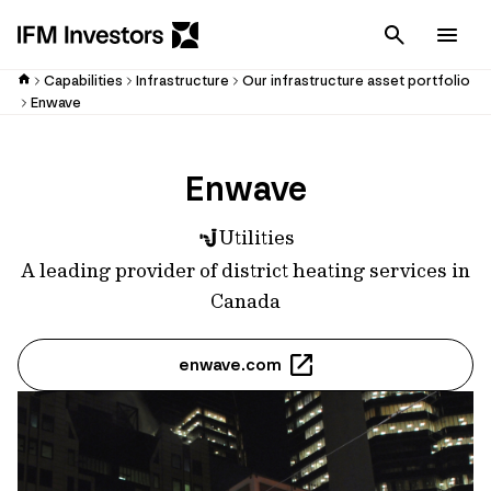
Cancel
Men
Capabilities
Infrastructure
Our infrastructure asset portfolio
Enwave
Enwave
Utilities
A leading provider of district heating services in
Canada
enwave.com