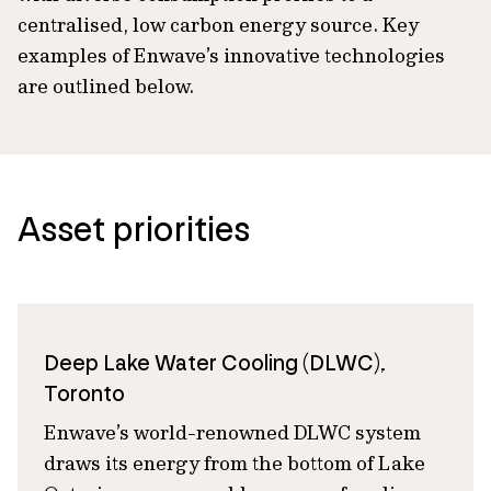
centralised, low carbon energy source. Key
examples of Enwave’s innovative technologies
are outlined below.
Asset priorities
Deep Lake Water Cooling (DLWC),
Toronto
Enwave’s world-renowned DLWC system
draws its energy from the bottom of Lake