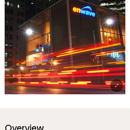
Overview