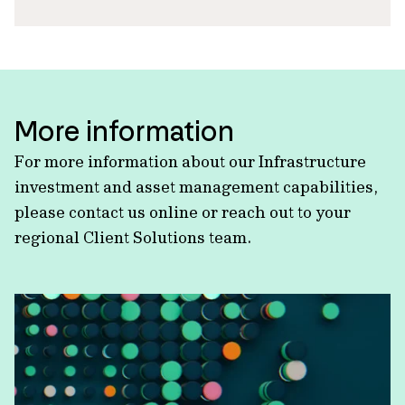
More information
For more information about our Infrastructure
investment and asset management capabilities,
please contact us online or reach out to your
regional Client Solutions team.