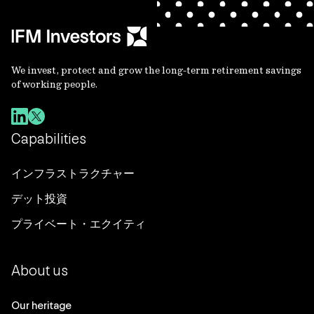
We invest, protect and grow the long-term retirement savings
of working people.
Capabilities
インフラストラクチャー
デット投資
プライベート・エクイティ
About us
Our heritage