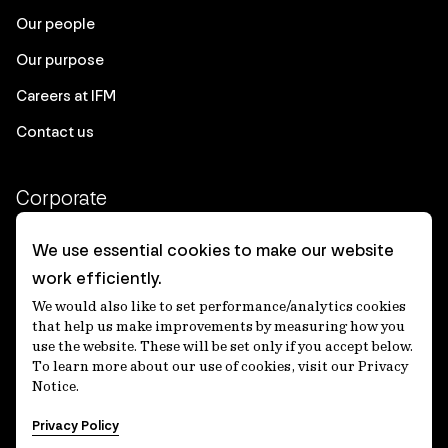
Our people
Our purpose
Careers at IFM
Contact us
Corporate
Client login
We use essential cookies to make our website
work efficiently.
Ethics contact line
We would also like to set performance/analytics cookies
Privacy statement
that help us make improvements by measuring how you
use the website. These will be set only if you accept below.
Privacy notices
To learn more about our use of cookies, visit our Privacy
Notice.
Disclaimer
Privacy Policy
適格機関投資家等特例業務に関する公衆縦覧