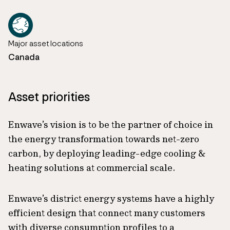
Major asset locations
Canada
Asset priorities
Enwave’s vision is to be the partner of choice in
the energy transformation towards net-zero
carbon, by deploying leading-edge cooling &
heating solutions at commercial scale.
Enwave’s district energy systems have a highly
efficient design that connect many customers
with diverse consumption profiles to a