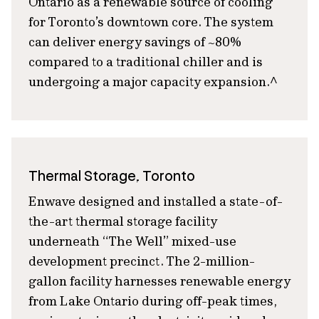
Ontario as a renewable source of cooling
for Toronto’s downtown core. The system
can deliver energy savings of ~80%
compared to a traditional chiller and is
undergoing a major capacity expansion.^
Thermal Storage, Toronto
Enwave designed and installed a state-of-
the-art thermal storage facility
underneath “The Well” mixed-use
development precinct. The 2-million-
gallon facility harnesses renewable energy
from Lake Ontario during off-peak times,