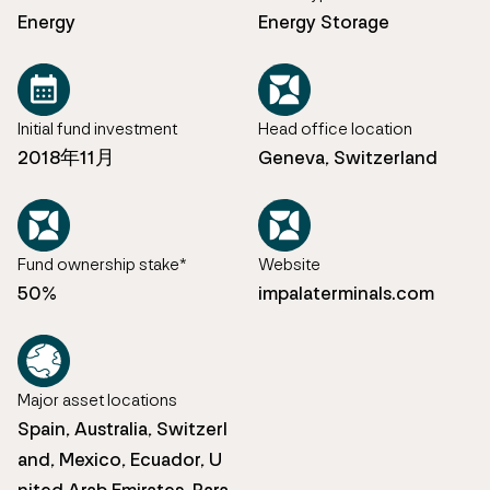
Energy
Energy Storage
Initial fund investment
Head office location
2018年11月
Geneva, Switzerland
Fund ownership stake*
Website
50%
impalaterminals.com
Major asset locations
Spain, Australia, Switzerl
and, Mexico, Ecuador, U