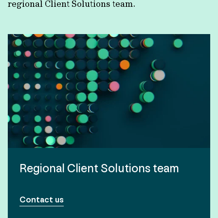
regional Client Solutions team.
Regional Client Solutions team
Contact us