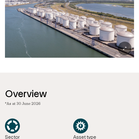
Overview
*As at 30 June 2026
Sector
Asset type