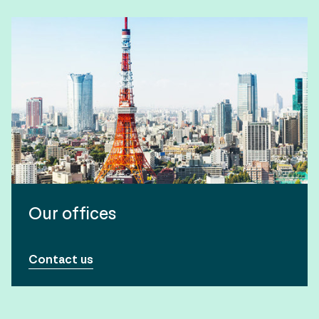
Our offices
Contact us