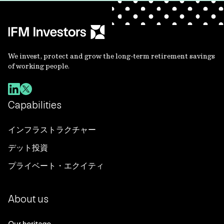
We invest, protect and grow the long-term retirement savings
of working people.
Capabilities
インフラストラクチャー
デット投資
プライベート・エクイティ
About us
Our heritage