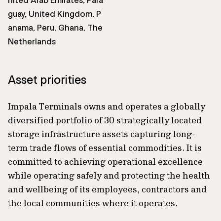
nited Arab Emirates, Para
guay, United Kingdom, P
anama, Peru, Ghana, The
Netherlands
Asset priorities
Impala Terminals owns and operates a globally
diversified portfolio of 30 strategically located
storage infrastructure assets capturing long-
term trade flows of essential commodities. It is
committed to achieving operational excellence
while operating safely and protecting the health
and wellbeing of its employees, contractors and
the local communities where it operates.