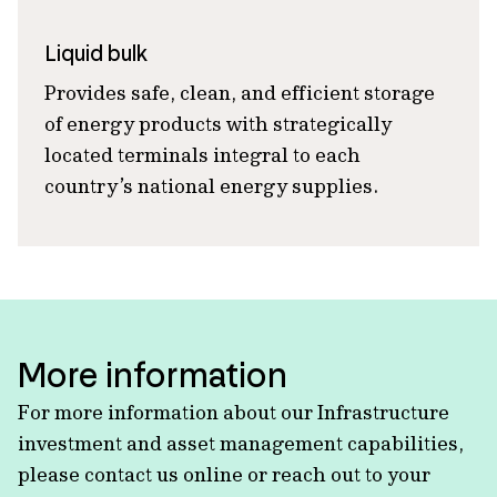
Liquid bulk
Provides safe, clean, and efficient storage
of energy products with strategically
located terminals integral to each
country’s national energy supplies.
More information
For more information about our Infrastructure
investment and asset management capabilities,
please contact us online or reach out to your