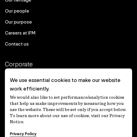
Our people
Our purpose
Careers at IFM
Contact us
Corporate
Client login
We use essential cookies to make our website
work efficiently.
Ethics contact line
We would also like to set performance/analytics cookies
Privacy statement
that help us make improvements by measuring how you
use the website. These will be set only if you accept below.
Privacy notices
To learn more about our use of cookies, visit our Privacy
Notice.
Disclaimer
Privacy Policy
適格機関投資家等特例業務に関する公衆縦覧