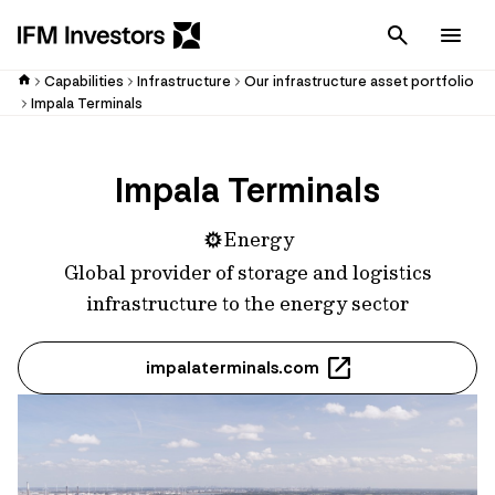
Cancel
Men
Capabilities
Infrastructure
Our infrastructure asset portfolio
Impala Terminals
Impala Terminals
Energy
Global provider of storage and logistics
infrastructure to the energy sector
impalaterminals.com