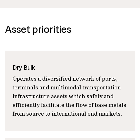
Asset priorities
Dry Bulk
Operates a diversified network of ports,
terminals and multimodal transportation
infrastructure assets which safely and
efficiently facilitate the flow of base metals
from source to international end markets.