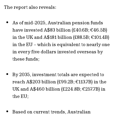
The report also reveals:
As of mid-2025, Australian pension funds
have invested A$83 billion (£40.6B; €46.5B)
in the UK and A$181 billion (£88.5B; €101.4B)
in the EU – which is equivalent to nearly one
in every five dollars invested overseas by
these funds;
By 2035, investment totals are expected to
reach A$203 billion (£99.2B; €113.7B) in the
UK and A$460 billion (£224.8B; €257.7B) in
the EU;
Based on current trends, Australian