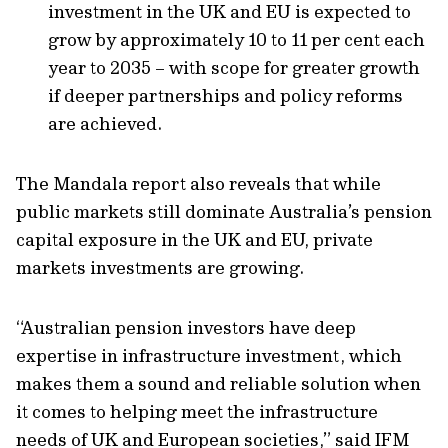
investment in the UK and EU is expected to
grow by approximately 10 to 11 per cent each
year to 2035 – with scope for greater growth
if deeper partnerships and policy reforms
are achieved.
The Mandala report also reveals that while
public markets still dominate Australia’s pension
capital exposure in the UK and EU, private
markets investments are growing.
“Australian pension investors have deep
expertise in infrastructure investment, which
makes them a sound and reliable solution when
it comes to helping meet the infrastructure
needs of UK and European societies,” said IFM