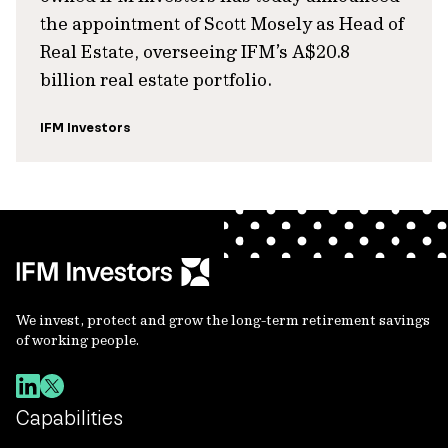
the appointment of Scott Mosely as Head of
Real Estate, overseeing IFM’s A$20.8
billion real estate portfolio.
IFM Investors
We invest, protect and grow the long-term retirement savings
of working people.
Capabilities