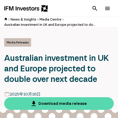
Cancel
Men
News & Insights
Media Centre
Australian investment in UK and Europe projected to double over next decade
Media Releases
Australian investment in UK
and Europe projected to
double over next decade
2025年10月16日
Download media release