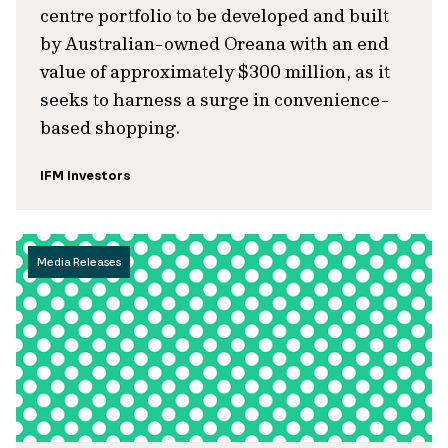
centre portfolio to be developed and built
by Australian-owned Oreana with an end
value of approximately $300 million, as it
seeks to harness a surge in convenience-
based shopping.
IFM Investors
Media Releases