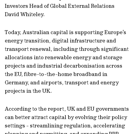
Investors Head of Global External Relations
David Whiteley.
Today, Australian capital is supporting Europe’s
energy transition, digital infrastructure and
transport renewal, including through significant
allocations into renewable energy and storage
projects and industrial decarbonisation across
the EU, fibre-to-the-home broadband in
Germany, and airports, transport and energy
projects in the UK.
According to the report, UK and EU governments
can better attract capital by evolving their policy
settings - streamlining regulation, accelerating
planning and permitting, and expanding PPP