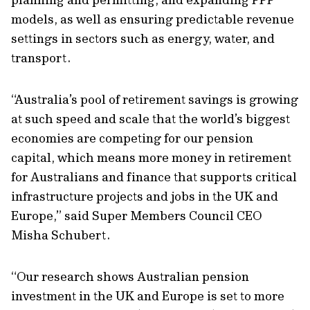
models, as well as ensuring predictable revenue
settings in sectors such as energy, water, and
transport.
“Australia’s pool of retirement savings is growing
at such speed and scale that the world’s biggest
economies are competing for our pension
capital, which means more money in retirement
for Australians and finance that supports critical
infrastructure projects and jobs in the UK and
Europe,” said Super Members Council CEO
Misha Schubert.
“Our research shows Australian pension
investment in the UK and Europe is set to more