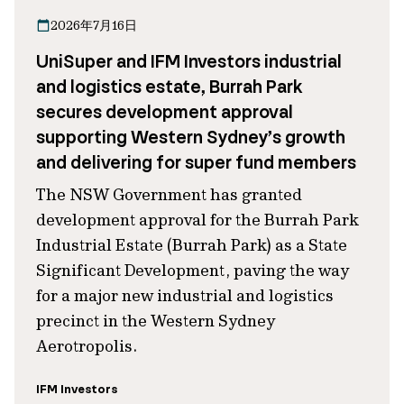
2026年7月16日
UniSuper and IFM Investors industrial
and logistics estate, Burrah Park
secures development approval
supporting Western Sydney’s growth
and delivering for super fund members
The NSW Government has granted
development approval for the Burrah Park
Industrial Estate (Burrah Park) as a State
Significant Development, paving the way
for a major new industrial and logistics
precinct in the Western Sydney
Aerotropolis.
IFM Investors