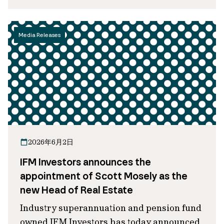
Media Releases
2026年6月2日
IFM Investors announces the
appointment of Scott Mosely as the
new Head of Real Estate
Industry superannuation and pension fund
owned IFM Investors has today announced