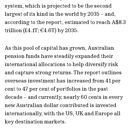
system, which is projected to be the second
largest of its kind in the world by 2035 – and,
according to the report, estimated to reach A$8.3
trillion (£4.1T; €4.6T) by 2035.
As this pool of capital has grown, Australian
pension funds have steadily expanded their
international allocations to help diversify risk
and capture strong returns. The report outlines
overseas investment has increased from 41 per
cent to 47 per cent of portfolios in the past
decade – and currently, nearly 60 cents in every
new Australian dollar contributed is invested
internationally, with the US, UK and Europe all
key destination markets.