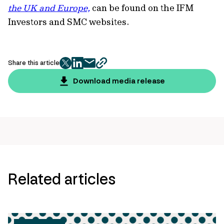
the UK and Europe,
can be found on the IFM
Investors and SMC websites.
Share this article
twitter
facebook
mail
copy
page
Download media release
url
Related articles