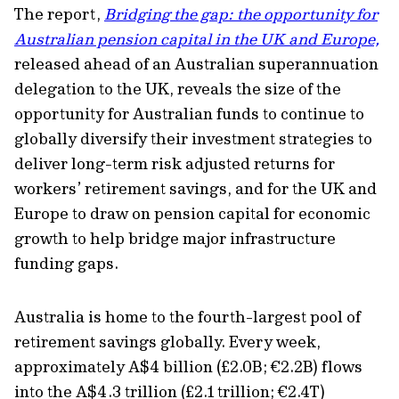
The report,
Bridging the gap: the opportunity for
Australian pension capital in the UK and Europe,
released ahead of an Australian superannuation
delegation to the UK, reveals the size of the
opportunity for Australian funds to continue to
globally diversify their investment strategies to
deliver long-term risk adjusted returns for
workers’ retirement savings, and for the UK and
Europe to draw on pension capital for economic
growth to help bridge major infrastructure
funding gaps.
Australia is home to the fourth-largest pool of
retirement savings globally. Every week,
approximately A$4 billion (£2.0B; €2.2B) flows
into the A$4.3 trillion (£2.1 trillion; €2.4T)