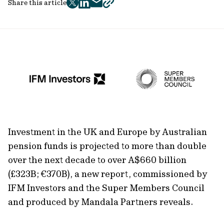
Share this article
twitter
facebook
mail
copy
page
url
Investment in the UK and Europe by Australian
pension funds is projected to more than double
over the next decade to over A$660 billion
(£323B; €370B), a new report, commissioned by
IFM Investors and the Super Members Council
and produced by Mandala Partners reveals.