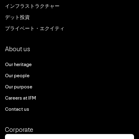
インフラストラクチャー
デット投資
プライベート・エクイティ
About us
Our heritage
Our people
Our purpose
Careers at IFM
Contact us
Corporate