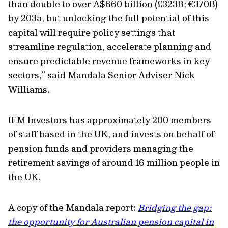
than double to over A$660 billion (£323B; €370B)
by 2035, but unlocking the full potential of this
capital will require policy settings that
streamline regulation, accelerate planning and
ensure predictable revenue frameworks in key
sectors,” said Mandala Senior Adviser Nick
Williams.
IFM Investors has approximately 200 members
of staff based in the UK, and invests on behalf of
pension funds and providers managing the
retirement savings of around 16 million people in
the UK.
A copy of the Mandala report:
Bridging the gap:
the opportunity for Australian pension capital in