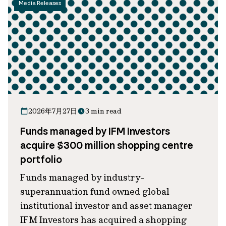
Media Releases
2026年7月27日
3 min read
Funds managed by IFM Investors
acquire $300 million shopping centre
portfolio
Funds managed by industry-
superannuation fund owned global
institutional investor and asset manager
IFM Investors has acquired a shopping