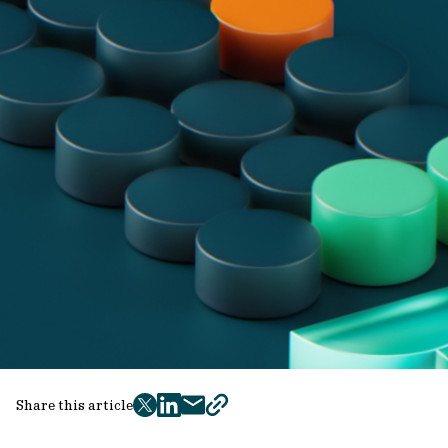
Share this article
twitter
facebook
mail
copy
page