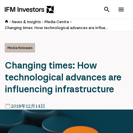
Cancel
Men
News & Insights
Media Centre
Changing times: How technological advances are influencing infrastructure
Media Releases
Changing times: How
technological advances are
influencing infrastructure
2018年12月14日