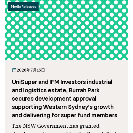
Media Releases
2026年7月16日
UniSuper and IFM Investors industrial
and logistics estate, Burrah Park
secures development approval
supporting Western Sydney’s growth
and delivering for super fund members
The NSW Government has granted