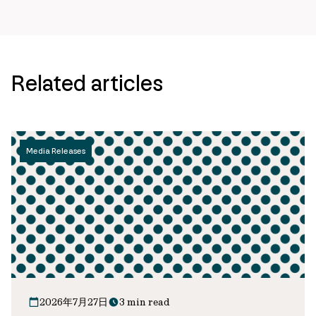
Related articles
Media Releases
2026年7月27日
3 min read