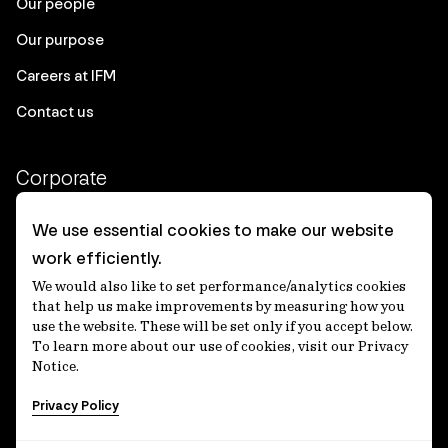
Our people
Our purpose
Careers at IFM
Contact us
Corporate
Client login
We use essential cookies to make our website
work efficiently.
Ethics contact line
We would also like to set performance/analytics cookies
Privacy statement
that help us make improvements by measuring how you
use the website. These will be set only if you accept below.
Privacy notices
To learn more about our use of cookies, visit our Privacy
Notice.
Disclaimer
Privacy Policy
適格機関投資家等特例業務に関する公衆縦覧
各種方針