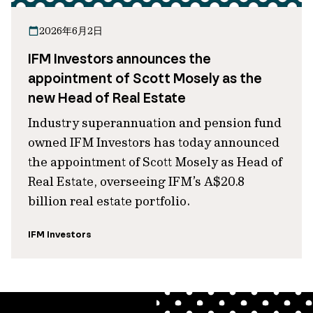
2026年6月2日
IFM Investors announces the
appointment of Scott Mosely as the
new Head of Real Estate
Industry superannuation and pension fund
owned IFM Investors has today announced
the appointment of Scott Mosely as Head of
Real Estate, overseeing IFM’s A$20.8
billion real estate portfolio.
IFM Investors