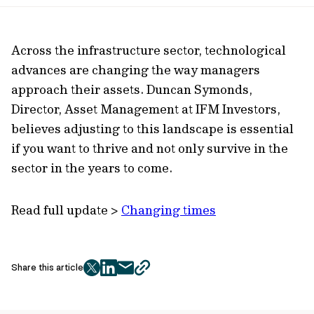
url
Across the infrastructure sector, technological
advances are changing the way managers
approach their assets. Duncan Symonds,
Director, Asset Management at IFM Investors,
believes adjusting to this landscape is essential
if you want to thrive and not only survive in the
sector in the years to come.
Read full update >
Changing times
Share this article
twitter
facebook
mail
copy
page
url