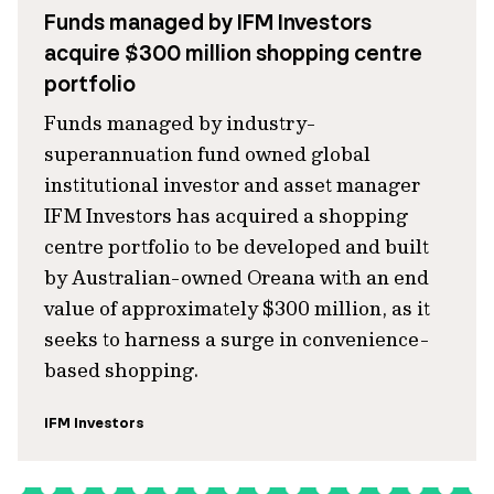
Funds managed by IFM Investors
acquire $300 million shopping centre
portfolio
Funds managed by industry-
superannuation fund owned global
institutional investor and asset manager
IFM Investors has acquired a shopping
centre portfolio to be developed and built
by Australian-owned Oreana with an end
value of approximately $300 million, as it
seeks to harness a surge in convenience-
based shopping.
IFM Investors