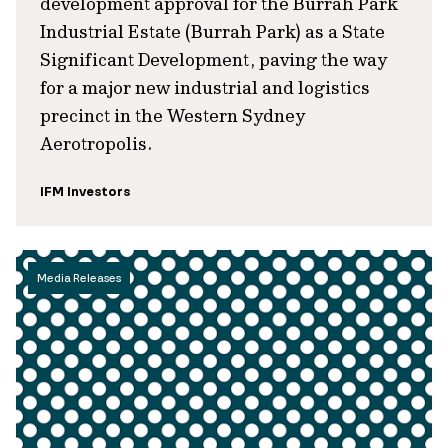
development approval for the Burrah Park
Industrial Estate (Burrah Park) as a State
Significant Development, paving the way
for a major new industrial and logistics
precinct in the Western Sydney
Aerotropolis.
IFM Investors
Media Releases