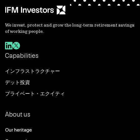
We invest, protect and grow the long-term retirement savings
of working people.
Capabilities
インフラストラクチャー
デット投資
プライベート・エクイティ
About us
Our heritage