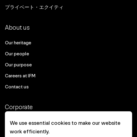
プライベート・エクイティ
About us
Our heritage
Our people
Our purpose
Careers at IFM
Contact us
Corporate
Client login
We use essential cookies to make our website
work efficiently.
Ethics contact line