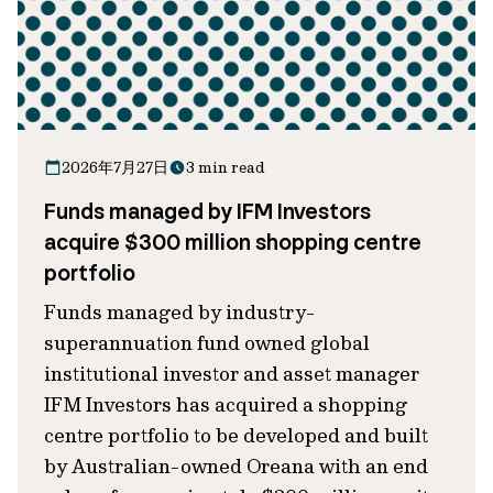
2026年7月27日
3 min read
Funds managed by IFM Investors
acquire $300 million shopping centre
portfolio
Funds managed by industry-
superannuation fund owned global
institutional investor and asset manager
IFM Investors has acquired a shopping
centre portfolio to be developed and built
by Australian-owned Oreana with an end