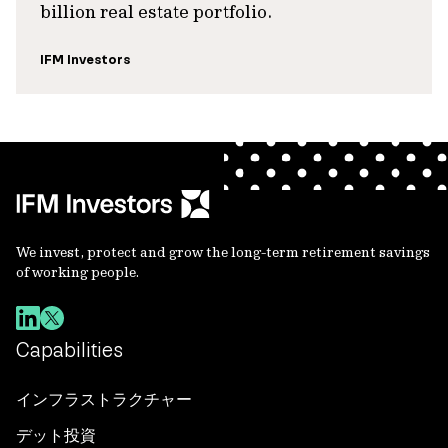
billion real estate portfolio.
IFM Investors
We invest, protect and grow the long-term retirement savings
of working people.
Capabilities
インフラストラクチャー
デット投資