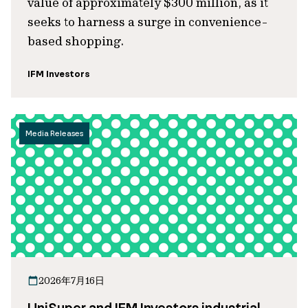
value of approximately $300 million, as it
seeks to harness a surge in convenience-
based shopping.
IFM Investors
Media Releases
2026年7月16日