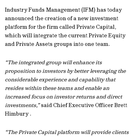
Industry Funds Management (IFM) has today
announced the creation of a new investment
platform for the firm called Private Capital,
which will integrate the current Private Equity
and Private Assets groups into one team.
“The integrated group will enhance its
proposition to investors by better leveraging the
considerable experience and capability that
resides within these teams and enable an
increased focus on investor returns and direct
investments,”
said Chief Executive Officer Brett
Himbury .
“The Private Capital platform will provide clients