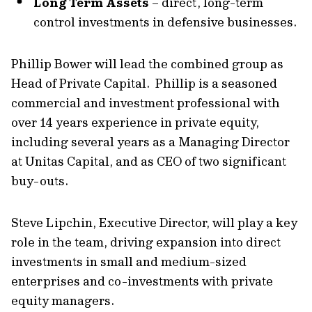
Long Term Assets
– direct, long-term
control investments in defensive businesses.
Phillip Bower will lead the combined group as
Head of Private Capital. Phillip is a seasoned
commercial and investment professional with
over 14 years experience in private equity,
including several years as a Managing Director
at Unitas Capital, and as CEO of two significant
buy-outs.
Steve Lipchin, Executive Director, will play a key
role in the team, driving expansion into direct
investments in small and medium-sized
enterprises and co-investments with private
equity managers.