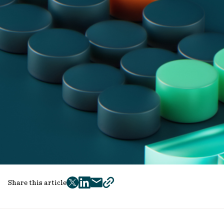
Share this article
twitter
facebook
mail
copy
page
url