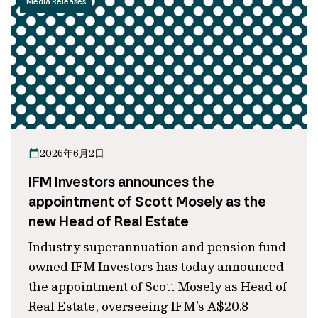
Media Releases
2026年6月2日
IFM Investors announces the
appointment of Scott Mosely as the
new Head of Real Estate
Industry superannuation and pension fund
owned IFM Investors has today announced
the appointment of Scott Mosely as Head of
Real Estate, overseeing IFM’s A$20.8