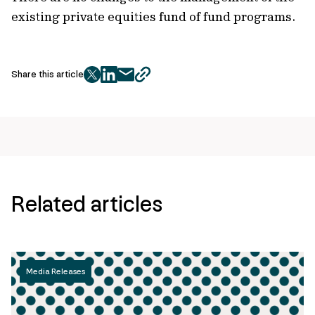
existing private equities fund of fund programs.
Share this article
twitter
facebook
mail
copy
page
url
Related articles
Media Releases