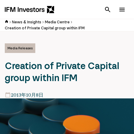
Cancel
Men
News & Insights
Media Centre
Creation of Private Capital group within IFM
Media Releases
Creation of Private Capital
group within IFM
2013年10月8日