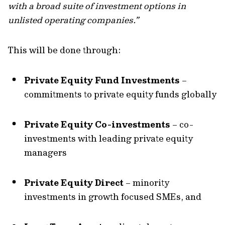
with a broad suite of investment options in
unlisted operating companies.”
This will be done through:
Private Equity Fund Investments
–
commitments to private equity funds globally
Private Equity Co-investments
– co-
investments with leading private equity
managers
Private Equity Direct
– minority
investments in growth focused SMEs, and