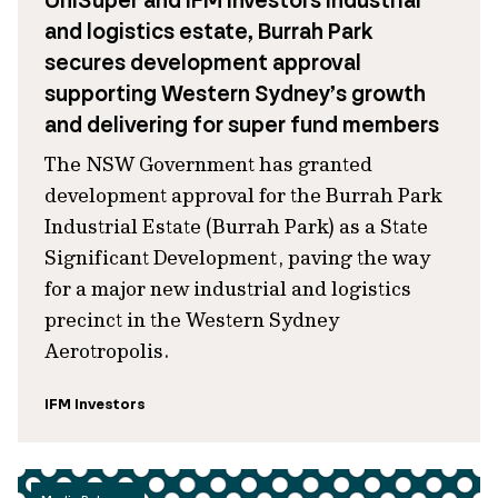
UniSuper and IFM Investors industrial
and logistics estate, Burrah Park
secures development approval
supporting Western Sydney’s growth
and delivering for super fund members
The NSW Government has granted
development approval for the Burrah Park
Industrial Estate (Burrah Park) as a State
Significant Development, paving the way
for a major new industrial and logistics
precinct in the Western Sydney
Aerotropolis.
IFM Investors