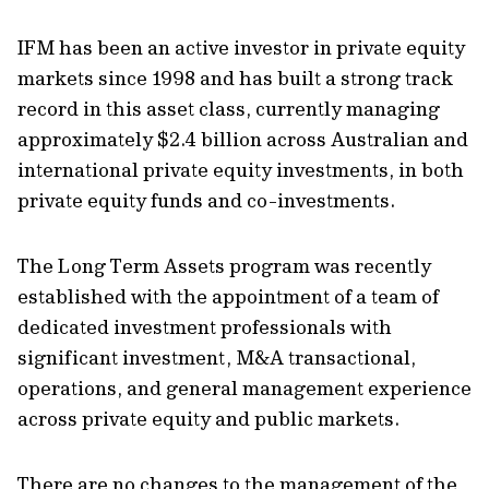
IFM has been an active investor in private equity
markets since 1998 and has built a strong track
record in this asset class, currently managing
approximately $2.4 billion across Australian and
international private equity investments, in both
private equity funds and co-investments.
The Long Term Assets program was recently
established with the appointment of a team of
dedicated investment professionals with
significant investment, M&A transactional,
operations, and general management experience
across private equity and public markets.
There are no changes to the management of the