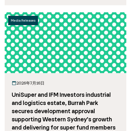
Media Releases
2026年7月16日
UniSuper and IFM Investors industrial
and logistics estate, Burrah Park
secures development approval
supporting Western Sydney’s growth
and delivering for super fund members