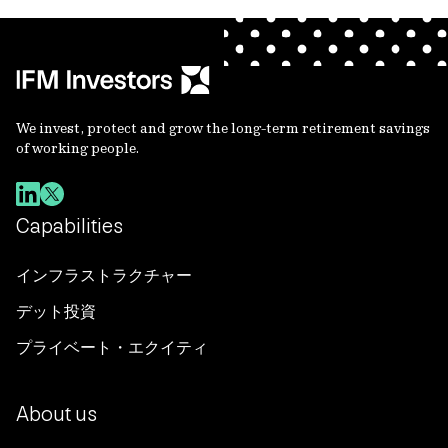
We invest, protect and grow the long-term retirement savings
of working people.
Capabilities
インフラストラクチャー
デット投資
プライベート・エクイティ
About us