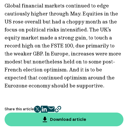
Global financial markets continued to edge
cautiously higher through May. Equities in the
US rose overall but had a choppy month as the
focus on political risks intensified. The UK’s
equity market made a strong gain, to touch a
record high on the FSTE 100, due primarily to
the weaker GBP. In Europe, increases were more
modest but nonetheless held on to some post-
French election optimism. And it is to be
expected that continued optimism around the
Eurozone economy should be supportive.
Share this article
twitter
facebook
mail
copy
page
Download article
url