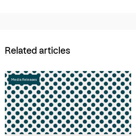
Related articles
Media Releases