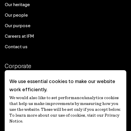
Our heritage
Our people
Our purpose
Careers at IFM
Contact us
Corporate
Client login
We use essential cookies to make our website
work efficiently.
Ethics contact line
We would also like to set performance/analytics cookies
Privacy statement
that help us make improvements by measuring how you
use the website. These will be set only if you accept below.
Privacy notices
To learn more about our use of cookies, visit our Privacy
Notice.
Disclaimer