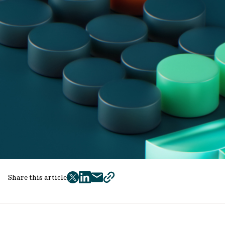
Share this article
twitter
facebook
mail
copy
page
url