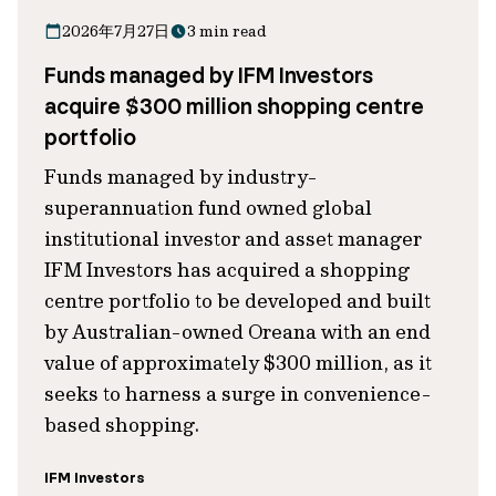
2026年7月27日
3 min read
Funds managed by IFM Investors
acquire $300 million shopping centre
portfolio
Funds managed by industry-
superannuation fund owned global
institutional investor and asset manager
IFM Investors has acquired a shopping
centre portfolio to be developed and built
by Australian-owned Oreana with an end
value of approximately $300 million, as it
seeks to harness a surge in convenience-
based shopping.
IFM Investors