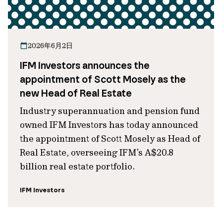
2026年6月2日
IFM Investors announces the
appointment of Scott Mosely as the
new Head of Real Estate
Industry superannuation and pension fund
owned IFM Investors has today announced
the appointment of Scott Mosely as Head of
Real Estate, overseeing IFM’s A$20.8
billion real estate portfolio.
IFM Investors