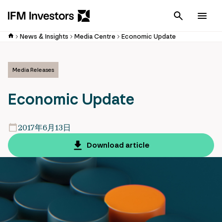
Cancel
Men
News & Insights
Media Centre
Economic Update
Media Releases
Economic Update
2017年6月13日
Download article