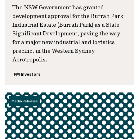
The NSW Government has granted
development approval for the Burrah Park
Industrial Estate (Burrah Park) as a State
Significant Development, paving the way
for a major new industrial and logistics
precinct in the Western Sydney
Aerotropolis.
IFM Investors
Media Releases