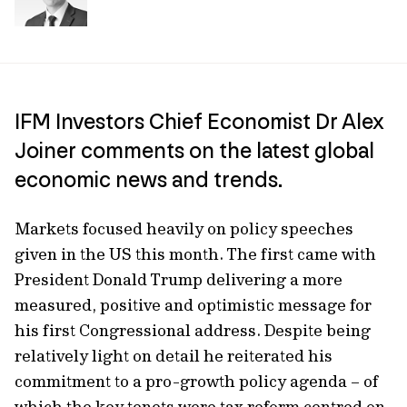
IFM Investors Chief Economist Dr Alex
Joiner comments on the latest global
economic news and trends.
Markets focused heavily on policy speeches
given in the US this month. The first came with
President Donald Trump delivering a more
measured, positive and optimistic message for
his first Congressional address. Despite being
relatively light on detail he reiterated his
commitment to a pro-growth policy agenda – of
which the key tenets were tax reform centred on