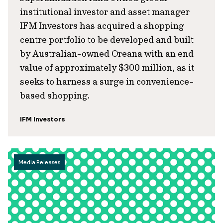
institutional investor and asset manager
IFM Investors has acquired a shopping
centre portfolio to be developed and built
by Australian-owned Oreana with an end
value of approximately $300 million, as it
seeks to harness a surge in convenience-
based shopping.
IFM Investors
Media Releases