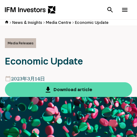
Cancel
Men
News & Insights
Media Centre
Economic Update
Media Releases
Economic Update
2023年3月14日
Download article