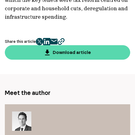
corporate and household cuts, deregulation and
infrastructure spending.
Share this article
twitter
facebook
mail
copy
page
Download article
url
Meet the author