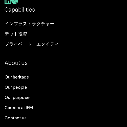
Capabilities
インフラストラクチャー
デット投資
プライベート・エクイティ
About us
Our heritage
Our people
Our purpose
Careers at IFM
Contact us