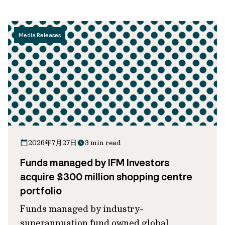
Media Releases
2026年7月27日
3 min read
Funds managed by IFM Investors
acquire $300 million shopping centre
portfolio
Funds managed by industry-
superannuation fund owned global