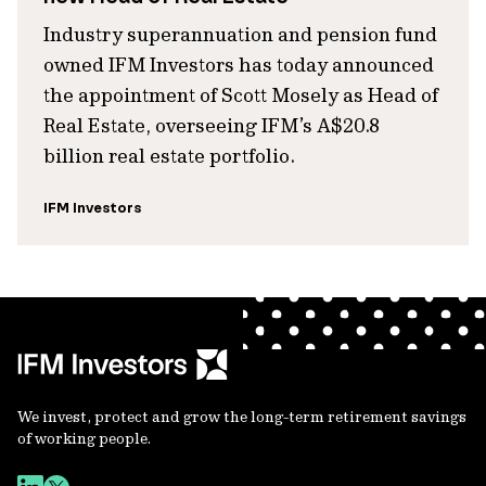
Industry superannuation and pension fund
owned IFM Investors has today announced
the appointment of Scott Mosely as Head of
Real Estate, overseeing IFM’s A$20.8
billion real estate portfolio.
IFM Investors
We invest, protect and grow the long-term retirement savings
of working people.