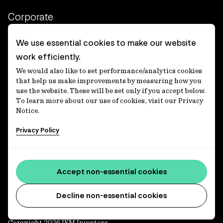
Corporate
Client login
We use essential cookies to make our website
work efficiently.
Ethics contact line
We would also like to set performance/analytics cookies
Privacy statement
that help us make improvements by measuring how you
use the website. These will be set only if you accept below.
Privacy notices
To learn more about our use of cookies, visit our Privacy
Notice.
Disclaimer
Privacy Policy
適格機関投資家等特例業務に関する公衆縦覧
各種方針
Accessibility statement
Accept non-essential cookies
Media centre
Decline non-essential cookies
Copyright 2026 IFM Investors.