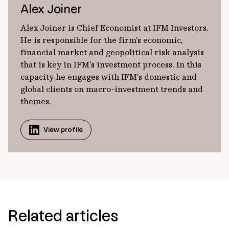
Alex Joiner
Alex Joiner is Chief Economist at IFM Investors.
He is responsible for the firm’s economic,
financial market and geopolitical risk analysis
that is key in IFM’s investment process. In this
capacity he engages with IFM’s domestic and
global clients on macro-investment trends and
themes.
View profile
Related articles