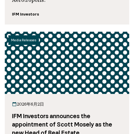
IFM Investors
Media Releases
2026年6月2日
IFM Investors announces the
appointment of Scott Mosely as the
new Head of Real Estate