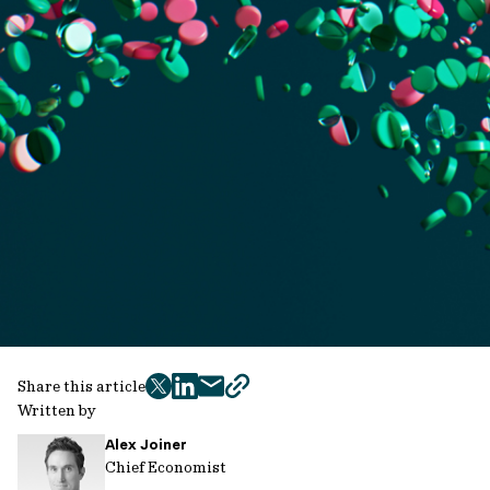
Share this article
twitter
facebook
mail
copy
Written by
page
Alex Joiner
url
Chief Economist