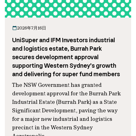
2026年7月16日
UniSuper and IFM Investors industrial
and logistics estate, Burrah Park
secures development approval
supporting Western Sydney’s growth
and delivering for super fund members
The NSW Government has granted
development approval for the Burrah Park
Industrial Estate (Burrah Park) as a State
Significant Development, paving the way
for a major new industrial and logistics
precinct in the Western Sydney
Aerotropolis.