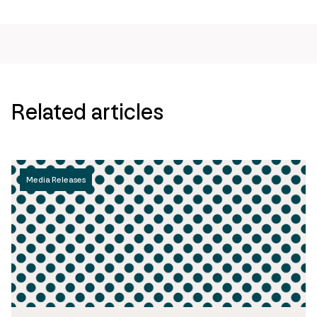
page
url
Related articles
Media Releases