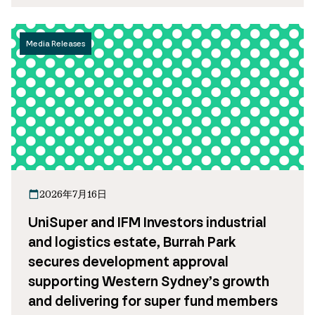
Media Releases
2026年7月16日
UniSuper and IFM Investors industrial
and logistics estate, Burrah Park
secures development approval
supporting Western Sydney’s growth
and delivering for super fund members