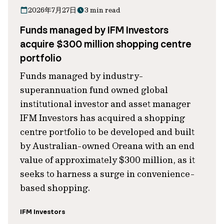
2026年7月27日
3 min read
Funds managed by IFM Investors
acquire $300 million shopping centre
portfolio
Funds managed by industry-
superannuation fund owned global
institutional investor and asset manager
IFM Investors has acquired a shopping
centre portfolio to be developed and built
by Australian-owned Oreana with an end
value of approximately $300 million, as it
seeks to harness a surge in convenience-
based shopping.
IFM Investors