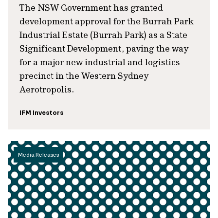
The NSW Government has granted
development approval for the Burrah Park
Industrial Estate (Burrah Park) as a State
Significant Development, paving the way
for a major new industrial and logistics
precinct in the Western Sydney
Aerotropolis.
IFM Investors
Media Releases