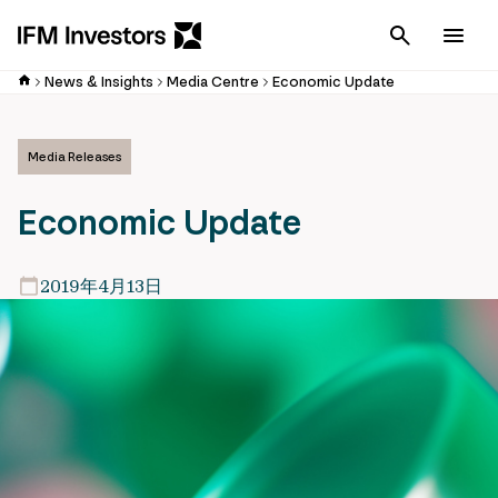
Cancel
Men
News & Insights
Media Centre
Economic Update
Media Releases
Economic Update
2019年4月13日