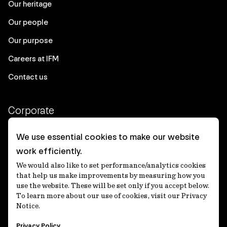
Our heritage
Our people
Our purpose
Careers at IFM
Contact us
Corporate
Client login
We use essential cookies to make our website
work efficiently.
Ethics contact line
We would also like to set performance/analytics cookies
Privacy statement
that help us make improvements by measuring how you
use the website. These will be set only if you accept below.
Privacy notices
To learn more about our use of cookies, visit our Privacy
Notice.
Disclaimer
Privacy Policy
適格機関投資家等特例業務に関する公衆縦覧