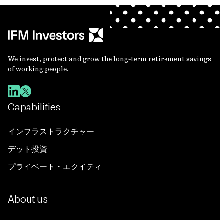
We invest, protect and grow the long-term retirement savings
of working people.
Capabilities
インフラストラクチャー
デット投資
プライベート・エクイティ
About us