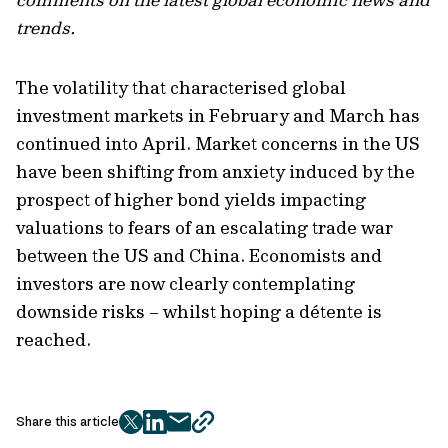
trends.
The volatility that characterised global
investment markets in February and March has
continued into April. Market concerns in the US
have been shifting from anxiety induced by the
prospect of higher bond yields impacting
valuations to fears of an escalating trade war
between the US and China. Economists and
investors are now clearly contemplating
downside risks – whilst hoping a détente is
reached.
Share this article
twitter
facebook
mail
copy