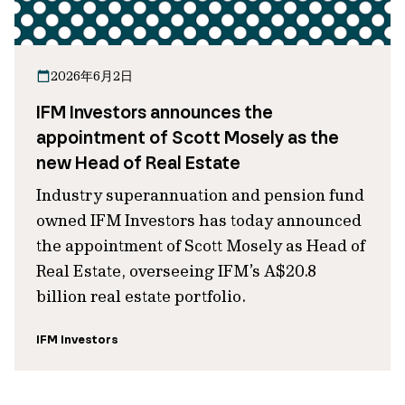
2026年6月2日
IFM Investors announces the
appointment of Scott Mosely as the
new Head of Real Estate
Industry superannuation and pension fund
owned IFM Investors has today announced
the appointment of Scott Mosely as Head of
Real Estate, overseeing IFM’s A$20.8
billion real estate portfolio.
IFM Investors