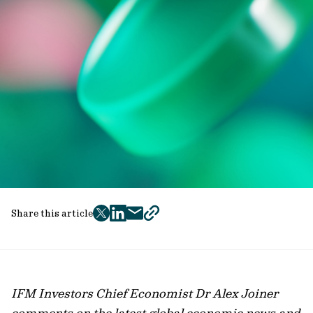
Share this article
twitter
facebook
mail
copy
page
url
IFM Investors Chief Economist Dr Alex Joiner
comments on the latest global economic news and