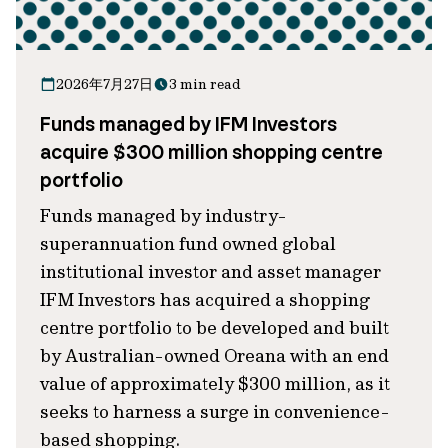
2026年7月27日
3 min read
Funds managed by IFM Investors
acquire $300 million shopping centre
portfolio
Funds managed by industry-
superannuation fund owned global
institutional investor and asset manager
IFM Investors has acquired a shopping
centre portfolio to be developed and built
by Australian-owned Oreana with an end
value of approximately $300 million, as it
seeks to harness a surge in convenience-
based shopping.