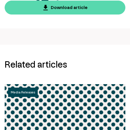
twitter
facebook
mail
copy
page
Download article
url
Related articles
Media Releases