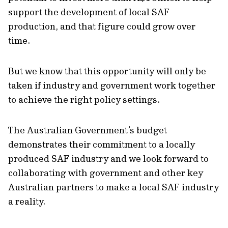
support the development of local SAF
production, and that figure could grow over
time.
But we know that this opportunity will only be
taken if industry and government work together
to achieve the right policy settings.
The Australian Government’s budget
demonstrates their commitment to a locally
produced SAF industry and we look forward to
collaborating with government and other key
Australian partners to make a local SAF industry
a reality.