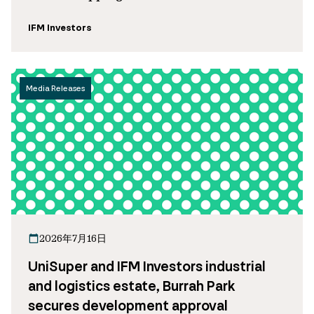
IFM Investors
Media Releases
2026年7月16日
UniSuper and IFM Investors industrial
and logistics estate, Burrah Park
secures development approval