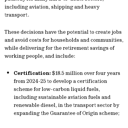
including aviation, shipping and heavy
transport.
These decisions have the potential to create jobs
and avoid costs for households and communities,
while delivering for the retirement savings of
working people, and include:
Certification:
$18.5 million over four years
from 2024-25 to develop a certification
scheme for low-carbon liquid fuels,
including sustainable aviation fuels and
renewable diesel, in the transport sector by
expanding the Guarantee of Origin scheme;