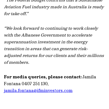
Aviation Fuel industry made in Australia is ready
for take off.”
“We look forward to continuing to work closely
with the Albanese Government to accelerate
superannuation investment in the energy
transition in areas that can generate risk-
adjusted returns for our clients and their millions
of members.
For media queries, please contact:
Jamila
Fontana
0407 251 130,
jamila.fontana@ifminvestors.com