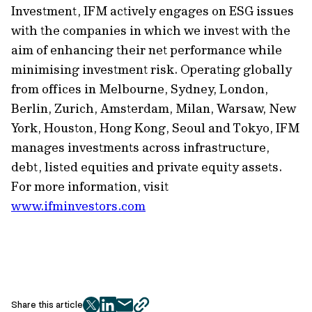
Investment, IFM actively engages on ESG issues
with the companies in which we invest with the
aim of enhancing their net performance while
minimising
investment risk. Operating globally
from offices in Melbourne, Sydney, London,
Berlin, Zurich, Amsterdam, Milan,
Warsaw,
New
York, Houston, Hong Kong,
Seoul
and Tokyo, IFM
manages investments across infrastructure,
debt, listed
equities
and private equity assets.
For more information, visit
www.ifminvestors.com
Share this article