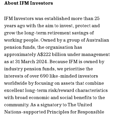
About IFM Investors
IFM Investors was
established
more than 25
years ago with the aim
to invest
,
protect
and
grow
the long-term retirement savings of
working people. Owned by a group of Australian
pension funds, the
organisation
has
approximately A
$2
22
billion under management
as
at
31 March 2024
. Because IFM is owned by
industry pension funds, we
prioritise
the
interests of
over 690
like-minded investors
worldwide by focusing on assets that combine
excellent long-term risk/reward characteristics
with broad economic and social benefits to the
community. As a signatory to The United
Nations-supported Principles for Responsible