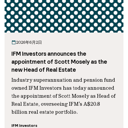
2026年6月2日
IFM Investors announces the
appointment of Scott Mosely as the
new Head of Real Estate
Industry superannuation and pension fund
owned IFM Investors has today announced
the appointment of Scott Mosely as Head of
Real Estate, overseeing IFM’s A$20.8
billion real estate portfolio.
IFM Investors