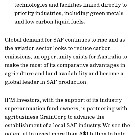
technologies and facilities linked directly to
priority industries, including green metals
and low carbon liquid fuels.
Global demand for SAF continues to rise and as
the aviation sector looks to reduce carbon
emissions, an opportunity exists for Australia to
make the most of its comparative advantages in
agriculture and land availability and become a
global leader in SAF production.
IFM Investors, with the support of its industry
superannuation fund owners, is partnering with
agribusiness GrainCorp to advance the
establishment of a local SAF industry. We see the
potential to invest more than A$1 billion to help