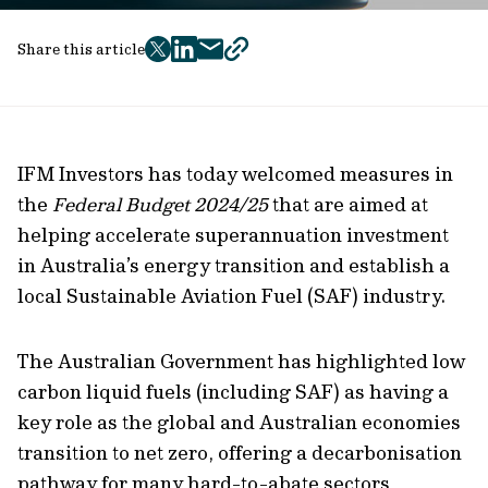
Share this article
twitter
facebook
mail
copy
page
url
IFM Investors has today welcomed measures in
the
Federal Budget 2024/25
that are aimed at
helping accelerate superannuation investment
in Australia’s energy transition and establish a
local Sustainable Aviation Fuel (SAF) industry.
The Australian Government has highlighted low
carbon liquid fuels (including SAF) as having a
key role as the global and Australian economies
transition to net zero, offering a decarbonisation
pathway for many hard-to-abate sectors,