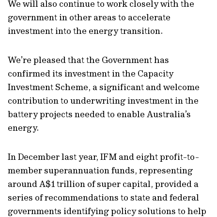
We will also continue to work closely with the
government in other areas to accelerate
investment into the energy transition.
We’re pleased that the Government has
confirmed its investment in the Capacity
Investment Scheme,
a significant and welcome
contribution to underwriting investment in the
battery projects needed to enable Australia’s
energy.
In December last year, IFM and eight profit-to-
member superannuation funds, representing
around A$1 trillion of super capital, provided a
series of recommendations to state and federal
governments identifying policy solutions to help