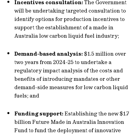
Incentives consultation:
The Government
will be undertaking targeted consultation to
identify options for production incentives to
support the establishment of a made in
Australia low carbon liquid fuel industry;
Demand-based analysis:
$1.5 million over
two years from 2024-25 to undertake a
regulatory impact analysis of the costs and
benefits of introducing mandates or other
demand-side measures for low carbon liquid
fuels; and
Funding support:
Establishing the new $1.7
billion Future Made in Australia Innovation
Fund to fund the deployment of innovative