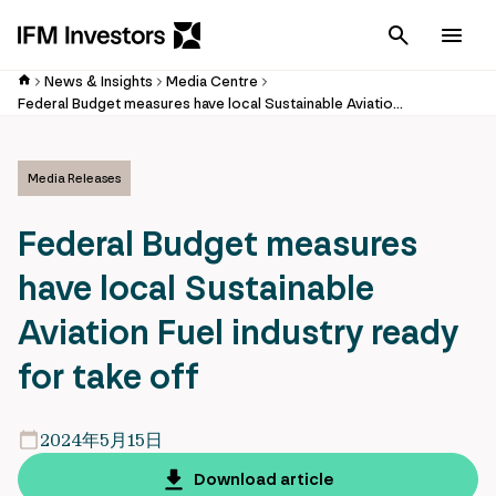
Cancel
Men
News & Insights
Media Centre
Federal Budget measures have local Sustainable Aviation Fuel industry ready for take off
Media Releases
Federal Budget measures
have local Sustainable
Aviation Fuel industry ready
for take off
2024年5月15日
Download article