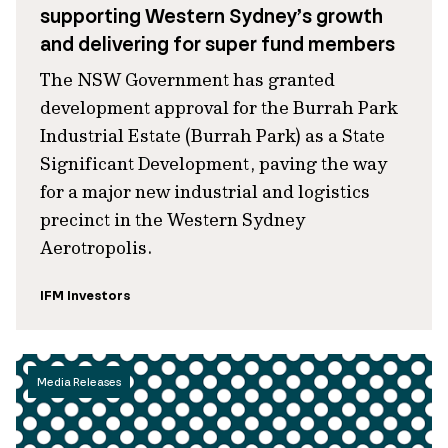
supporting Western Sydney’s growth
and delivering for super fund members
The NSW Government has granted
development approval for the Burrah Park
Industrial Estate (Burrah Park) as a State
Significant Development, paving the way
for a major new industrial and logistics
precinct in the Western Sydney
Aerotropolis.
IFM Investors
Media Releases