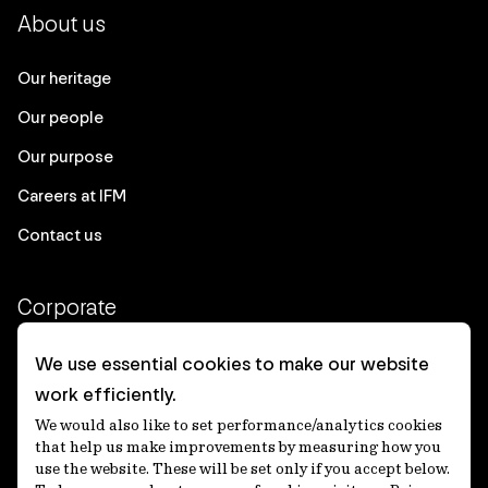
About us
Our heritage
Our people
Our purpose
Careers at IFM
Contact us
Corporate
Client login
We use essential cookies to make our website
work efficiently.
Ethics contact line
We would also like to set performance/analytics cookies
Privacy statement
that help us make improvements by measuring how you
use the website. These will be set only if you accept below.
Privacy notices