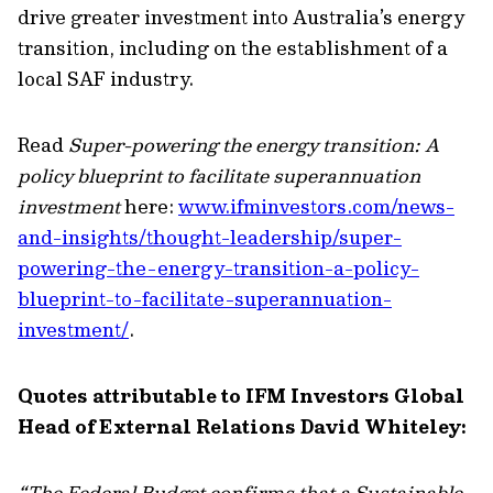
drive greater investment into Australia’s energy
transition, including on the establishment of a
local SAF industry.
Read
Super-powering the energy transition: A
policy blueprint to facilitate superannuation
investment
here:
www.ifminvestors.com/news-
and-insights/thought-leadership/super-
powering-the-energy-transition-a-policy-
blueprint-to-facilitate-superannuation-
investment/
.
Quotes attributable to IFM Investors Global
Head of External Relations David Whiteley:
“The Federal Budget confirms that a Sustainable