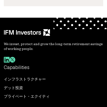
We invest, protect and grow the long-term retirement savings
of working people.
Capabilities
インフラストラクチャー
デット投資
プライベート・エクイティ