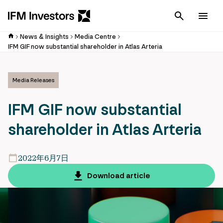
Cancel
Men
News & Insights
Media Centre
IFM GIF now substantial shareholder in Atlas Arteria
Media Releases
IFM GIF now substantial
shareholder in Atlas Arteria
2022年6月7日
Download article