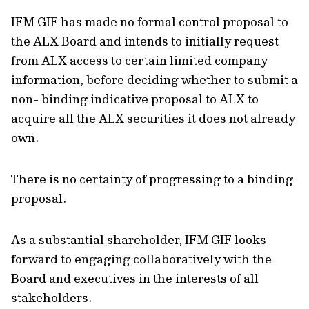
IFM GIF has made no formal control proposal to
the ALX Board and intends to initially request
from ALX access to certain limited company
information, before deciding whether to submit a
non- binding indicative proposal to ALX to
acquire all the ALX securities it does not already
own.
There is no certainty of progressing to a binding
proposal.
As a substantial shareholder, IFM GIF looks
forward to engaging collaboratively with the
Board and executives in the interests of all
stakeholders.