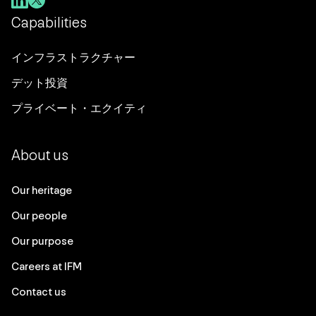
Capabilities
インフラストラクチャー
デット投資
プライベート・エクイティ
About us
Our heritage
Our people
Our purpose
Careers at IFM
Contact us