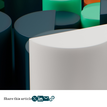
Share this article
twitter
facebook
mail
copy
page