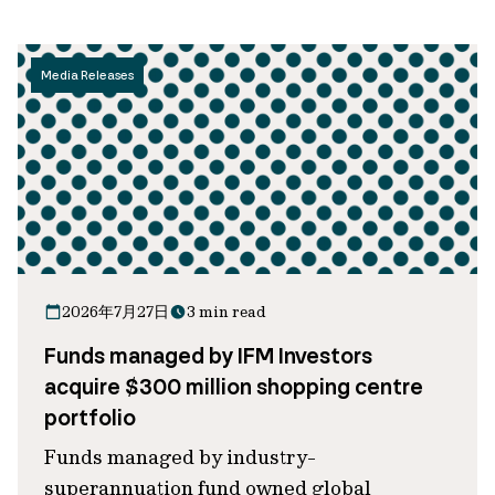
Media Releases
2026年7月27日
3 min read
Funds managed by IFM Investors
acquire $300 million shopping centre
portfolio
Funds managed by industry-
superannuation fund owned global