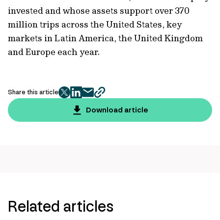
invested and whose assets support over 370
million trips across the United States, key
markets in Latin America, the United Kingdom
and Europe each year.
Share this article
twitter
facebook
mail
copy
page
Download article
url
Related articles