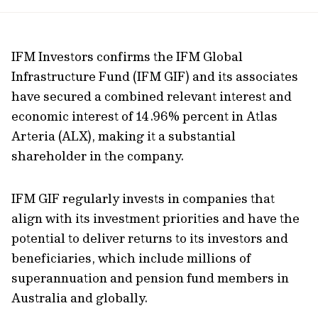
url
IFM Investors confirms the IFM Global
Infrastructure Fund (IFM GIF) and its associates
have secured a combined relevant interest and
economic interest of 14.96% percent in Atlas
Arteria (ALX), making it a substantial
shareholder in the company.
IFM GIF regularly invests in companies that
align with its investment priorities and have the
potential to deliver returns to its investors and
beneficiaries, which include millions of
superannuation and pension fund members in
Australia and globally.