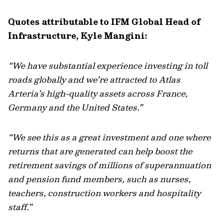
Quotes attributable to IFM Global Head of
Infrastructure, Kyle Mangini:
“We have substantial experience investing in toll
roads globally and we’re attracted to Atlas
Arteria’s high-quality assets across France,
Germany and the United States.”
“We see this as a great investment and one where
returns that are generated can help boost the
retirement savings of millions of superannuation
and pension fund members, such as nurses,
teachers, construction workers and hospitality
staff.”