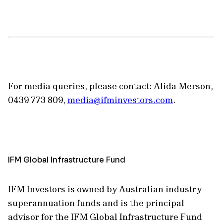
For media queries, please contact: Alida Merson,
0439 773 809,
media@ifminvestors.com
.
IFM Global Infrastructure Fund
IFM Investors is owned by Australian industry
superannuation funds and is the principal
advisor for the IFM Global Infrastructure Fund