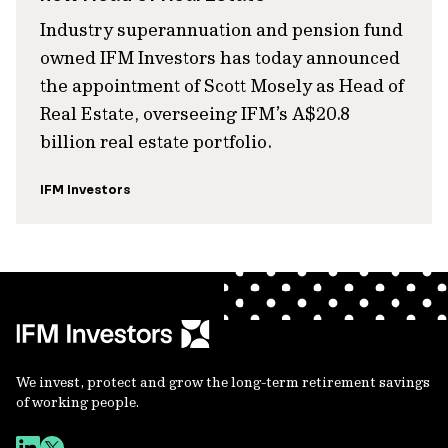
Industry superannuation and pension fund
owned IFM Investors has today announced
the appointment of Scott Mosely as Head of
Real Estate, overseeing IFM’s A$20.8
billion real estate portfolio.
IFM Investors
We invest, protect and grow the long-term retirement savings
of working people.