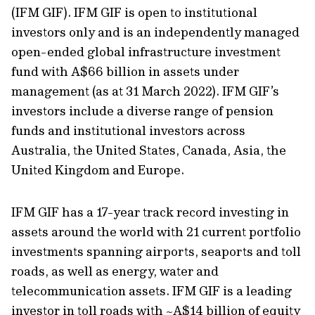
(IFM GIF). IFM GIF is open to institutional
investors only and is an independently managed
open-ended global infrastructure investment
fund with A$66 billion in assets under
management (as at 31 March 2022). IFM GIF’s
investors include a diverse range of pension
funds and institutional investors across
Australia, the United States, Canada, Asia, the
United Kingdom and Europe.
IFM GIF has a 17-year track record investing in
assets around the world with 21 current portfolio
investments spanning airports, seaports and toll
roads, as well as energy, water and
telecommunication assets. IFM GIF is a leading
investor in toll roads with ~A$14 billion of equity