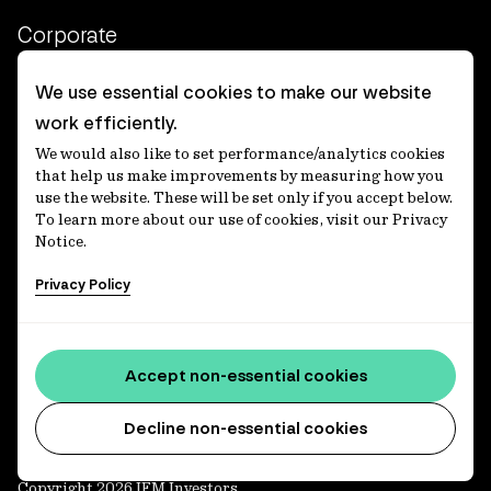
Corporate
Client login
We use essential cookies to make our website
work efficiently.
Ethics contact line
We would also like to set performance/analytics cookies
Privacy statement
that help us make improvements by measuring how you
use the website. These will be set only if you accept below.
Privacy notices
To learn more about our use of cookies, visit our Privacy
Notice.
Disclaimer
Privacy Policy
適格機関投資家等特例業務に関する公衆縦覧
各種方針
Accessibility statement
Accept non-essential cookies
Media centre
Decline non-essential cookies
Copyright 2026 IFM Investors.