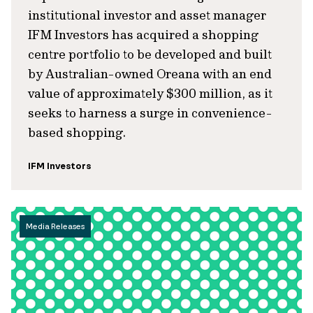
institutional investor and asset manager
IFM Investors has acquired a shopping
centre portfolio to be developed and built
by Australian-owned Oreana with an end
value of approximately $300 million, as it
seeks to harness a surge in convenience-
based shopping.
IFM Investors
Media Releases