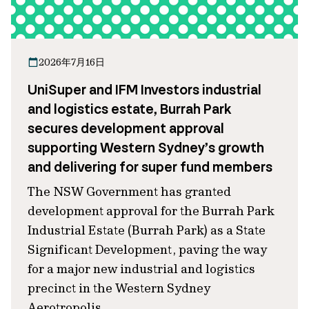
2026年7月16日
UniSuper and IFM Investors industrial
and logistics estate, Burrah Park
secures development approval
supporting Western Sydney’s growth
and delivering for super fund members
The NSW Government has granted
development approval for the Burrah Park
Industrial Estate (Burrah Park) as a State
Significant Development, paving the way
for a major new industrial and logistics
precinct in the Western Sydney
Aerotropolis.