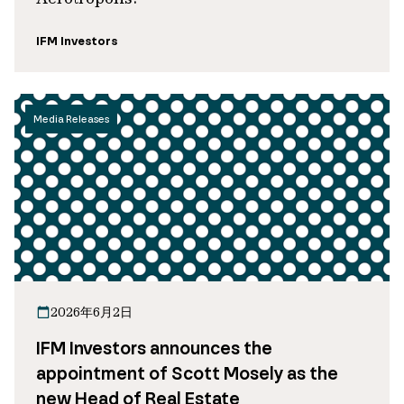
IFM Investors
Media Releases
2026年6月2日
IFM Investors announces the
appointment of Scott Mosely as the
new Head of Real Estate