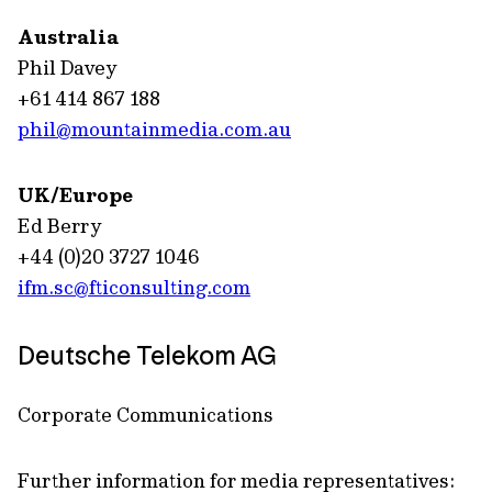
Australia
Phil Davey
+61 414 867 188
phil@mountainmedia.com.au
UK/Europe
Ed Berry
+44 (0)20 3727 1046
ifm.sc@fticonsulting.com
Deutsche Telekom AG
Corporate Communications
Further information for media representatives: