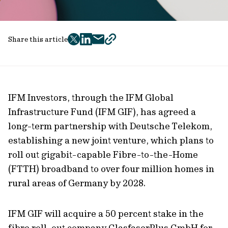
Share this article
twitter
facebook
mail
copy
page
url
IFM Investors, through the IFM Global
Infrastructure Fund (IFM GIF), has agreed a
long-term partnership with Deutsche Telekom,
establishing a new joint venture, which plans to
roll out gigabit-capable Fibre-to-the-Home
(FTTH) broadband to over four million homes in
rural areas of Germany by 2028.
IFM GIF will acquire a 50 percent stake in the
fibre roll-out company GlasfaserPlus GmbH for