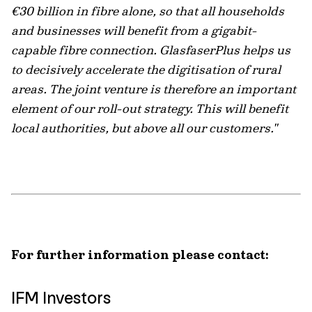
€30 billion in fibre alone, so that all households
and businesses will benefit from a gigabit-
capable fibre connection. GlasfaserPlus helps us
to decisively accelerate the digitisation of rural
areas. The joint venture is therefore an important
element of our roll-out strategy. This will benefit
local authorities, but above all our customers."
For further information please contact:
IFM Investors