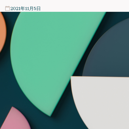
2021年11月5日