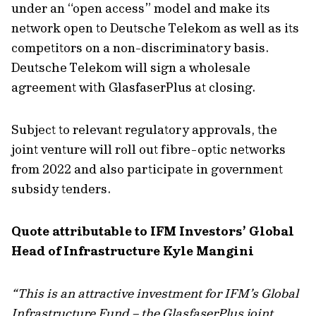
under an “open access” model and make its
network open to Deutsche Telekom as well as its
competitors on a non-discriminatory basis.
Deutsche Telekom will sign a wholesale
agreement with GlasfaserPlus at closing.
Subject to relevant regulatory approvals, the
joint venture will roll out fibre-optic networks
from 2022 and also participate in government
subsidy tenders.
Quote attributable to IFM Investors’ Global
Head of Infrastructure Kyle Mangini
“This is an attractive investment for IFM’s Global
Infrastructure Fund – the GlasfaserPlus joint