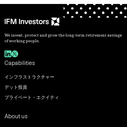
We invest, protect and grow the long-term retirement savings
of working people.
Capabilities
インフラストラクチャー
デット投資
プライベート・エクイティ
About us