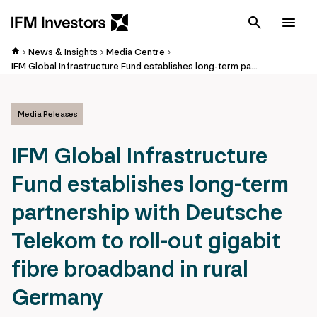
Cancel
Men
News & Insights
Media Centre
IFM Global Infrastructure Fund establishes long-term partnership with Deutsche Telekom to roll-out gigabit fibre broadband in rural Germany
Media Releases
IFM Global Infrastructure
Fund establishes long-term
partnership with Deutsche
Telekom to roll-out gigabit
fibre broadband in rural
Germany