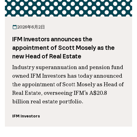
2026年6月2日
IFM Investors announces the
appointment of Scott Mosely as the
new Head of Real Estate
Industry superannuation and pension fund
owned IFM Investors has today announced
the appointment of Scott Mosely as Head of
Real Estate, overseeing IFM’s A$20.8
billion real estate portfolio.
IFM Investors