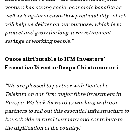
venture has strong socio-economic benefits as
well as long-term cash-flow predictability, which
will help us deliver on our purpose, which is to
protect and grow the long-term retirement
savings of working people.”
Quote attributable to IFM Investors’
Executive Director Deepu Chintamaneni
“We are pleased to partner with Deutsche
Telekom on our first major fibre investment in
Europe. We look forward to working with our
partners to roll out this essential infrastructure to
households in rural Germany and contribute to
the digitization of the country.”