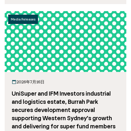
Media Releases
2026年7月16日
UniSuper and IFM Investors industrial
and logistics estate, Burrah Park
secures development approval
supporting Western Sydney’s growth
and delivering for super fund members