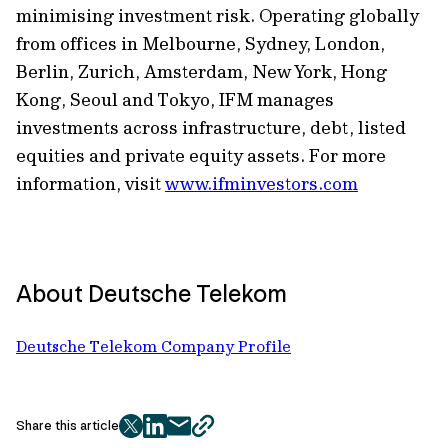
minimising investment risk. Operating globally
from offices in Melbourne, Sydney, London,
Berlin, Zurich, Amsterdam, New York, Hong
Kong, Seoul and Tokyo, IFM manages
investments across infrastructure, debt, listed
equities and private equity assets. For more
information, visit
www.ifminvestors.com
About Deutsche Telekom
Deutsche Telekom Company Profile
Share this article
twitter
facebook
mail
copy