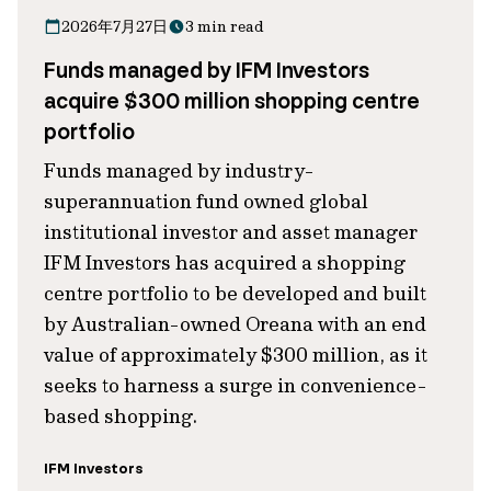
2026年7月27日
3 min read
Funds managed by IFM Investors
acquire $300 million shopping centre
portfolio
Funds managed by industry-
superannuation fund owned global
institutional investor and asset manager
IFM Investors has acquired a shopping
centre portfolio to be developed and built
by Australian-owned Oreana with an end
value of approximately $300 million, as it
seeks to harness a surge in convenience-
based shopping.
IFM Investors