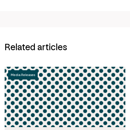
page
url
Related articles
Media Releases