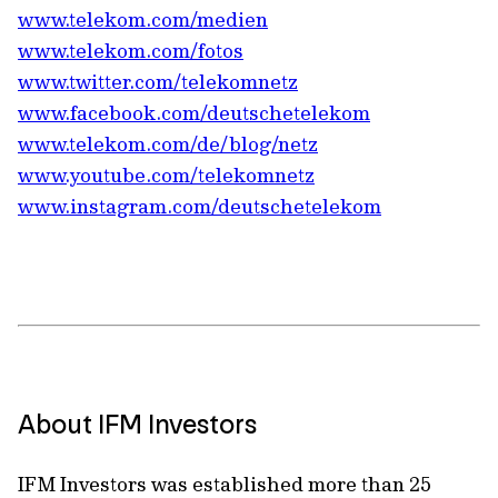
www.telekom.com/medien
www.telekom.com/fotos
www.twitter.com/telekomnetz
www.facebook.com/deutschetelekom
www.telekom.com/de/blog/netz
www.youtube.com/telekomnetz
www.instagram.com/deutschetelekom
About IFM Investors
IFM Investors was established more than 25