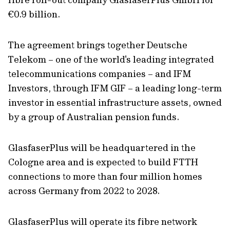
€0.9 billion.
The agreement brings together Deutsche
Telekom – one of the world's leading integrated
telecommunications companies – and IFM
Investors, through IFM GIF – a leading long-term
investor in essential infrastructure assets, owned
by a group of Australian pension funds.
GlasfaserPlus will be headquartered in the
Cologne area and is expected to build FTTH
connections to more than four million homes
across Germany from 2022 to 2028.
GlasfaserPlus will operate its fibre network