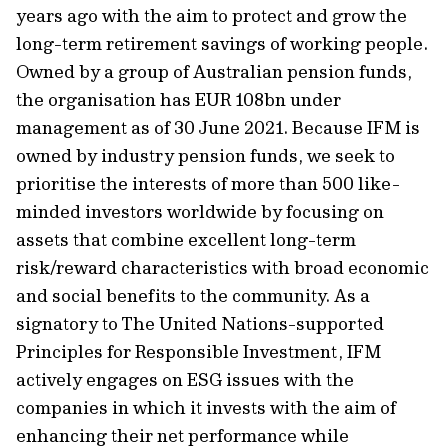
years ago with the aim to protect and grow the
long-term retirement savings of working people.
Owned by a group of Australian pension funds,
the organisation has EUR 108bn under
management as of 30 June 2021. Because IFM is
owned by industry pension funds, we seek to
prioritise the interests of more than 500 like-
minded investors worldwide by focusing on
assets that combine excellent long-term
risk/reward characteristics with broad economic
and social benefits to the community. As a
signatory to The United Nations-supported
Principles for Responsible Investment, IFM
actively engages on ESG issues with the
companies in which it invests with the aim of
enhancing their net performance while