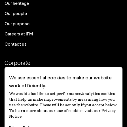
Our heritage
Our people
Our purpose
Careers at IFM
Contact us
Corporate
Client login
We use essential cookies to make our website
work efficiently.
Ethics contact line
We would also like to set performance/analytics cookies
Privacy statement
that help us make improvements by measuring how you
use the website. These will be set only if you accept below.
Privacy notices
To learn more about our use of cookies, visit our Privacy
Notice.
Disclaimer