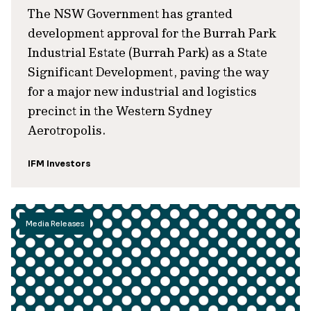
The NSW Government has granted
development approval for the Burrah Park
Industrial Estate (Burrah Park) as a State
Significant Development, paving the way
for a major new industrial and logistics
precinct in the Western Sydney
Aerotropolis.
IFM Investors
Media Releases