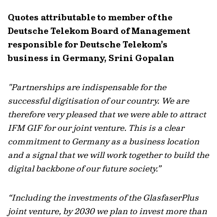
Quotes attributable to member of the
Deutsche Telekom Board of Management
responsible for Deutsche Telekom’s
business in Germany, Srini Gopalan
"Partnerships are indispensable for the
successful digitisation of our country. We are
therefore very pleased that we were able to attract
IFM GIF for our joint venture. This is a clear
commitment to Germany as a business location
and a signal that we will work together to build the
digital backbone of our future society.”
“Including the investments of the GlasfaserPlus
joint venture, by 2030 we plan to invest more than