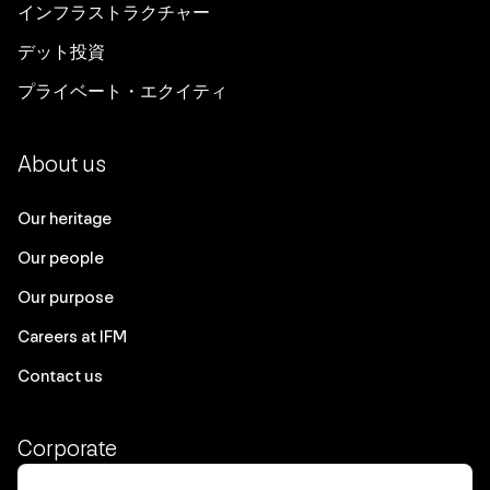
インフラストラクチャー
デット投資
プライベート・エクイティ
About us
Our heritage
Our people
Our purpose
Careers at IFM
Contact us
Corporate