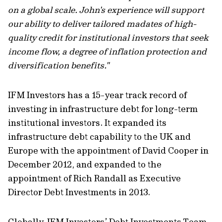
on a global scale. John's experience will support
our ability to deliver tailored madates of high-
quality credit for institutional investors that seek
income flow, a degree of inflation protection and
diversification benefits."
IFM Investors has a 15-year track record of
investing in infrastructure debt for long-term
institutional investors. It expanded its
infrastructure debt capability to the UK and
Europe with the appointment of David Cooper in
December 2012, and expanded to the
appointment of Rich Randall as Executive
Director Debt Investments in 2013.
Globally, IFM Investors’ Debt Investments Team