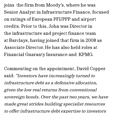
joins the firm from Moody's, where he was
Senior Analyst in Infrastructure Finance, focused
on ratings of European PFI/PPP and airport
credits. Prior to this, John was Director in
the infrastructure and project finance team
at Barclays, having joined that firm in 2008 as
Associate Director. He has also held roles at
Financial Guaranty Insurance and KPMG.
Commenting on the appointment, David Copper
said:
"Investors have increasingly turned to
infrastructure debt as a defensive allocation,
given the low real returns from conventional
sovereign bonds. Over the past two years, we have
made great strides building specialist resources
to offer infrastructure debt expertise to investors