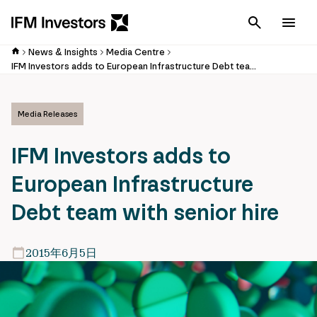
Cancel
Men
News & Insights
Media Centre
IFM Investors adds to European Infrastructure Debt team with senior hire
Media Releases
IFM Investors adds to
European Infrastructure
Debt team with senior hire
2015年6月5日