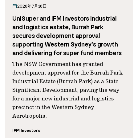
2026年7月16日
UniSuper and IFM Investors industrial
and logistics estate, Burrah Park
secures development approval
supporting Western Sydney’s growth
and delivering for super fund members
The NSW Government has granted
development approval for the Burrah Park
Industrial Estate (Burrah Park) as a State
Significant Development, paving the way
for a major new industrial and logistics
precinct in the Western Sydney
Aerotropolis.
IFM Investors