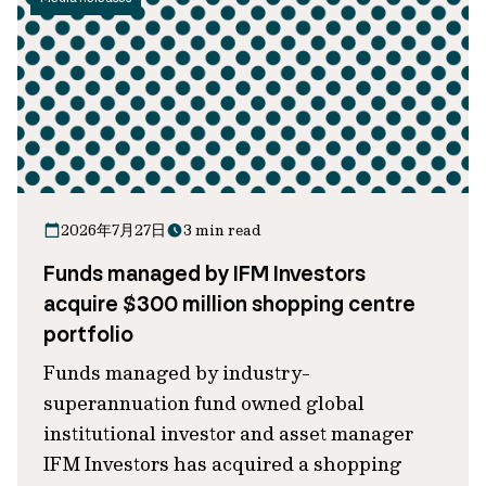
2026年7月27日
3 min read
Funds managed by IFM Investors
acquire $300 million shopping centre
portfolio
Funds managed by industry-
superannuation fund owned global
institutional investor and asset manager
IFM Investors has acquired a shopping