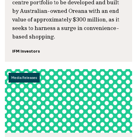
centre portfolio to be developed and built
by Australian-owned Oreana with an end
value of approximately $300 million, as it
seeks to harness a surge in convenience-
based shopping.
IFM Investors
Media Releases