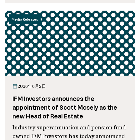
Media Releases
2026年6月2日
IFM Investors announces the
appointment of Scott Mosely as the
new Head of Real Estate
Industry superannuation and pension fund
owned IFM Investors has today announced