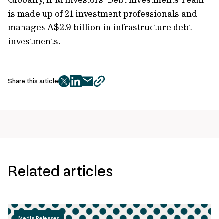
is made up of 21 investment professionals and
manages A$2.9 billion in infrastructure debt
investments.
Share this article
twitter
facebook
mail
copy
page
url
Related articles
Media Releases