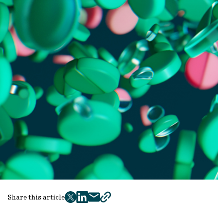
Share this article
twitter
facebook
mail
copy
page