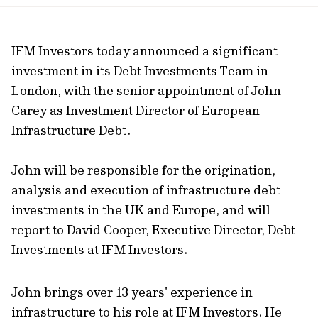
url
IFM Investors today announced a significant
investment in its Debt Investments Team in
London, with the senior appointment of John
Carey as Investment Director of European
Infrastructure Debt.
John will be responsible for the origination,
analysis and execution of infrastructure debt
investments in the UK and Europe, and will
report to David Cooper, Executive Director, Debt
Investments at IFM Investors.
John brings over 13 years' experience in
infrastructure to his role at IFM Investors. He