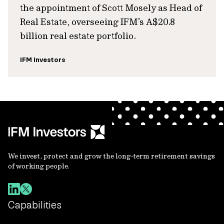
the appointment of Scott Mosely as Head of
Real Estate, overseeing IFM’s A$20.8
billion real estate portfolio.
IFM Investors
We invest, protect and grow the long-term retirement savings
of working people.
Capabilities