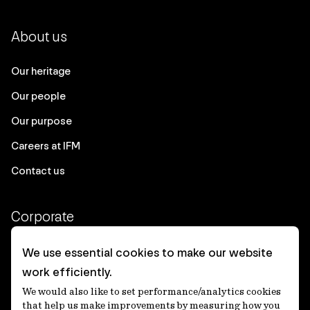
About us
Our heritage
Our people
Our purpose
Careers at IFM
Contact us
Corporate
Client login
We use essential cookies to make our website
work efficiently.
Ethics contact line
We would also like to set performance/analytics cookies
Privacy statement
that help us make improvements by measuring how you