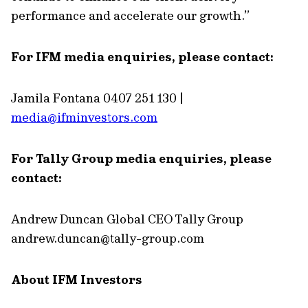
performance and accelerate our growth.”
For IFM media enquiries, please contact:
Jamila Fontana 0407 251 130 |
media@ifminvestors.com
For Tally Group media enquiries, please
contact:
Andrew Duncan Global CEO Tally Group
andrew.duncan@tally-group.com
About IFM Investors