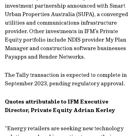
investment partnership announced with Smart
Urban Properties Australia (SUPA), a converged
utilities and communications infrastructure
provider. Other investments in IFM’s Private
Equity portfolio include NDIS provider My Plan
Manager and construction software businesses
Payapps and Render Networks.
The Tally transaction is expected to complete in
September 2023, pending regulatory approval.
Quotes attributable to IFM Executive
Director, Private Equity Adrian Kerley
“Energy retailers are seeking new technology