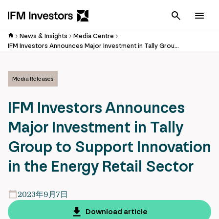
Cancel
Men
News & Insights
Media Centre
IFM Investors Announces Major Investment in Tally Group to Support Innovation in the Energy Retail Sector
Media Releases
IFM Investors Announces
Major Investment in Tally
Group to Support Innovation
in the Energy Retail Sector
2023年9月7日
Download article