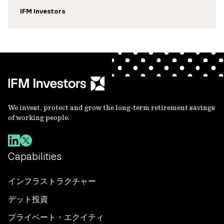
IFM Investors
We invest, protect and grow the long-term retirement savings
of working people.
Capabilities
インフラストラクチャー
デット投資
プライベート・エクイティ