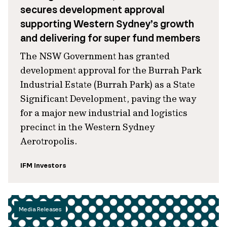
secures development approval
supporting Western Sydney’s growth
and delivering for super fund members
The NSW Government has granted
development approval for the Burrah Park
Industrial Estate (Burrah Park) as a State
Significant Development, paving the way
for a major new industrial and logistics
precinct in the Western Sydney
Aerotropolis.
IFM Investors
Media Releases