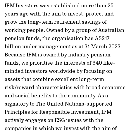
IFM Investors was established more than 25
years ago with the aim to invest, protect and
grow the long-term retirement savings of
working people. Owned by a group of Australian
pension funds, the organisation has A$217
billion under management as at 31 March 2023.
Because IFM is owned by industry pension
funds, we prioritise the interests of 640 like-
minded investors worldwide by focusing on
assets that combine excellent long-term
risk/reward characteristics with broad economic
and social benefits to the community. As a
signatory to The United Nations-supported
Principles for Responsible Investment, IFM
actively engages on ESG issues with the
companies in which we invest with the aim of