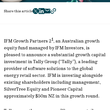
Share this article
twitter
facebook
mail
copy
page
url
1
IFM Growth Partners 2
, an Australian growth
equity fund managed by IFM Investors, is
pleased to announce a substantial growth capital
investment in Tally Group (“Tally”), a leading
provider of software solutions to the global
energy retail sector. IFM is investing alongside
existing shareholders including management,
SilverTree Equity
and Pioneer Capital
approximately $50m NZ in this growth round.