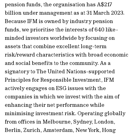
pension funds, the organisation has A$217
billion under management as at 31 March 2023.
Because IFM is owned by industry pension
funds, we prioritise the interests of 640 like-
minded investors worldwide by focusing on
assets that combine excellent long-term
risk/reward characteristics with broad economic
and social benefits to the community. As a
signatory to The United Nations-supported
Principles for Responsible Investment, IFM
actively engages on ESG issues with the
companies in which we invest with the aim of
enhancing their net performance while
minimising investment risk. Operating globally
from offices in Melbourne, Sydney, London,
Berlin, Zurich, Amsterdam, New York, Hong