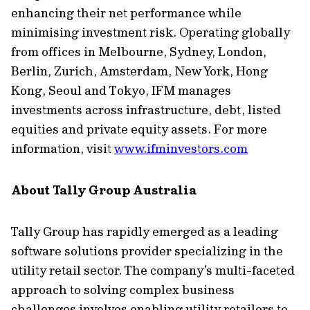
enhancing their net performance while
minimising investment risk. Operating globally
from offices in Melbourne, Sydney, London,
Berlin, Zurich, Amsterdam, New York, Hong
Kong, Seoul and Tokyo, IFM manages
investments across infrastructure, debt, listed
equities and private equity assets. For more
information, visit
www.ifminvestors.com
About Tally Group Australia
Tally Group has rapidly emerged as a leading
software solutions provider specializing in the
utility retail sector. The company's multi-faceted
approach to solving complex business
challenges involves enabling utility retailers to