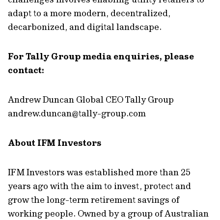
adapt to a more modern, decentralized,
decarbonized, and digital landscape.
For Tally Group media enquiries, please
contact:
Andrew Duncan Global CEO Tally Group
andrew.duncan@tally-group.com
About IFM Investors
IFM Investors was established more than 25
years ago with the aim to invest, protect and
grow the long-term retirement savings of
working people. Owned by a group of Australian