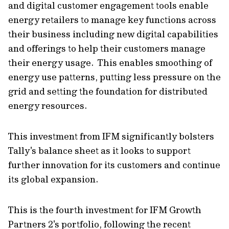
and digital customer engagement tools enable
energy retailers to manage key functions across
their business including new digital capabilities
and offerings to help their customers manage
their energy usage. This enables smoothing of
energy use patterns, putting less pressure on the
grid and setting the foundation for distributed
energy resources.
This investment from IFM significantly bolsters
Tally's balance sheet as it looks to support
further innovation for its customers and continue
its global expansion.
This is the fourth investment for IFM Growth
Partners 2's portfolio, following the recent