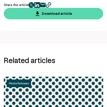
Share this article
twitter
facebook
mail
copy
page
Download article
url
Related articles
Media Releases