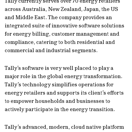
Tally currently serves over 70 energy retailers
across Australia, New Zealand, Japan, the US
and Middle East. The company provides an
integrated suite of innovative software solutions
for energy billing, customer management and
compliance, catering to both residential and
commercial and industrial segments.
Tally's software is very well placed to play a
major role in the global energy transformation.
Tally’s technology simplifies operations for
energy retailers and supports its client’s efforts
to empower households and businesses to
actively participate in the energy transition.
Tally’s advanced, modern, cloud native platform