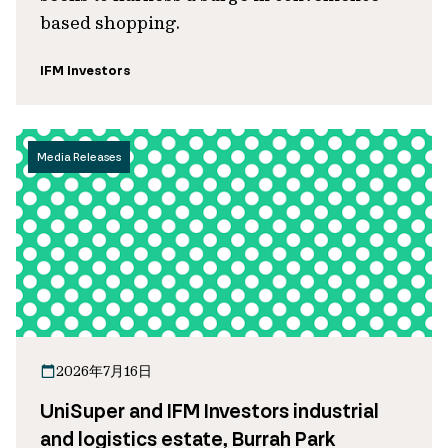
based shopping.
IFM Investors
Media Releases
2026年7月16日
UniSuper and IFM Investors industrial
and logistics estate, Burrah Park