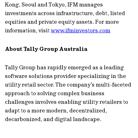
Kong, Seoul and Tokyo, IFM manages
investments across infrastructure, debt, listed
equities and private equity assets. For more
information, visit
www.ifminvestors.com
About Tally Group Australia
Tally Group has rapidly emerged as a leading
software solutions provider specializing in the
utility retail sector. The company's multi-faceted
approach to solving complex business
challenges involves enabling utility retailers to
adapt to a more modern, decentralized,
decarbonized, and digital landscape.