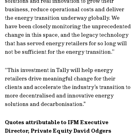
solutions and real innovation to grow their
business, reduce operational costs and deliver
the energy transition underway globally. We
have been closely monitoring the unprecedented
change in this space, and the legacy technology
that has served energy retailers for so long will
not be sufficient for the energy transition.”
“This investment in Tally will help energy
retailers drive meaningful change for their
clients and accelerate the industry's transition to
more decentralised and innovative energy
solutions and decarbonisation."
Quotes attributable to IFM Executive
Director, Private Equity David Odgers