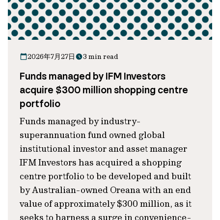
2026年7月27日
3 min read
Funds managed by IFM Investors
acquire $300 million shopping centre
portfolio
Funds managed by industry-
superannuation fund owned global
institutional investor and asset manager
IFM Investors has acquired a shopping
centre portfolio to be developed and built
by Australian-owned Oreana with an end
value of approximately $300 million, as it
seeks to harness a surge in convenience-