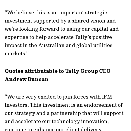
“We believe this is an important strategic
investment supported by a shared vision and
we’re looking forward to using our capital and
expertise to help accelerate Tally’s positive
impact in the Australian and global utilities
markets.”
Quotes attributable to Tally Group CEO
Andrew Duncan
“We are very excited to join forces with IFM
Investors. This investment is an endorsement of
our strategy and a partnership that will support
and accelerate our technology innovation,
continue to enhance our client delivery