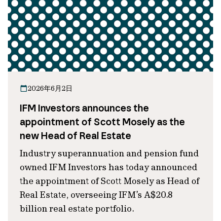
2026年6月2日
IFM Investors announces the
appointment of Scott Mosely as the
new Head of Real Estate
Industry superannuation and pension fund
owned IFM Investors has today announced
the appointment of Scott Mosely as Head of
Real Estate, overseeing IFM’s A$20.8
billion real estate portfolio.