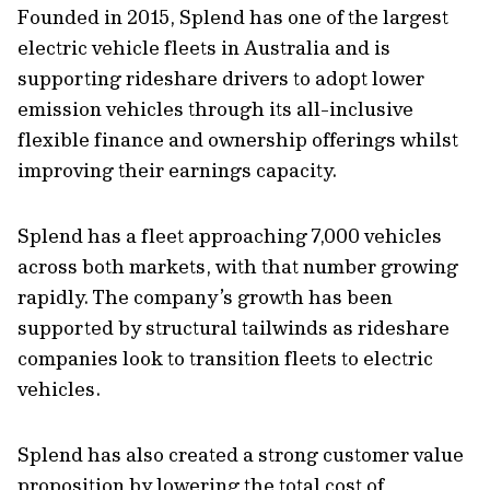
Founded in 2015, Splend has one of the largest
electric vehicle fleets in Australia and is
supporting rideshare drivers to adopt lower
emission vehicles through its all-inclusive
flexible finance and ownership offerings whilst
improving their earnings capacity.
Splend has a fleet approaching 7,000 vehicles
across both markets, with that number growing
rapidly. The company’s growth has been
supported by structural tailwinds as rideshare
companies look to transition fleets to electric
vehicles.
Splend has also created a strong customer value
proposition by lowering the total cost of