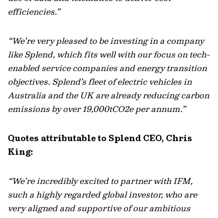
efficiencies.”
“We’re very pleased to be investing in a company
like Splend, which fits well with our focus on tech-
enabled service companies and energy transition
objectives. Splend’s fleet of electric vehicles in
Australia and the UK are already reducing carbon
emissions by over 19,000tCO2e per annum.”
Quotes attributable to Splend CEO, Chris
King:
“We’re incredibly excited to partner with IFM,
such a highly regarded global investor, who are
very aligned and supportive of our ambitious