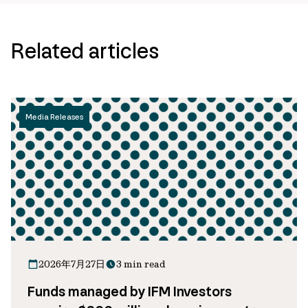
Related articles
Media Releases
2026年7月27日
3 min read
Funds managed by IFM Investors