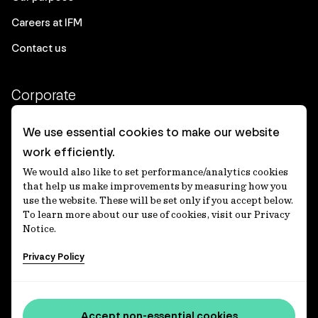
Careers at IFM
Contact us
Corporate
Client login
We use essential cookies to make our website
work efficiently.
Ethics contact line
We would also like to set performance/analytics cookies
Privacy statement
that help us make improvements by measuring how you
use the website. These will be set only if you accept below.
Privacy notices
To learn more about our use of cookies, visit our Privacy
Notice.
Disclaimer
Privacy Policy
適格機関投資家等特例業務に関する公衆縦覧
各種方針
Accessibility statement
Accept non-essential cookies