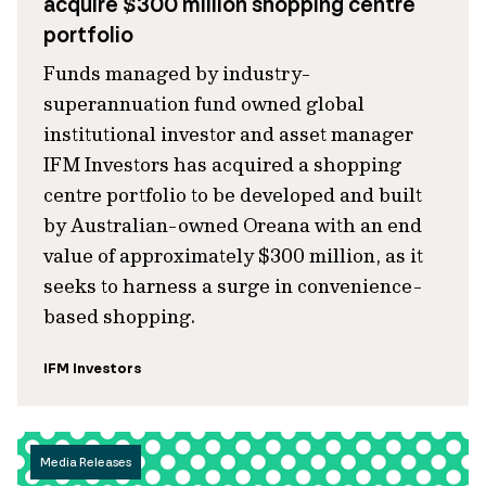
acquire $300 million shopping centre
portfolio
Funds managed by industry-
superannuation fund owned global
institutional investor and asset manager
IFM Investors has acquired a shopping
centre portfolio to be developed and built
by Australian-owned Oreana with an end
value of approximately $300 million, as it
seeks to harness a surge in convenience-
based shopping.
IFM Investors
Media Releases