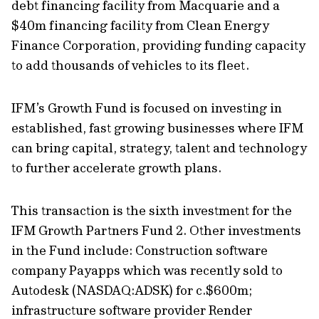
debt financing facility from Macquarie and a
$40m financing facility from Clean Energy
Finance Corporation, providing funding capacity
to add thousands of vehicles to its fleet.
IFM’s Growth Fund is focused on investing in
established, fast growing businesses where IFM
can bring capital, strategy, talent and technology
to further accelerate growth plans.
This transaction is the sixth investment for the
IFM Growth Partners Fund 2. Other investments
in the Fund include: Construction software
company Payapps which was recently sold to
Autodesk (NASDAQ:ADSK) for c.$600m;
infrastructure software provider Render