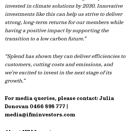
invested in climate solutions by 2030. Innovative
investments like this can help us strive to deliver
strong, long-term returns for our members while
having a positive impact by supporting the
transition to a low carbon future.”
“Splend has shown they can deliver efficiencies to
customers, cutting costs and emissions, and
we’re excited to invest in the next stage of its
growth.”
For media queries, please contact: Julia
Donovan 0466 898 777 |
media@ifminvestors.com