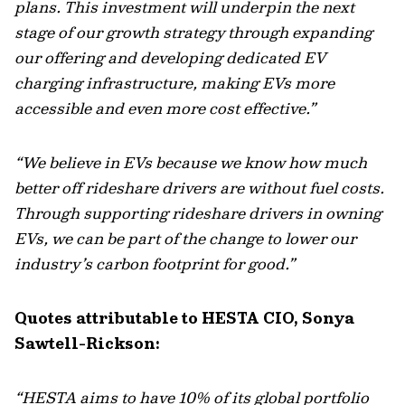
plans. This investment will underpin the next
stage of our growth strategy through expanding
our offering and developing dedicated EV
charging infrastructure, making EVs more
accessible and even more cost effective.”
“We believe in EVs because we know how much
better off rideshare drivers are without fuel costs.
Through supporting rideshare drivers in owning
EVs, we can be part of the change to lower our
industry’s carbon footprint for good.”
Quotes attributable to HESTA CIO, Sonya
Sawtell-Rickson:
“HESTA aims to have 10% of its global portfolio