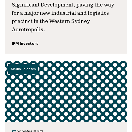
Significant Development, paving the way
for a major new industrial and logistics
precinct in the Western Sydney
Aerotropolis.
IFM Investors
Media Releases