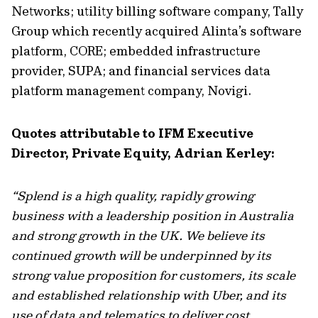
Networks; utility billing software company, Tally
Group which recently acquired Alinta’s software
platform, CORE; embedded infrastructure
provider, SUPA; and financial services data
platform management company, Novigi.
Quotes attributable to IFM Executive
Director, Private Equity, Adrian Kerley:
“Splend is a high quality, rapidly growing
business with a leadership position in Australia
and strong growth in the UK. We believe its
continued growth will be underpinned by its
strong value proposition for customers, its scale
and established relationship with Uber, and its
use of data and telematics to deliver cost