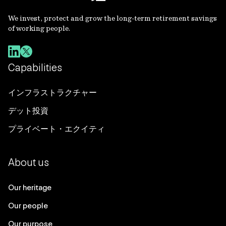
We invest, protect and grow the long-term retirement savings
of working people.
Capabilities
インフラストラクチャー
デット投資
プライベート・エクイティ
About us
Our heritage
Our people
Our purpose