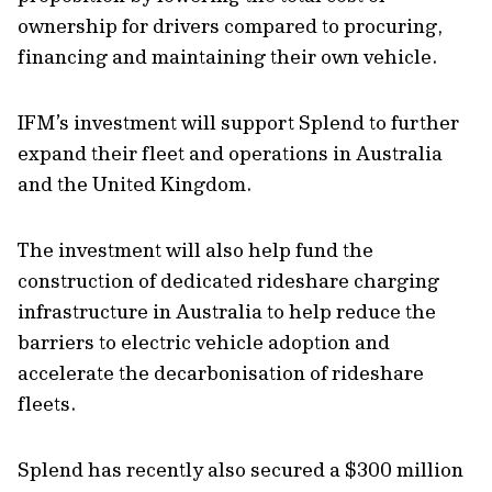
ownership for drivers compared to procuring,
financing and maintaining their own vehicle.
IFM’s investment will support Splend to further
expand their fleet and operations in Australia
and the United Kingdom.
The investment will also help fund the
construction of dedicated rideshare charging
infrastructure in Australia to help reduce the
barriers to electric vehicle adoption and
accelerate the decarbonisation of rideshare
fleets.
Splend has recently also secured a $300 million