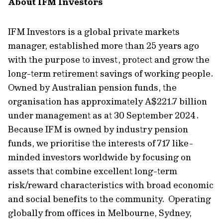
About IFM Investors
IFM Investors is a global private markets
manager, established more than 25 years ago
with the purpose to invest, protect and grow the
long-term retirement savings of working people.
Owned by Australian pension funds, the
organisation has approximately A$221.7 billion
under management as at 30 September 2024.
Because IFM is owned by industry pension
funds, we prioritise the interests of 717 like-
minded investors worldwide by focusing on
assets that combine excellent long-term
risk/reward characteristics with broad economic
and social benefits to the community. Operating
globally from offices in Melbourne, Sydney,