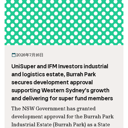
2026年7月16日
UniSuper and IFM Investors industrial
and logistics estate, Burrah Park
secures development approval
supporting Western Sydney’s growth
and delivering for super fund members
The NSW Government has granted
development approval for the Burrah Park
Industrial Estate (Burrah Park) as a State