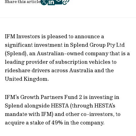
Share this article
twitter
facebook
mail
copy
page
url
IFM Investors is pleased to announce a
significant investment in Splend Group Pty Ltd
(Splend), an Australian-owned company that is a
leading provider of subscription vehicles to
rideshare drivers across Australia and the
United Kingdom.
IFM’s Growth Partners Fund 2 is investing in
Splend alongside HESTA (through HESTA’s
mandate with IFM) and other co-investors, to
acquire a stake of 49% in the company.