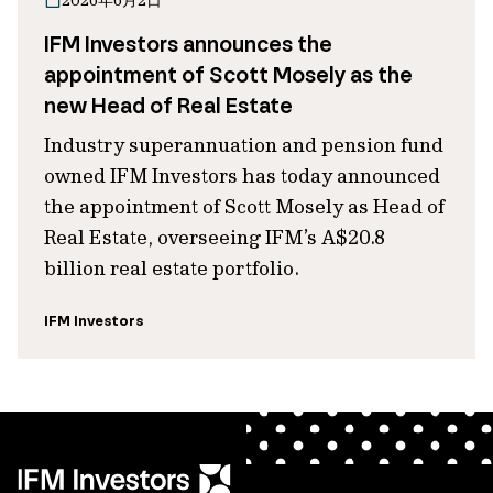
2026年6月2日
IFM Investors announces the
appointment of Scott Mosely as the
new Head of Real Estate
Industry superannuation and pension fund
owned IFM Investors has today announced
the appointment of Scott Mosely as Head of
Real Estate, overseeing IFM’s A$20.8
billion real estate portfolio.
IFM Investors