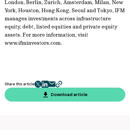
London, Berlin, Zurich, Amsterdam, Milan, New
York, Houston, Hong Kong, Seoul and Tokyo, IFM
manages investments across infrastructure
equity, debt, listed equities and private equity
assets. For more information, visit
www.ifminvestors.com.
Share this article
twitter
facebook
mail
copy
page
Download article
url