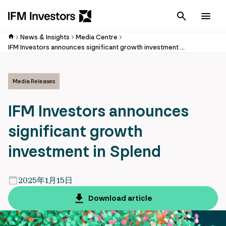
Cancel
Men
News & Insights
Media Centre
IFM Investors announces significant growth investment in Splend
Media Releases
IFM Investors announces
significant growth
investment in Splend
2025年1月15日
Download article