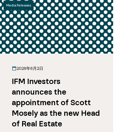
Media Releases
2026年6月2日
IFM Investors
announces the
appointment of Scott
Mosely as the new Head
of Real Estate