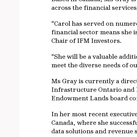
across the financial service
“Carol has served on numer
financial sector means she i
Chair of IFM Investors.
“She will be a valuable addi
meet the diverse needs of ou
Ms Gray is currently a dire
Infrastructure Ontario and 
Endowment Lands board co
In her most recent executiv
Canada, where she successful
data solutions and revenue s