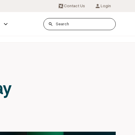
Contact Us
Login
s
ay