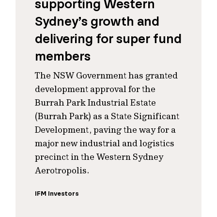
supporting Western
Sydney’s growth and
delivering for super fund
members
The NSW Government has granted
development approval for the
Burrah Park Industrial Estate
(Burrah Park) as a State Significant
Development, paving the way for a
major new industrial and logistics
precinct in the Western Sydney
Aerotropolis.
IFM Investors