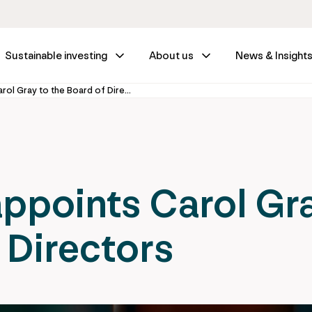
Sustainable investing
About us
News & Insight
IFM Investors appoints Carol Gray to the Board of Directors
appoints Carol Gr
 Directors