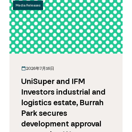
Media Releases
2026年7月16日
UniSuper and IFM
Investors industrial and
logistics estate, Burrah
Park secures
development approval