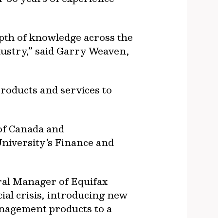
pth of knowledge across the
ndustry,” said Garry Weaven,
products and services to
of Canada and
niversity’s Finance and
ral Manager of Equifax
ial crisis, introducing new
management products to a