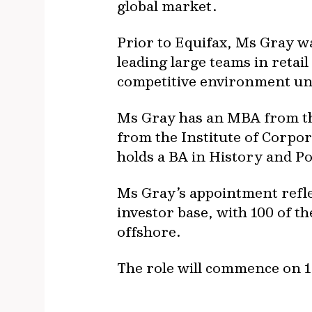
global market.
Prior to Equifax, Ms Gray w
leading large teams in reta
competitive environment un
Ms Gray has an MBA from the
from the Institute of Corpor
holds a BA in History and Po
Ms Gray’s appointment refle
investor base, with 100 of t
offshore.
The role will commence on 1