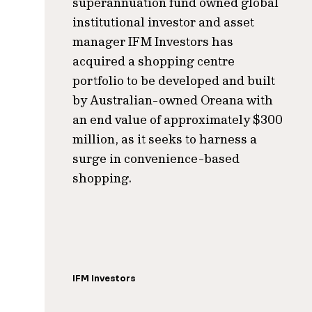
superannuation fund owned global
institutional investor and asset
manager IFM Investors has
acquired a shopping centre
portfolio to be developed and built
by Australian-owned Oreana with
an end value of approximately $300
million, as it seeks to harness a
surge in convenience-based
shopping.
IFM Investors