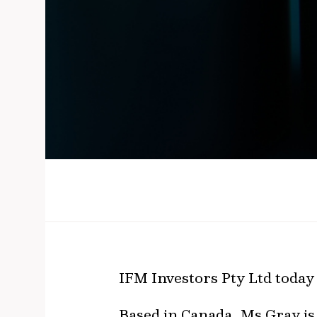
IFM Investors Pty Ltd today
Based in Canada, Ms Gray is