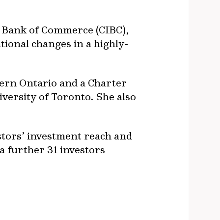
al Bank of Commerce (CIBC),
ional changes in a highly-
tern Ontario and a Charter
versity of Toronto. She also
stors’ investment reach and
a further 31 investors