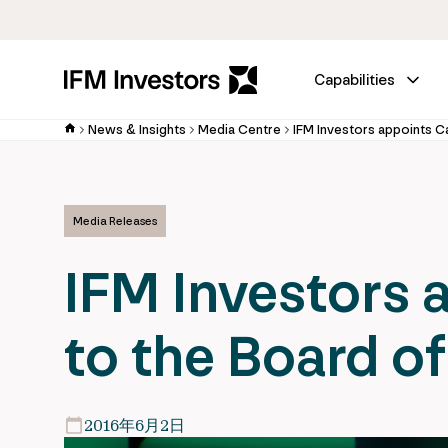
Capabilities
News & Insights
Media Centre
Media Releases
IFM Investors 
to the Board of
2016年6月2日