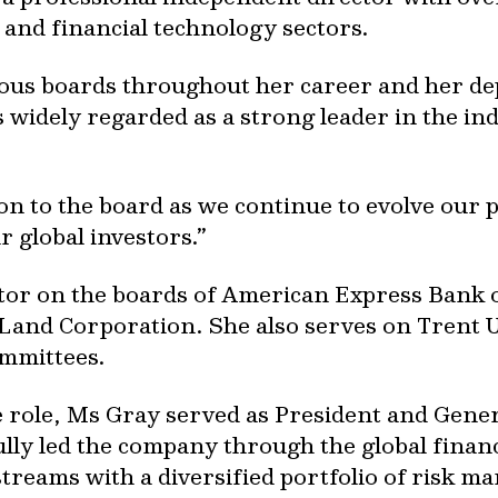
s and financial technology sectors.
ous boards throughout her career and her de
s widely regarded as a strong leader in the i
tion to the board as we continue to evolve our 
r global investors.”
ctor on the boards of American Express Bank 
Land Corporation. She also serves on Trent U
mmittees.
e role, Ms Gray served as President and Gene
ly led the company through the global financ
treams with a diversified portfolio of risk 