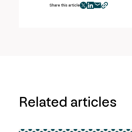
Share this article
twitter
facebook
mail
copy
page
url
Related articles