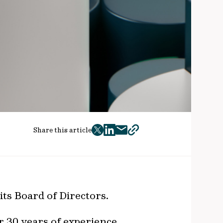
Share this article
twitter
facebook
mail
copy
page
url
its Board of Directors.
r 30 years of experience