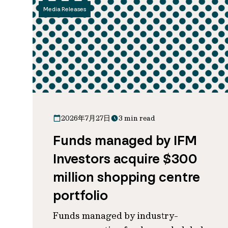
Media Releases
2026年7月27日
3 min read
Funds managed by IFM
Investors acquire $300
million shopping centre
portfolio
Funds managed by industry-