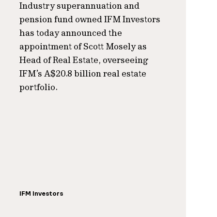
Industry superannuation and
pension fund owned IFM Investors
has today announced the
appointment of Scott Mosely as
Head of Real Estate, overseeing
IFM’s A$20.8 billion real estate
portfolio.
IFM Investors