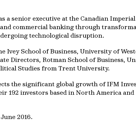
as a senior executive at the Canadian Imperi
il and commercial banking through transformat
dergoing technological disruption.
 Ivey School of Business, University of Wes
ate Directors, Rotman School of Business, Uni
litical Studies from Trent University.
cts the significant global growth of IFM Inve
heir 192 investors based in North America and 
 June 2016.