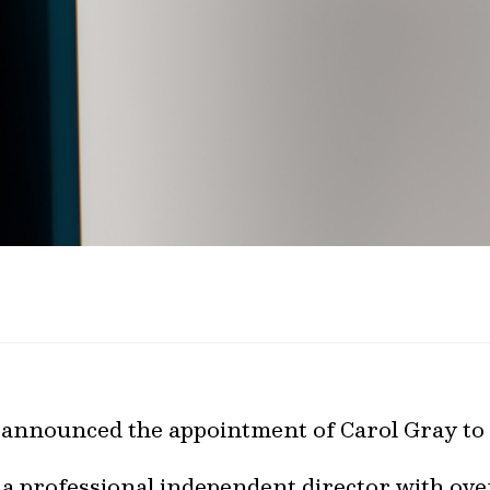
 announced the appointment of Carol Gray to 
 a professional independent director with ove