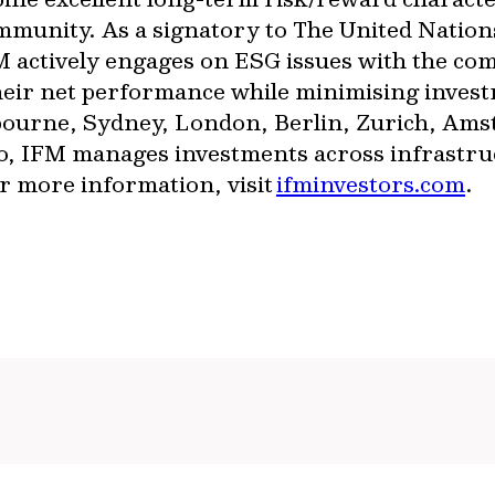
ommunity. As a signatory to The United Nation
 actively engages on ESG issues with the com
heir net performance while minimising invest
lbourne, Sydney, London, Berlin, Zurich, Am
 IFM manages investments across infrastructu
or more information, visit
ifminvestors.com
.