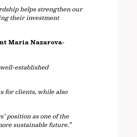
rdship helps strengthen our
ing their investment
ent Maria Nazarova-
 well-established
 for clients, while also
’ position as one of the
more sustainable future.”