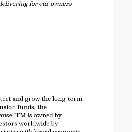
 delivering for our owners
otect and grow the long-term
nsion funds, the
cause IFM is owned by
vestors worldwide by
ristics with broad economic