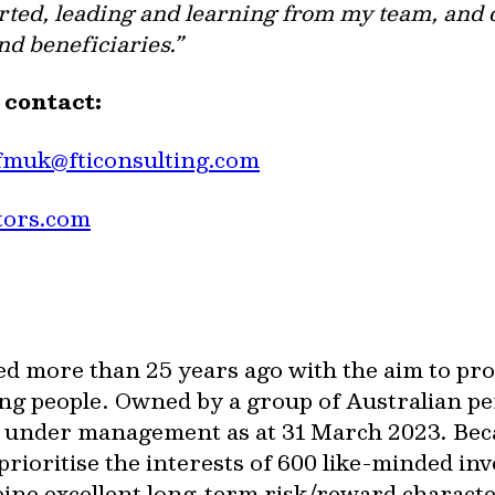
tarted, leading and learning from my team, and
nd beneficiaries.”
e contact:
fmuk@fticonsulting.com
tors.com
ed more than 25 years ago with the aim to pr
ng people. Owned by a group of Australian pe
on under management as at 31 March 2023. Be
rioritise the interests of 600 like-minded in
bine excellent long-term risk/reward characte