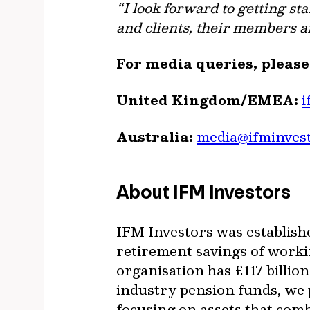
“I look forward to getting s
and clients, their members a
For media queries, pleas
United Kingdom/EMEA:
i
Australia:
media@ifminves
About IFM Investors
IFM Investors was establish
retirement savings of worki
organisation has £117 billi
industry pension funds, we p
focusing on assets that com