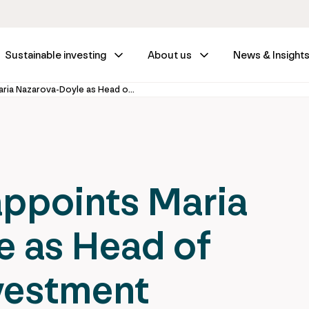
Sustainable investing
About us
News & Insight
IFM Investors appoints Maria Nazarova-Doyle as Head of Sustainable Investment
appoints Maria
e as Head of
vestment