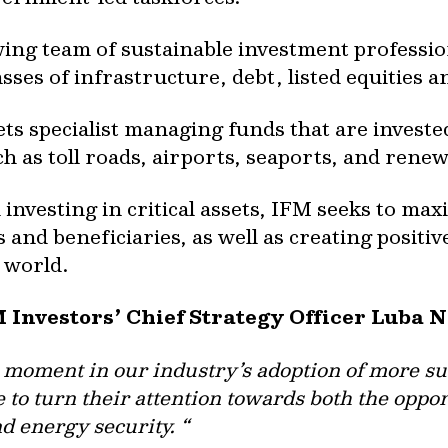
ing team of sustainable investment professi
asses of infrastructure, debt, listed equities a
ets specialist managing funds that are investe
ch as toll roads, airports, seaports, and ren
nvesting in critical assets, IFM seeks to ma
and beneficiaries, as well as creating positi
 world.
M Investors’ Chief Strategy Officer Luba 
l moment in our industry’s adoption of more su
e to turn their attention towards both the oppo
d energy security. “