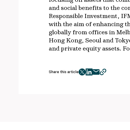
and social benefits to the c
Responsible Investment, IFM
with the aim of enhancing t
globally from offices in Me
Hong Kong, Seoul and Tokyo,
and private equity assets. F
Share this article
twitter
facebook
mail
copy
page
url