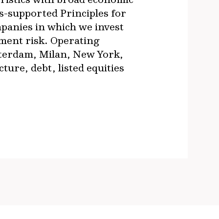
s-supported Principles for
panies in which we invest
ment risk. Operating
sterdam, Milan, New York,
re, debt, listed equities