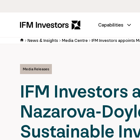
Capabilities
News & Insights
Media Centre
Media Releases
IFM Investors 
Nazarova-Doyl
Sustainable In