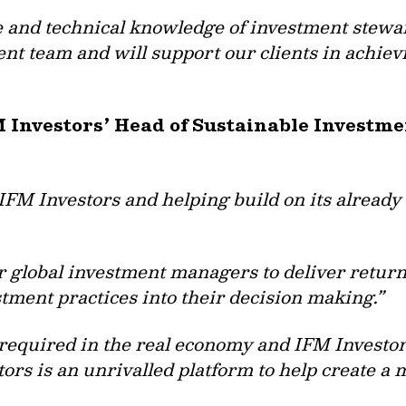
e and technical knowledge of investment stewa
nt team and will support our clients in achiev
M Investors’ Head of Sustainable Investm
 IFM Investors and helping build on its already
r global investment managers to deliver returns
ment practices into their decision making.”
required in the real economy and IFM Investors
ors is an unrivalled platform to help create a 