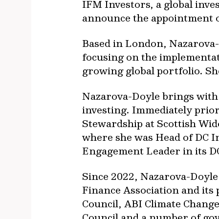
IFM Investors, a global inv
announce the appointment o
Based in London, Nazarova-D
focusing on the implementati
growing global portfolio. Sh
Nazarova-Doyle brings with 
investing. Immediately prio
Stewardship at Scottish Wid
where she was Head of DC I
Engagement Leader in its DC
Since 2022, Nazarova-Doyle
Finance Association and its 
Council, ABI Climate Chang
Council and a number of go