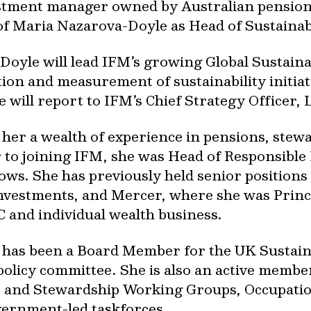
estment manager owned by Australian pension 
f Maria Nazarova-Doyle as Head of Sustainab
oyle will lead IFM’s growing Global Sustain
on and measurement of sustainability initiati
e will report to IFM’s Chief Strategy Officer,
her a wealth of experience in pensions, stew
r to joining IFM, she was Head of Responsibl
ows. She has previously held senior positions
nvestments, and Mercer, where she was Princ
 and individual wealth business.
 has been a Board Member for the UK Sustai
policy committee. She is also an active memb
e and Stewardship Working Groups, Occupati
vernment-led taskforces.