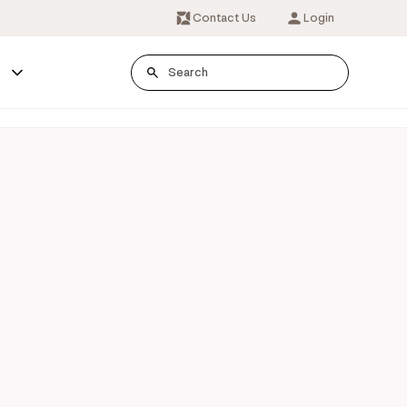
Contact Us
Login
s