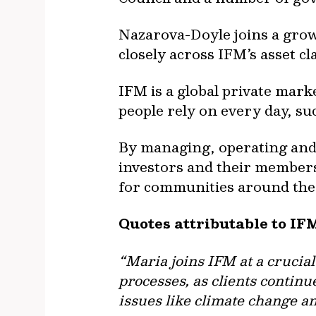
Nazarova-Doyle joins a grow
closely across IFM’s asset cl
IFM is a global private mark
people rely on every day, su
By managing, operating and i
investors and their members 
for communities around the
Quotes attributable to IF
“Maria joins IFM at a crucia
processes, as clients continu
issues like climate change an