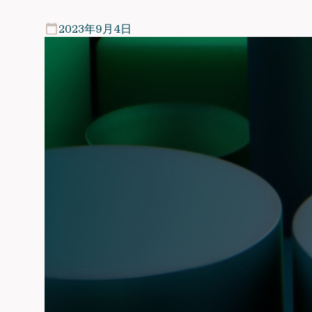
2023年9月4日