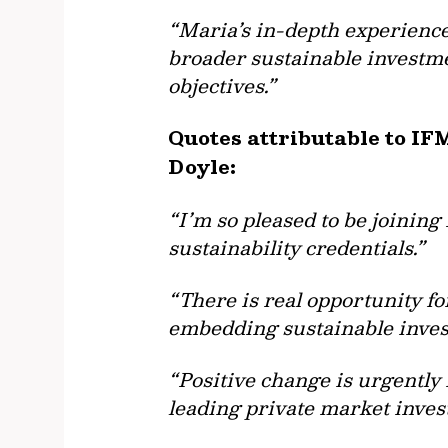
“Maria’s in-depth experienc
broader sustainable investme
objectives.”
Quotes attributable to IF
Doyle:
“I’m so pleased to be joining
sustainability credentials.”
“There is real opportunity fo
embedding sustainable invest
“Positive change is urgently 
leading private market invest