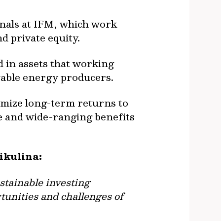
onals at IFM, which work
nd private equity.
d in assets that working
ewable energy producers.
ximize long-term returns to
ve and wide-ranging benefits
Nikulina:
stainable investing
rtunities and challenges of