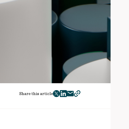
Share this article
twitter
facebook
mail
copy
page
url