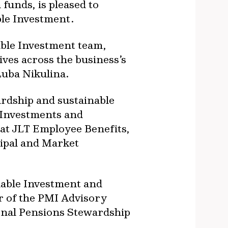
funds, is pleased to
le Investment.
able Investment team,
ves across the business’s
 Luba Nikulina.
ardship and sustainable
e Investments and
 at JLT Employee Benefits,
ipal and Market
nable Investment and
er of the PMI Advisory
onal Pensions Stewardship