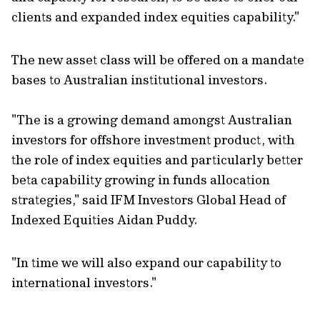
clients and expanded index equities capability."
The new asset class will be offered on a mandate
bases to Australian institutional investors.
"The is a growing demand amongst Australian
investors for offshore investment product, with
the role of index equities and particularly better
beta capability growing in funds allocation
strategies," said IFM Investors Global Head of
Indexed Equities Aidan Puddy.
"In time we will also expand our capability to
international investors."