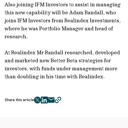
Also joining IFM Investors to assist in managing
this new capability will be Adam Randall, who
joins IFM Investors from Realindex Investments,
where he was Portfolio Manager and head of
research.
At Realindex Mr Randall researched, developed
and marketed new Better Beta strategies for
investors, with funds under management more
than doubling in his time with Realindex.
Share this article
twitter
facebook
mail
copy
page
url