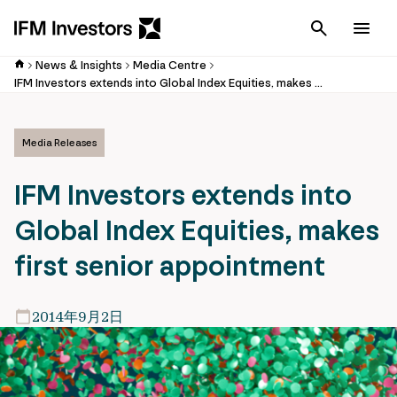
Cancel
Men
News & Insights
Media Centre
IFM Investors extends into Global Index Equities, makes first senior appointment
Media Releases
IFM Investors extends into
Global Index Equities, makes
first senior appointment
2014年9月2日