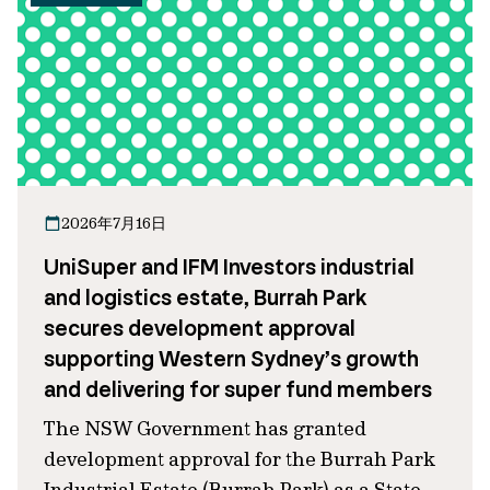
2026年7月16日
UniSuper and IFM Investors industrial
and logistics estate, Burrah Park
secures development approval
supporting Western Sydney’s growth
and delivering for super fund members
The NSW Government has granted
development approval for the Burrah Park
Industrial Estate (Burrah Park) as a State