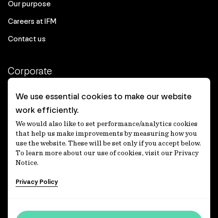
Our purpose
Careers at IFM
Contact us
Corporate
Client login
We use essential cookies to make our website
work efficiently.
Ethics contact line
We would also like to set performance/analytics cookies
Privacy statement
that help us make improvements by measuring how you
use the website. These will be set only if you accept below.
Privacy notices
To learn more about our use of cookies, visit our Privacy
Notice.
Disclaimer
Privacy Policy
適格機関投資家等特例業務に関する公衆縦覧
各種方針
Accessibility statement