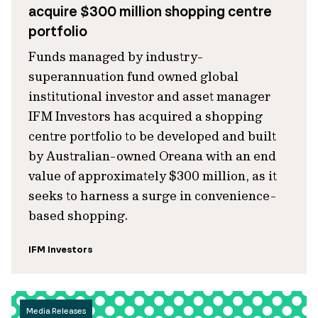
acquire $300 million shopping centre
portfolio
Funds managed by industry-
superannuation fund owned global
institutional investor and asset manager
IFM Investors has acquired a shopping
centre portfolio to be developed and built
by Australian-owned Oreana with an end
value of approximately $300 million, as it
seeks to harness a surge in convenience-
based shopping.
IFM Investors
Media Releases