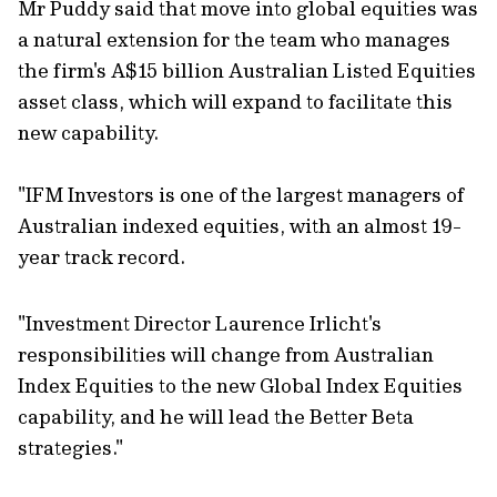
Mr Puddy said that move into global equities was
a natural extension for the team who manages
the firm's A$15 billion Australian Listed Equities
asset class, which will expand to facilitate this
new capability.
"IFM Investors is one of the largest managers of
Australian indexed equities, with an almost 19-
year track record.
"Investment Director Laurence Irlicht's
responsibilities will change from Australian
Index Equities to the new Global Index Equities
capability, and he will lead the Better Beta
strategies."