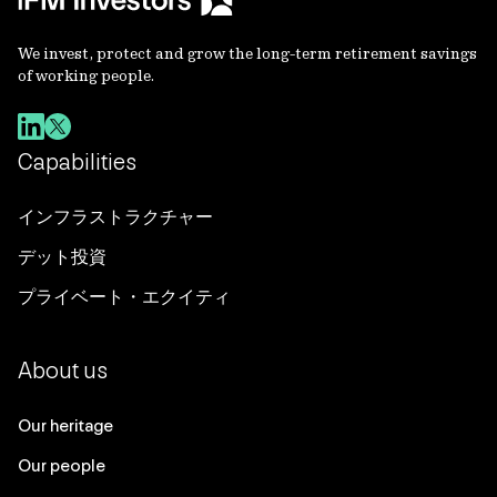
We invest, protect and grow the long-term retirement savings
of working people.
Capabilities
インフラストラクチャー
デット投資
プライベート・エクイティ
About us
Our heritage
Our people