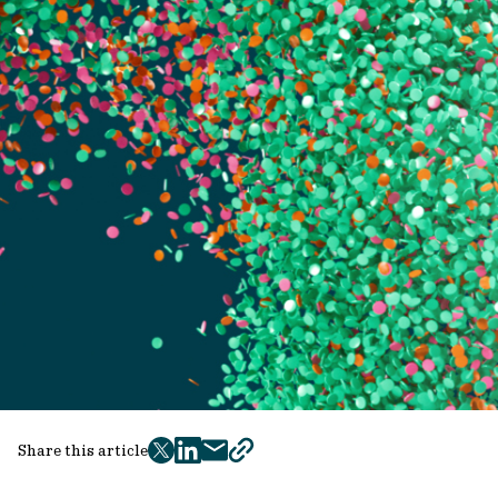
Share this article
twitter
facebook
mail
copy
page