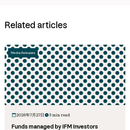
Related articles
Media Releases
2026年7月27日
3 min read
Funds managed by IFM Investors