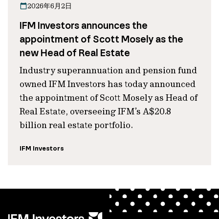
2026年6月2日
IFM Investors announces the
appointment of Scott Mosely as the
new Head of Real Estate
Industry superannuation and pension fund
owned IFM Investors has today announced
the appointment of Scott Mosely as Head of
Real Estate, overseeing IFM’s A$20.8
billion real estate portfolio.
IFM Investors