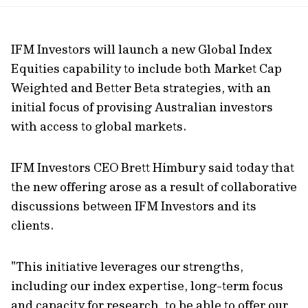
url
IFM Investors will launch a new Global Index
Equities capability to include both Market Cap
Weighted and Better Beta strategies, with an
initial focus of provising Australian investors
with access to global markets.
IFM Investors CEO Brett Himbury said today that
the new offering arose as a result of collaborative
discussions between IFM Investors and its
clients.
"This initiative leverages our strengths,
including our index expertise, long-term focus
and capacity for research, to be able to offer our