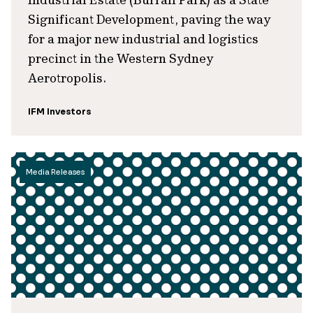
Significant Development, paving the way
for a major new industrial and logistics
precinct in the Western Sydney
Aerotropolis.
IFM Investors
Media Releases