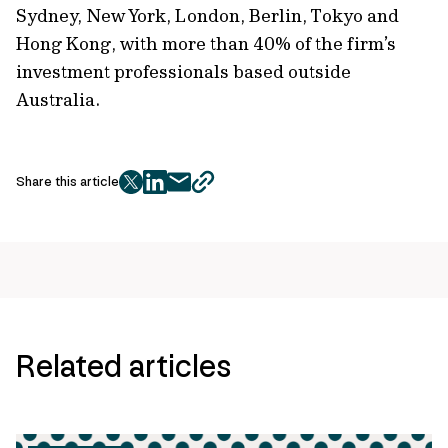
Sydney, New York, London, Berlin, Tokyo and
Hong Kong, with more than 40% of the firm’s
investment professionals based outside
Australia.
Share this article
twitter
facebook
mail
copy
page
url
Related articles