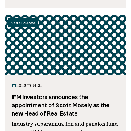
Media Releases
2026年6月2日
IFM Investors announces the
appointment of Scott Mosely as the
new Head of Real Estate
Industry superannuation and pension fund