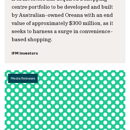
centre portfolio to be developed and built
by Australian-owned Oreana with an end
value of approximately $300 million, as it
seeks to harness a surge in convenience-
based shopping.
IFM Investors
Media Releases