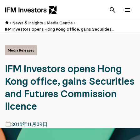
Cancel
Men
News & Insights
Media Centre
IFM Investors opens Hong Kong office, gains Securities and Futures Commission licence
Media Releases
IFM Investors opens Hong
Kong office, gains Securities
and Futures Commission
licence
2016年11月29日