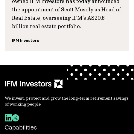
owned IFM Investors has today announced
the appointment of Scott Mosely as Head of
Real Estate, overseeing IFM’s A$20.8
billion real estate portfolio.
IFM Investors
We invest, protect and grow the long-term retirement savings
of working people.
Capabilities