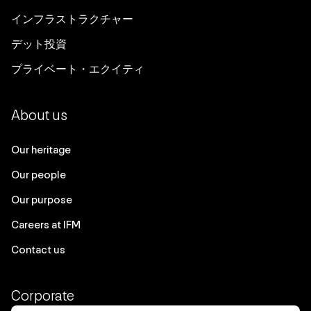
インフラストラクチャー
デット投資
プライベート・エクイティ
About us
Our heritage
Our people
Our purpose
Careers at IFM
Contact us
Corporate