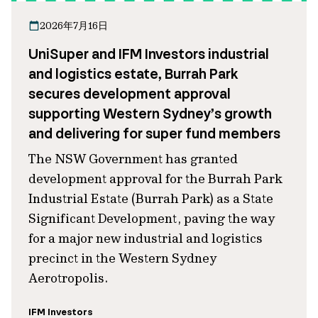
2026年7月16日
UniSuper and IFM Investors industrial
and logistics estate, Burrah Park
secures development approval
supporting Western Sydney’s growth
and delivering for super fund members
The NSW Government has granted
development approval for the Burrah Park
Industrial Estate (Burrah Park) as a State
Significant Development, paving the way
for a major new industrial and logistics
precinct in the Western Sydney
Aerotropolis.
IFM Investors