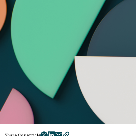
Share this article