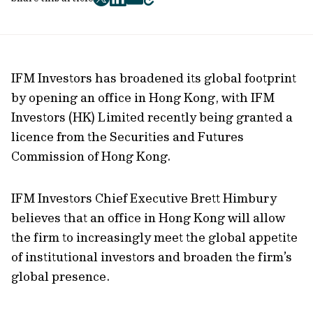
twitter
facebook
mail
copy
page
url
IFM Investors has broadened its global footprint
by opening an office in Hong Kong, with IFM
Investors (HK) Limited recently being granted a
licence from the Securities and Futures
Commission of Hong Kong.
IFM Investors Chief Executive Brett Himbury
believes that an office in Hong Kong will allow
the firm to increasingly meet the global appetite
of institutional investors and broaden the firm’s
global presence.