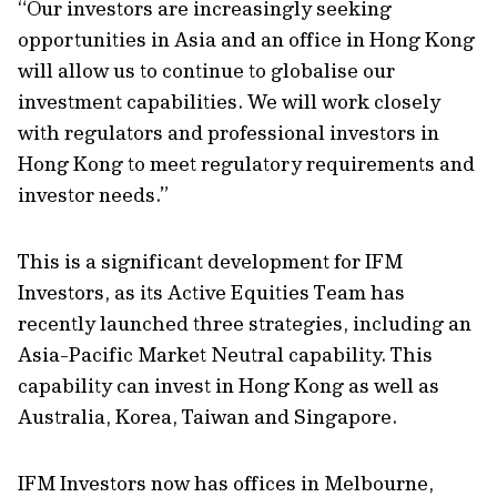
“Our investors are increasingly seeking
opportunities in Asia and an office in Hong Kong
will allow us to continue to globalise our
investment capabilities. We will work closely
with regulators and professional investors in
Hong Kong to meet regulatory requirements and
investor needs.”
This is a significant development for IFM
Investors, as its Active Equities Team has
recently launched three strategies, including an
Asia-Pacific Market Neutral capability. This
capability can invest in Hong Kong as well as
Australia, Korea, Taiwan and Singapore.
IFM Investors now has offices in Melbourne,