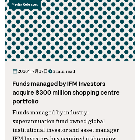
Media Releases
2026年7月27日
3 min read
Funds managed by IFM Investors
acquire $300 million shopping centre
portfolio
Funds managed by industry-
superannuation fund owned global
institutional investor and asset manager
IFM Investors has acquired a shopping