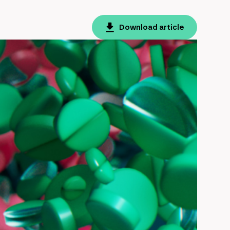
Download article