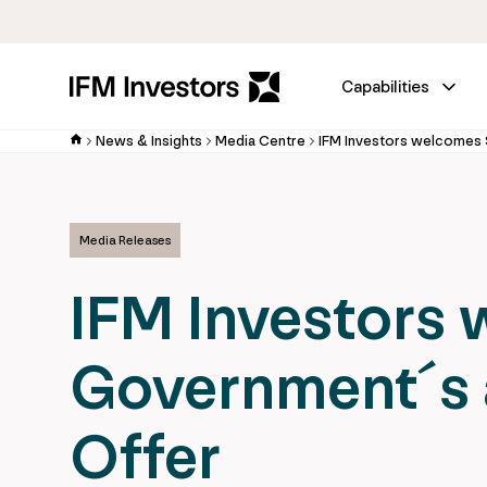
Capabilities
News & Insights
Media Centre
Media Releases
IFM Investors
Government´s 
Offer