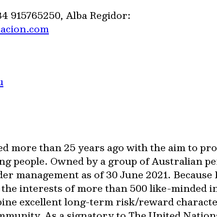
34 915765250, Alba Regidor:
cacion.com
u
ed more than 25 years ago with the aim to pr
ng people. Owned by a group of Australian pe
der management as of 30 June 2021. Because 
e the interests of more than 500 like-minded 
bine excellent long-term risk/reward characte
ommunity. As a signatory to The United Nation