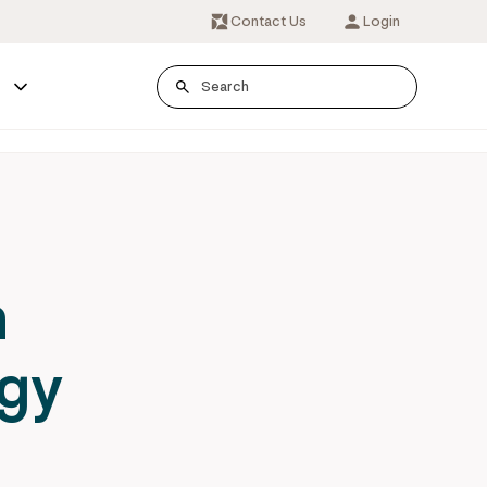
Contact Us
Login
s
h
rgy