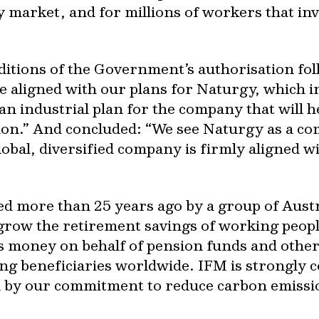
y market, and for millions of workers that in
ditions of the Government’s authorisation fol
re aligned with our plans for Naturgy, which
an industrial plan for the company that will 
tion.” And concluded: “We see Naturgy as a c
global, diversified company is firmly aligned 
ed more than 25 years ago by a group of Aust
grow the retirement savings of working peop
money on behalf of pension funds and other 
ing beneficiaries worldwide. IFM is strongly
d by our commitment to reduce carbon emissio