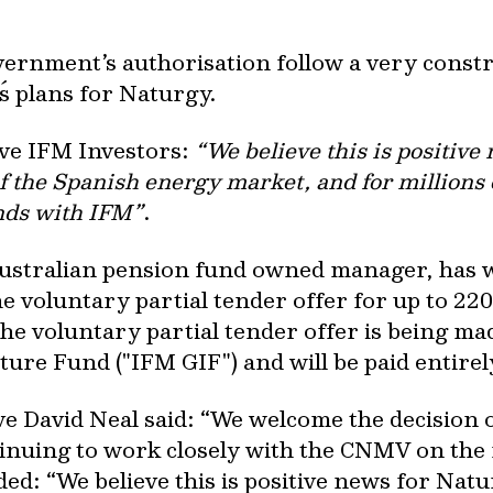
ernment’s authorisation follow a very constru
s plans for Naturgy.
ive IFM Investors:
“We believe this is positive 
of the Spanish energy market, and for millions 
nds with IFM”
.
 Australian pension fund owned manager, has
 voluntary partial tender offer for up to 22
The voluntary partial tender offer is being ma
ture Fund ("IFM GIF") and will be paid entirel
ve David Neal said: “We welcome the decision
nuing to work closely with the CNMV on the f
ed: “We believe this is positive news for Natur