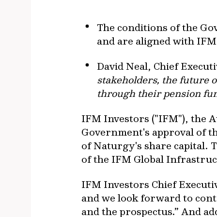
The conditions of the Gov
and are aligned with IFM´
David Neal, Chief Execut
stakeholders, the future 
through their pension fu
IFM Investors ("IFM"), the
Government's approval of the
of Naturgy's share capital. 
of the IFM Global Infrastruc
IFM Investors Chief Executi
and we look forward to conti
and the prospectus.” And add