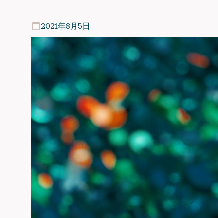
2021年8月5日