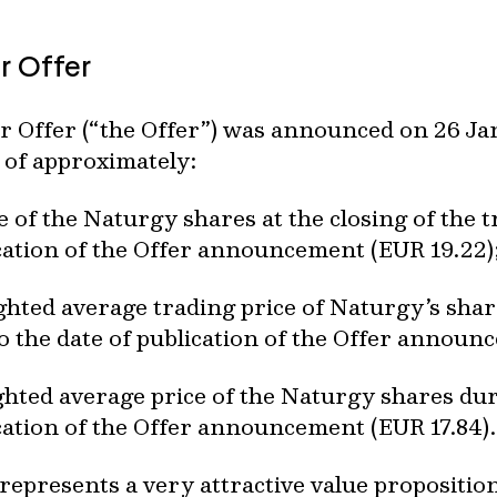
r Offer
r Offer (“the Offer”) was announced on 26 Jan
 of approximately:
e of the Naturgy shares at the closing of the 
ication of the Offer announcement (EUR 19.22)
hted average trading price of Naturgy’s sha
o the date of publication of the Offer announ
hted average price of the Naturgy shares du
ication of the Offer announcement (EUR 17.84).
 represents a very attractive value propositi