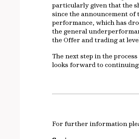
particularly given that the 
since the announcement of th
performance, which has drop
the general underperformance
the Offer and trading at level
The next step in the process
looks forward to continuin
For further information ple