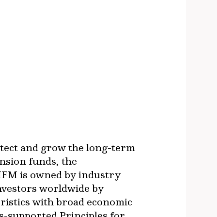
otect and grow the long-term
nsion funds, the
IFM is owned by industry
investors worldwide by
ristics with broad economic
s-supported Principles for