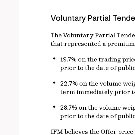
Voluntary Partial Tende
The Voluntary Partial Tende
that represented a premium
19.7% on the trading pric
prior to the date of publ
22.7% on the volume weig
term immediately prior t
28.7% on the volume weig
prior to the date of publ
IFM believes the Offer price