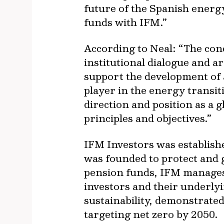
future of the Spanish energ
funds with IFM.”
According to Neal: “The con
institutional dialogue and a
support the development of 
player in the energy transi
direction and position as a 
principles and objectives.”
IFM Investors was establish
was founded to protect and 
pension funds, IFM manages 
investors and their underly
sustainability, demonstrate
targeting net zero by 2050.