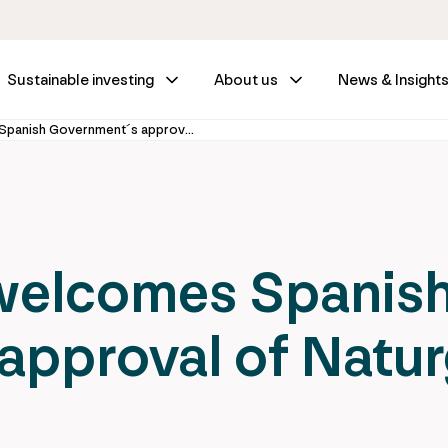
Sustainable investing
About us
News & Insight
IFM Investors welcomes Spanish Government´s approval of Naturgy Offer
 welcomes Spanis
approval of Natu