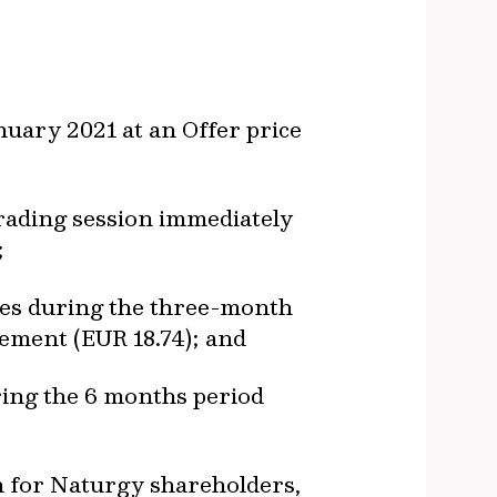
uary 2021 at an Offer price
trading session immediately
;
res during the three-month
cement (EUR 18.74); and
ring the 6 months period
on for Naturgy shareholders,