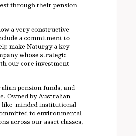
vest through their pension
low a very constructive
 include a commitment to
help make Naturgy a key
ompany whose strategic
with our core investment
ralian pension funds, and
le. Owned by Australian
like-minded institutional
 committed to environmental
ns across our asset classes,