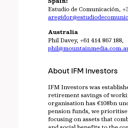
Spain:
Estudio de Comunicación, +
aregidor@estudiodecomuni
Australia
Phil Davey, +61 414 867 188,
phil@mountainmedia.com.a
About IFM Investors
IFM Investors was establish
retirement savings of worki
organisation has €108bn un
pension funds, we prioritis
focusing on assets that com
and social benefits to the c