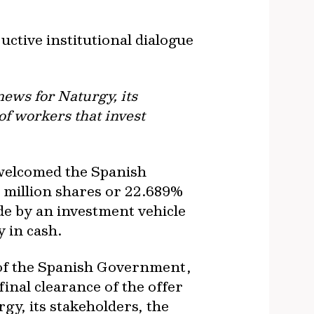
ctive institutional dialogue
news for Naturgy, its
of workers that invest
 welcomed the Spanish
0 million shares or 22.689%
de by an investment vehicle
y in cash.
 of the Spanish Government,
inal clearance of the offer
gy, its stakeholders, the