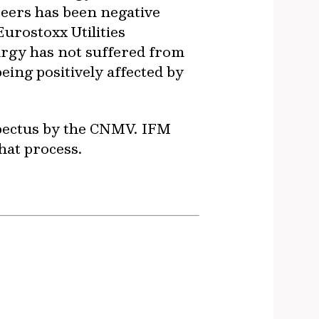
peers has been negative
urostoxx Utilities
urgy has not suffered from
ing positively affected by
ospectus by the CNMV. IFM
hat process.