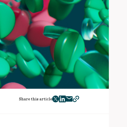
Share this article
twitter
facebook
mail
copy
page
url