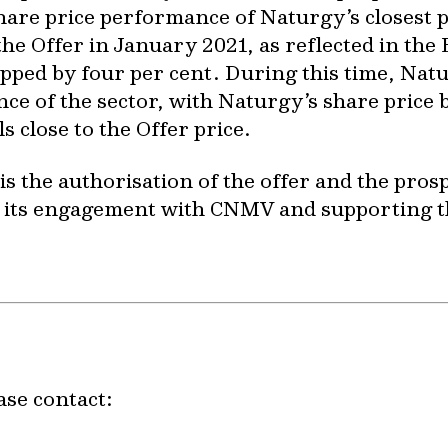
share price performance of Naturgy’s closest 
e Offer in January 2021, as reflected in the E
ped by four per cent. During this time, Nat
 of the sector, with Naturgy’s share price be
s close to the Offer price.
 is the authorisation of the offer and the pr
g its engagement with CNMV and supporting t
ase contact: