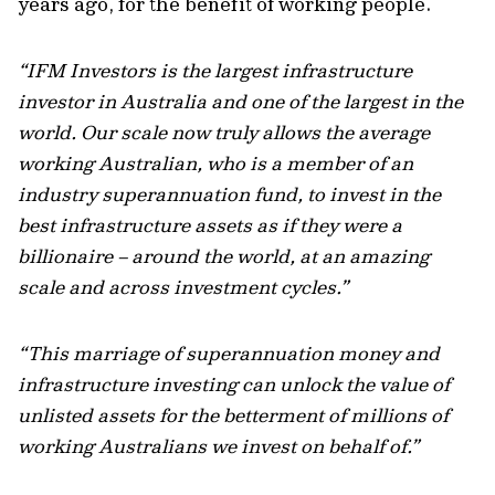
years ago, for the benefit of working people.
“IFM Investors is the largest infrastructure
investor in Australia and one of the largest in the
world. Our scale now truly allows the average
working Australian, who is a member of an
industry superannuation fund, to invest in the
best infrastructure assets as if they were a
billionaire – around the world, at an amazing
scale and across investment cycles.”
“This marriage of superannuation money and
infrastructure investing can unlock the value of
unlisted assets for the betterment of millions of
working Australians we invest on behalf of.”