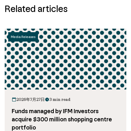
Related articles
Media Releases
2026年7月27日
3 min read
Funds managed by IFM Investors
acquire $300 million shopping centre
portfolio