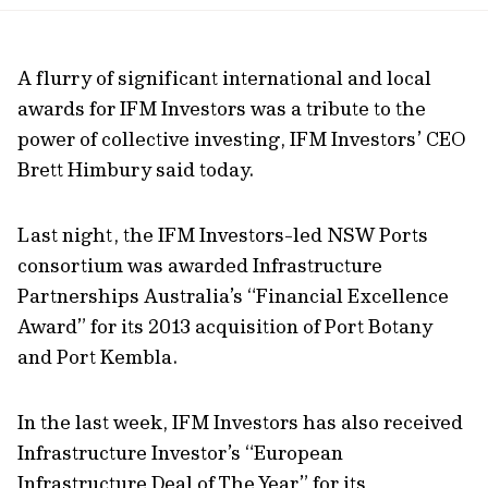
url
A flurry of significant international and local
awards for IFM Investors was a tribute to the
power of collective investing, IFM Investors’ CEO
Brett Himbury said today.
Last night, the IFM Investors-led NSW Ports
consortium was awarded Infrastructure
Partnerships Australia’s “Financial Excellence
Award” for its 2013 acquisition of Port Botany
and Port Kembla.
In the last week, IFM Investors has also received
Infrastructure Investor’s “European
Infrastructure Deal of The Year” for its