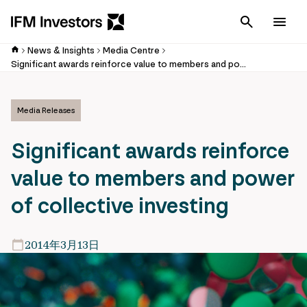
Cancel
Men
News & Insights
Media Centre
Significant awards reinforce value to members and power of collective investing
Media Releases
Significant awards reinforce
value to members and power
of collective investing
2014年3月13日