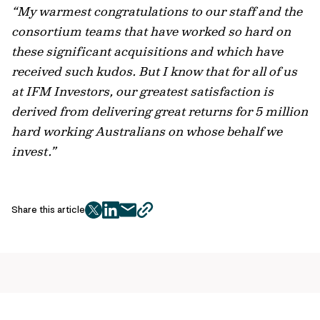
“My warmest congratulations to our staff and the
consortium teams that have worked so hard on
these significant acquisitions and which have
received such kudos. But I know that for all of us
at IFM Investors, our greatest satisfaction is
derived from delivering great returns for 5 million
hard working Australians on whose behalf we
invest.”
Share this article
twitter
facebook
mail
copy
page
url