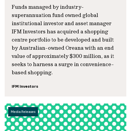
Funds managed by industry-
superannuation fund owned global
institutional investor and asset manager
IFM Investors has acquired a shopping
centre portfolio to be developed and built
by Australian-owned Oreana with an end
value of approximately $300 million, as it
seeks to harness a surge in convenience-
based shopping.
IFM Investors
Media Releases