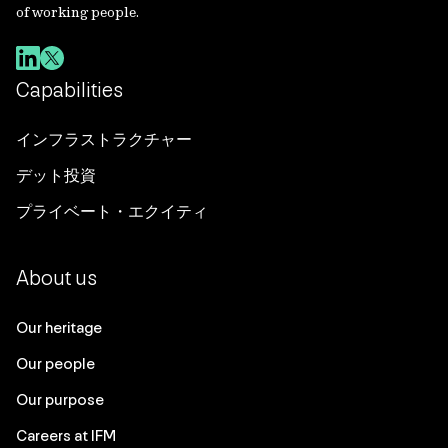
of working people.
Capabilities
インフラストラクチャー
デット投資
プライベート・エクイティ
About us
Our heritage
Our people
Our purpose
Careers at IFM