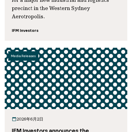
precinct in the Western Sydney
Aerotropolis.
IFM Investors
Media Releases
2026年6月2日
IFM Investors announces the