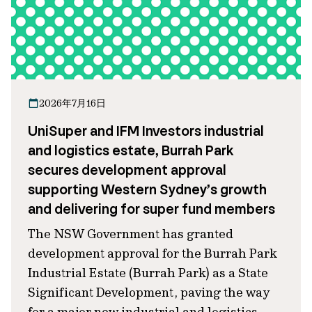
2026年7月16日
UniSuper and IFM Investors industrial
and logistics estate, Burrah Park
secures development approval
supporting Western Sydney’s growth
and delivering for super fund members
The NSW Government has granted
development approval for the Burrah Park
Industrial Estate (Burrah Park) as a State
Significant Development, paving the way
for a major new industrial and logistics