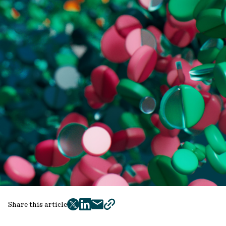
Share this article
twitter
facebook
mail
copy
page