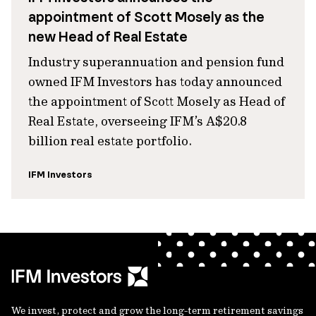
appointment of Scott Mosely as the
new Head of Real Estate
Industry superannuation and pension fund
owned IFM Investors has today announced
the appointment of Scott Mosely as Head of
Real Estate, overseeing IFM’s A$20.8
billion real estate portfolio.
IFM Investors
We invest, protect and grow the long-term retirement savings