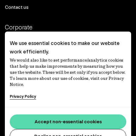
Contact us
Corporate
Client login
We use essential cookies to make our website
work efficiently.
Ethics contact line
We would also like to set performance/analytics cookies
Privacy statement
that help us make improvements by measuring how you
use the website. These will be set only if you accept below.
Privacy notices
To learn more about our use of cookies, visit our Privacy
Notice.
Disclaimer
Privacy Policy
適格機関投資家等特例業務に関する公衆縦覧
各種方針
Accessibility statement
Accept non-essential cookies
Media centre