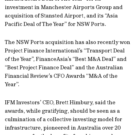
investment in Manchester Airports Group and
acquisition of Stansted Airport, and its “Asia
Pacific Deal of The Year” for NSW Ports.
The NSW Ports acquisition has also recently won
Project Finance International’s “Transport Deal
of the Year”, FinanceAsia’s “Best M&A Deal” and
“Best Project Finance Deal” and the Australian
Financial Review’s CFO Awards “M&A of the
Year”.
IFM Investors’ CEO, Brett Himbury, said the
awards, while gratifying, should be seen as a
culmination of a collective investing model for
infrastructure, pioneered in Australia over 20