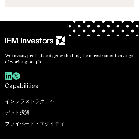
We invest, protect and grow the long-term retirement savings
of working people.
Capabilities
インフラストラクチャー
デット投資
プライベート・エクイティ