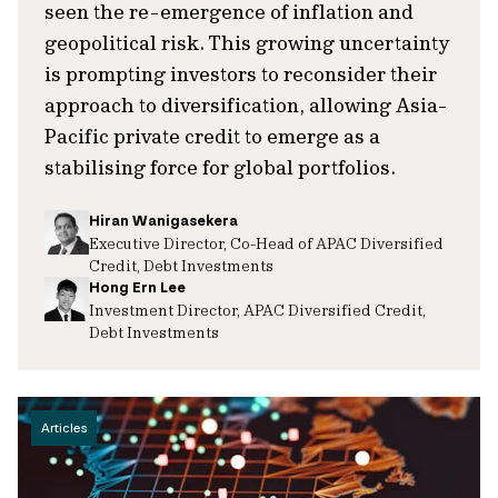
seen the re-emergence of inflation and
geopolitical risk. This growing uncertainty
is prompting investors to reconsider their
approach to diversification, allowing Asia-
Pacific private credit to emerge as a
stabilising force for global portfolios.
Hiran Wanigasekera
Executive Director, Co-Head of APAC Diversified
Credit, Debt Investments
Hong Ern Lee
Investment Director, APAC Diversified Credit,
Debt Investments
Articles