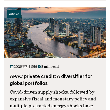
Articles
2026年7月15日
8 min read
APAC private credit: A diversifier for
global portfolios
Covid-driven supply shocks, followed by
expansive fiscal and monetary policy and
multiple protracted energy shocks have