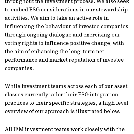
throughout the investment process. We also seek
to embed ESG considerations in our stewardship
activities. We aim to take an active role in
influencing the behaviour of investee companies
through ongoing dialogue and exercising our
voting rights to influence positive change, with
the aim of enhancing the long-term net
performance and market reputation of investee
companies.
While investment teams across each of our asset
classes currently tailor their ESG integration
practices to their specific strategies, a high level
overview of our approach is illustrated below.
All IFM investment teams work closely with the