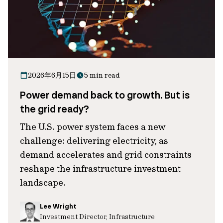
2026年6月15日
5 min read
Power demand back to growth. But is
the grid ready?
The U.S. power system faces a new
challenge: delivering electricity, as
demand accelerates and grid constraints
reshape the infrastructure investment
landscape.
Lee Wright
Investment Director, Infrastructure