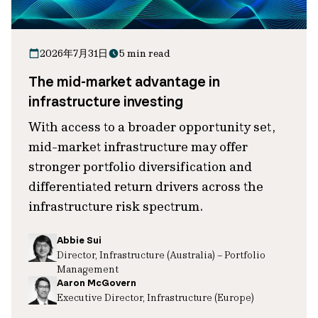
2026年7月31日
5 min read
The mid-market advantage in
infrastructure investing
With access to a broader opportunity set,
mid-market infrastructure may offer
stronger portfolio diversification and
differentiated return drivers across the
infrastructure risk spectrum.
Abbie Sui
Director, Infrastructure (Australia) – Portfolio
Management
Aaron McGovern
Executive Director, Infrastructure (Europe)