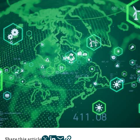
Share this article