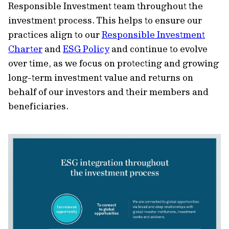
Responsible Investment team throughout the
investment process. This helps to ensure our
practices align to our
Responsible Investment
Charter
and
ESG Policy
and continue to evolve
over time, as we focus on protecting and growing
long-term investment value and returns on
behalf of our investors and their members and
beneficiaries.