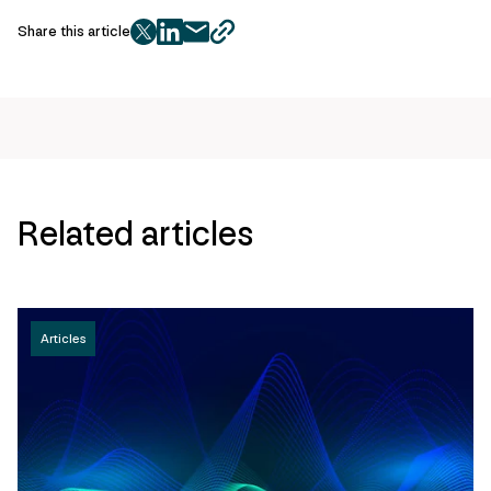
Share this article
twitter
facebook
mail
copy
page
url
Related articles
Articles