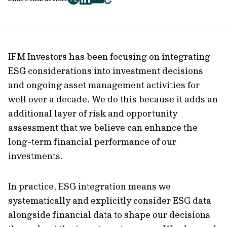
twitter
facebook
mail
copy
page
url
IFM Investors has been focusing on integrating
ESG considerations into investment decisions
and ongoing asset management activities for
well over a decade. We do this because it adds an
additional layer of risk and opportunity
assessment that we believe can enhance the
long-term financial performance of our
investments.
In practice, ESG integration means we
systematically and explicitly consider ESG data
alongside financial data to shape our decisions