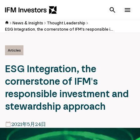
Cancel
Men
News & Insights
Thought Leadership
ESG Integration, the cornerstone of IFM's responsible investment and stewardship approach
Articles
ESG Integration, the
cornerstone of IFM's
responsible investment and
stewardship approach
2021年5月24日