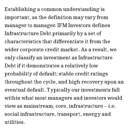
Establishing a common understanding is
important, as the definition may vary from
manager to manager. IFM Investors defines
Infrastructure Debt primarily by a set of
characteristics that differentiate it from the
wider corporate credit market. As a result, we
only classify an investment as Infrastructure
Debt if it demonstrates a relatively low
probability of default; stable credit ratings
throughout the cycle, and high recovery upon an
eventual default. Typically our investments fall
within what most managers and investors would
view as mainstream, core, infrastructure – i.e.
social infrastructure, transport, energy and
utilities.