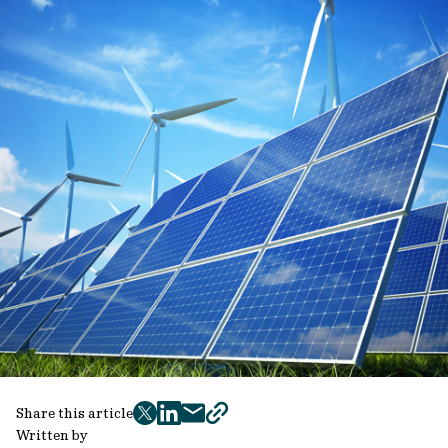
Share this article
twitter
facebook
mail
copy
Written by
page