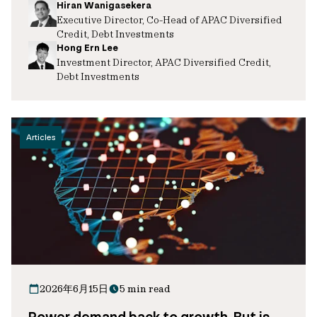
Hiran Wanigasekera
Executive Director, Co-Head of APAC Diversified
Credit, Debt Investments
Hong Ern Lee
Investment Director, APAC Diversified Credit,
Debt Investments
Articles
2026年6月15日
5 min read