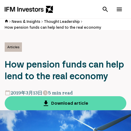
Cancel
Men
News & Insights
Thought Leadership
How pension funds can help lend to the real economy
Articles
How pension funds can help
lend to the real economy
2019年3月13日
5 min read
Download article