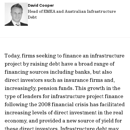
David Cooper
url
Head of EMEA and Australian Infrastructure
Debt
Today, firms seeking to finance an infrastructure
project by raising debt have a broad range of
financing sources including banks, but also
direct investors such as insurance firms and,
increasingly, pension funds. This growth in the
type of lenders for infrastructure project finance
following the 2008 financial crisis has facilitated
increasing levels of direct investment in the real
economy, and provided a new source of yield for
these direct investors. Infrastructure debt may