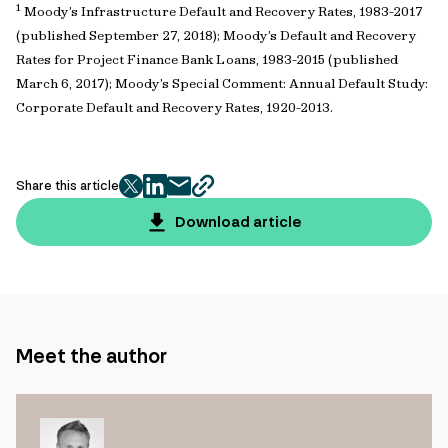
1
Moody’s Infrastructure Default and Recovery Rates, 1983-2017
(published September 27, 2018); Moody’s Default and Recovery
Rates for Project Finance Bank Loans, 1983-2015 (published
March 6, 2017); Moody’s Special Comment: Annual Default Study:
Corporate Default and Recovery Rates, 1920-2013.
Share this article
twitter
facebook
mail
copy
page
Download article
url
Meet the author