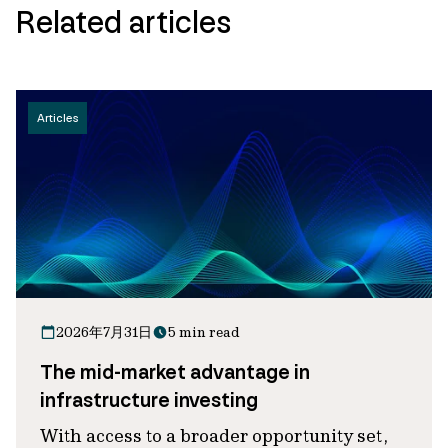
Related articles
Articles
2026年7月31日
5 min read
The mid-market advantage in
infrastructure investing
With access to a broader opportunity set,