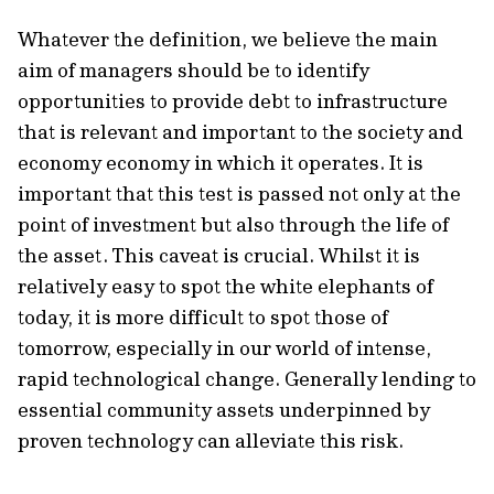
Whatever the definition, we believe the main
aim of managers should be to identify
opportunities to provide debt to infrastructure
that is relevant and important to the society and
economy economy in which it operates. It is
important that this test is passed not only at the
point of investment but also through the life of
the asset. This caveat is crucial. Whilst it is
relatively easy to spot the white elephants of
today, it is more difficult to spot those of
tomorrow, especially in our world of intense,
rapid technological change. Generally lending to
essential community assets underpinned by
proven technology can alleviate this risk.