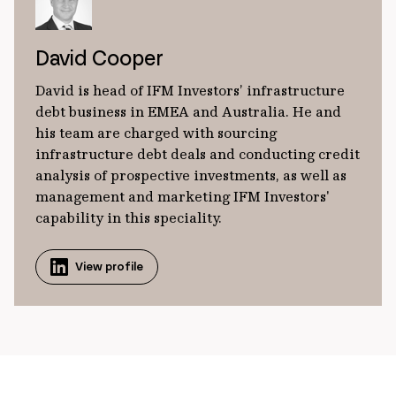
David Cooper
David is head of IFM Investors’ infrastructure
debt business in EMEA and Australia. He and
his team are charged with sourcing
infrastructure debt deals and conducting credit
analysis of prospective investments, as well as
management and marketing IFM Investors'
capability in this speciality.
View profile