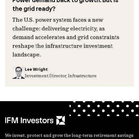
Power demand back to growth. But is
the grid ready?
The U.S. power system faces a new
challenge: delivering electricity, as
demand accelerates and grid constraints
reshape the infrastructure investment
landscape.
Lee Wright
Investment Director, Infrastructure
We invest, protect and grow the long-term retirement savings