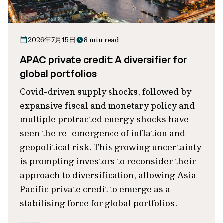
2026年7月15日
8 min read
APAC private credit: A diversifier for
global portfolios
Covid-driven supply shocks, followed by
expansive fiscal and monetary policy and
multiple protracted energy shocks have
seen the re-emergence of inflation and
geopolitical risk. This growing uncertainty
is prompting investors to reconsider their
approach to diversification, allowing Asia-
Pacific private credit to emerge as a
stabilising force for global portfolios.