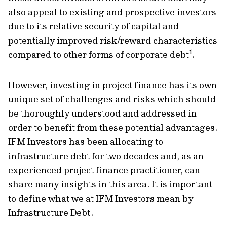
also appeal to existing and prospective investors
due to its relative security of capital and
potentially improved risk/reward characteristics
1
compared to other forms of corporate debt
.
However, investing in project finance has its own
unique set of challenges and risks which should
be thoroughly understood and addressed in
order to benefit from these potential advantages.
IFM Investors has been allocating to
infrastructure debt for two decades and, as an
experienced project finance practitioner, can
share many insights in this area. It is important
to define what we at IFM Investors mean by
Infrastructure Debt.