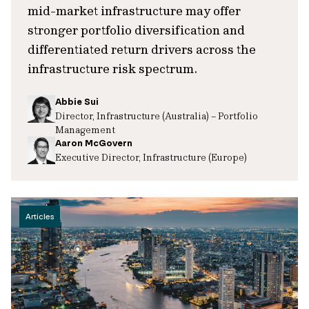
mid-market infrastructure may offer
stronger portfolio diversification and
differentiated return drivers across the
infrastructure risk spectrum.
Abbie Sui
Director, Infrastructure (Australia) – Portfolio
Management
Aaron McGovern
Executive Director, Infrastructure (Europe)
Articles