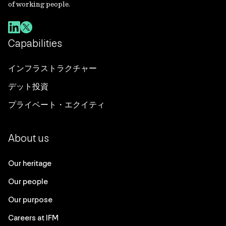
of working people.
Capabilities
インフラストラクチャー
デット投資
プライベート・エクイティ
About us
Our heritage
Our people
Our purpose
Careers at IFM