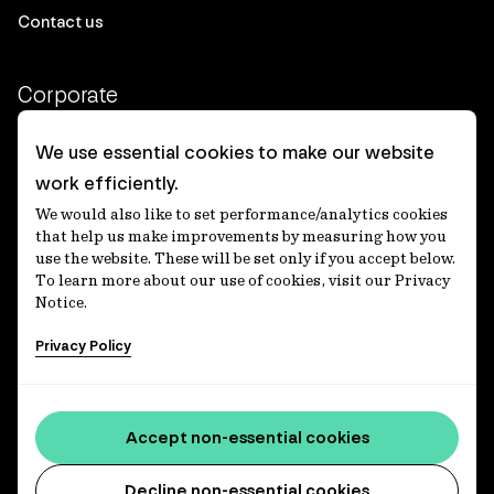
Contact us
Corporate
Client login
We use essential cookies to make our website
work efficiently.
Ethics contact line
We would also like to set performance/analytics cookies
Privacy statement
that help us make improvements by measuring how you
use the website. These will be set only if you accept below.
Privacy notices
To learn more about our use of cookies, visit our Privacy
Notice.
Disclaimer
Privacy Policy
適格機関投資家等特例業務に関する公衆縦覧
各種方針
Accessibility statement
Accept non-essential cookies
Media centre
Decline non-essential cookies