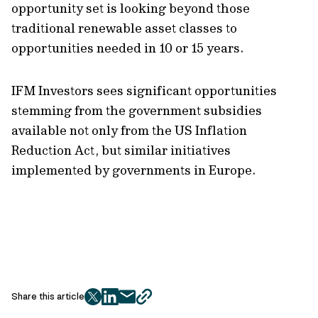
opportunity set is looking beyond those
traditional renewable asset classes to
opportunities needed in 10 or 15 years.
IFM Investors sees significant opportunities
stemming from the government subsidies
available not only from the US Inflation
Reduction Act, but similar initiatives
implemented by governments in Europe.
Share this article
twitter
facebook
mail
copy