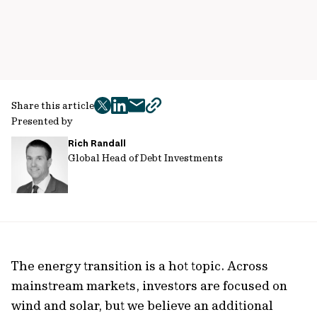
Share this article
twitter
facebook
mail
copy
Presented by
page
Rich Randall
url
Global Head of Debt Investments
The energy transition is a hot topic. Across
mainstream markets, investors are focused on
wind and solar, but we believe an additional