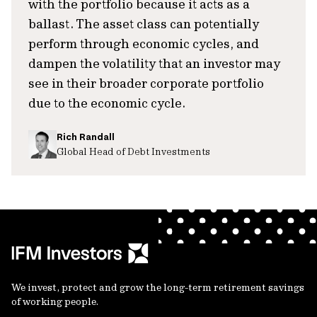
with the portfolio because it acts as a
ballast. The asset class can potentially
perform through economic cycles, and
dampen the volatility that an investor may
see in their broader corporate portfolio
due to the economic cycle.
Rich Randall
Global Head of Debt Investments
We invest, protect and grow the long-term retirement savings
of working people.