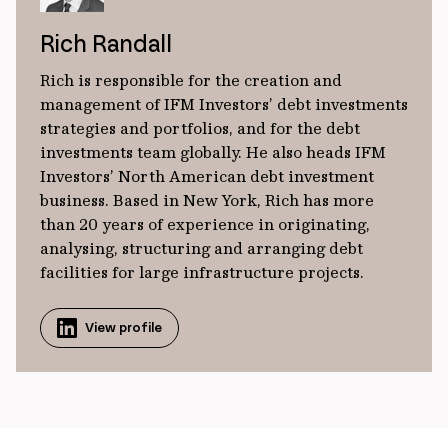
Rich Randall
Rich is responsible for the creation and
management of IFM Investors’ debt investments
strategies and portfolios, and for the debt
investments team globally. He also heads IFM
Investors’ North American debt investment
business. Based in New York, Rich has more
than 20 years of experience in originating,
analysing, structuring and arranging debt
facilities for large infrastructure projects.
View profile