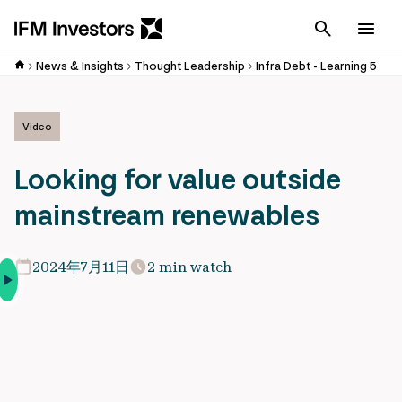
Cancel
Men
News & Insights
Thought Leadership
Infra Debt - Learning 5
Video
Looking for value outside
mainstream renewables
2024年7月11日
2 min watch