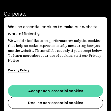
Corporate
Client login
We use essential cookies to make our website
work efficiently.
Ethics contact line
We would also like to set performance/analytics cookies
Privacy statement
that help us make improvements by measuring how you
use the website. These will be set only if you accept below.
Privacy notices
To learn more about our use of cookies, visit our Privacy
Notice.
Disclaimer
Privacy Policy
適格機関投資家等特例業務に関する公衆縦覧
各種方針
Accessibility statement
Accept non-essential cookies
Media centre
Decline non-essential cookies