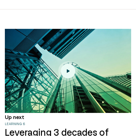
page
url
Up next
LEARNING 6
Leveraging 3 decades of