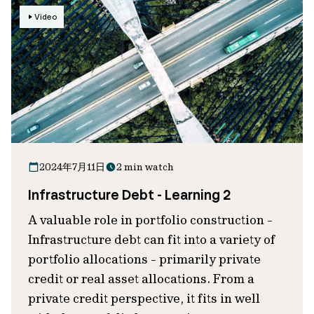
Video
2024年7月11日
2 min watch
Infrastructure Debt - Learning 2
A valuable role in portfolio construction -
Infrastructure debt can fit into a variety of
portfolio allocations - primarily private
credit or real asset allocations. From a
private credit perspective, it fits in well