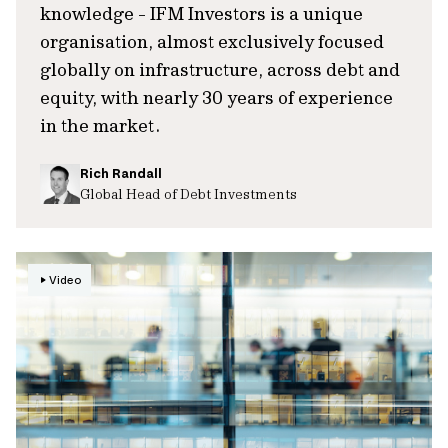
knowledge - IFM Investors is a unique
organisation, almost exclusively focused
globally on infrastructure, across debt and
equity, with nearly 30 years of experience
in the market.
Rich Randall
Global Head of Debt Investments
Video