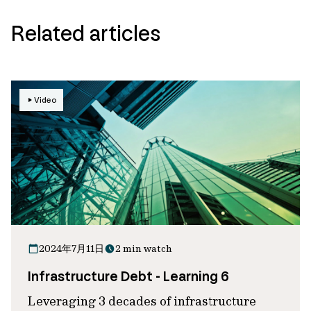
Related articles
Video
2024年7月11日
2 min watch
Infrastructure Debt - Learning 6
Leveraging 3 decades of infrastructure