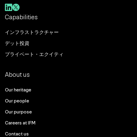
Capabilities
インフラストラクチャー
デット投資
プライベート・エクイティ
About us
Our heritage
Our people
Our purpose
Careers at IFM
Contact us