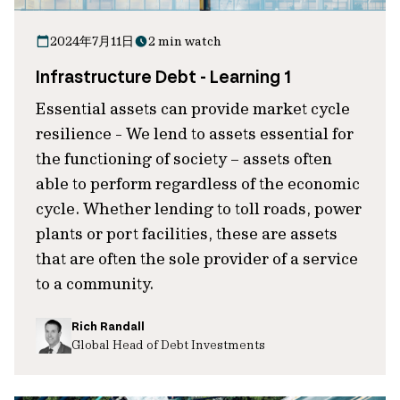
2024年7月11日
2 min watch
Infrastructure Debt - Learning 1
Essential assets can provide market cycle
resilience - We lend to assets essential for
the functioning of society – assets often
able to perform regardless of the economic
cycle. Whether lending to toll roads, power
plants or port facilities, these are assets
that are often the sole provider of a service
to a community.
Rich Randall
Global Head of Debt Investments