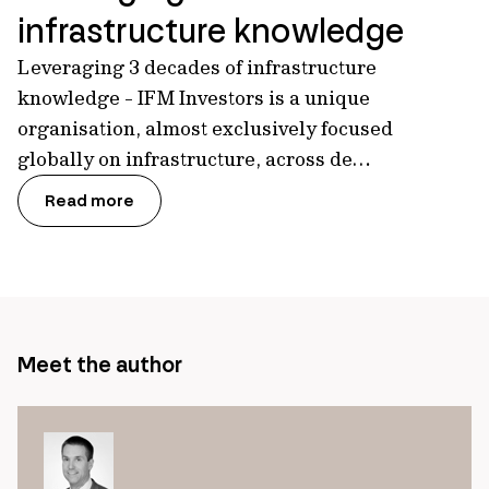
infrastructure knowledge
Leveraging 3 decades of infrastructure
knowledge - IFM Investors is a unique
organisation, almost exclusively focused
globally on infrastructure, across de…
Read more
Meet the author