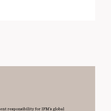
nt responsibility for IFM's global