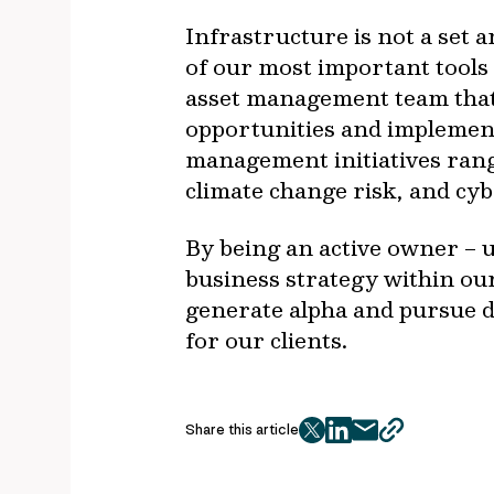
Infrastructure is not a set 
of our most important tools
asset management team that 
opportunities and implement 
management initiatives rang
climate change risk, and cyb
By being an active owner – u
business strategy within ou
generate alpha and pursue d
for our clients.
Share this article
twitter
facebook
mail
copy
page