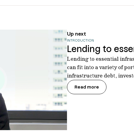
Up next
INTRODUCTION
Lending to essen
Lending to essential infra
can fit into a variety of por
infrastructure debt, inves
Read more