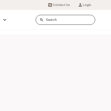
Contact Us
Login
s