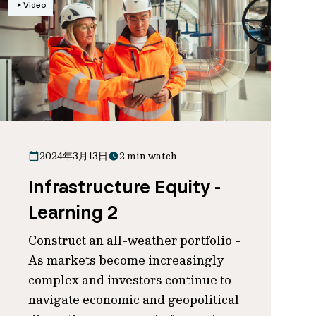
Video
2024年3月13日
2 min watch
Infrastructure Equity -
Learning 2
Construct an all-weather portfolio -
As markets become increasingly
complex and investors continue to
navigate economic and geopolitical