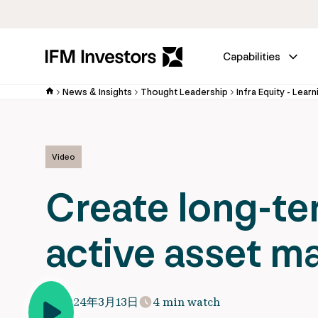
Capabilities
News & Insights
Thought Leadership
Infra Equity - Learn
Video
Create long-te
active asset 
2024年3月13日
4 min watch