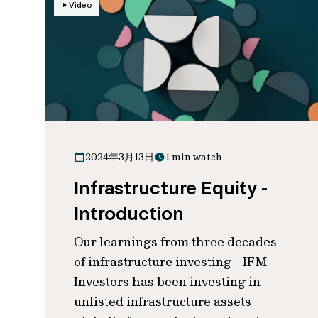
Video
2024年3月13日
1 min watch
Infrastructure Equity -
Introduction
Our learnings from three decades
of infrastructure investing - IFM
Investors has been investing in
unlisted infrastructure assets