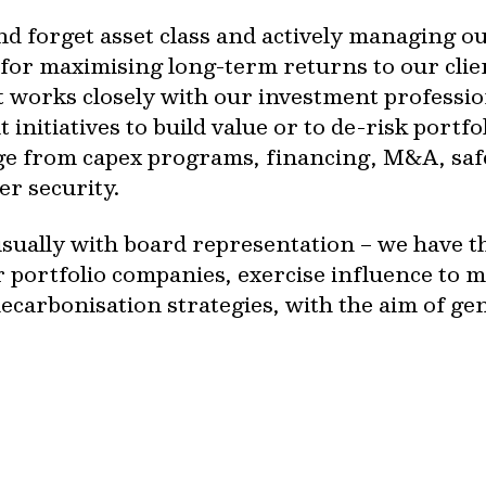
and forget asset class and actively managing o
 for maximising long-term returns to our clie
works closely with our investment profession
initiatives to build value or to de-risk portf
e from capex programs, financing, M&A, safe
er security.
sually with board representation – we have the
r portfolio companies, exercise influence to 
ecarbonisation strategies, with the aim of g