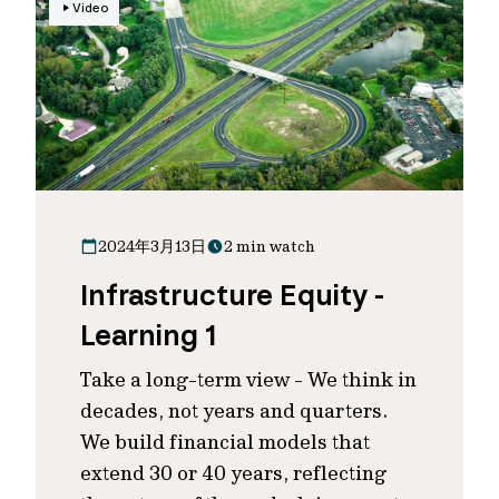
Video
2024年3月13日
2 min watch
Infrastructure Equity -
Learning 1
Take a long-term view - We think in
decades, not years and quarters.
We build financial models that
extend 30 or 40 years, reflecting