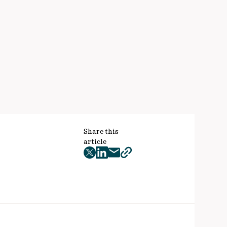
Share this
article
twitter
facebook
mail
copy
page
url