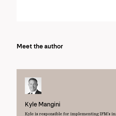
Meet the author
Kyle Mangini
Kyle is responsible for implementing IFM’s in