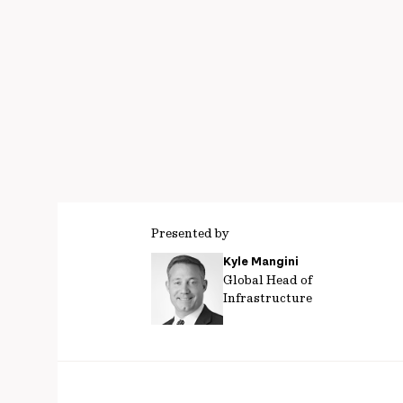
Presented by
Kyle Mangini
Global Head of
Infrastructure