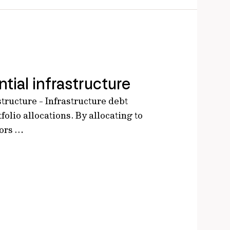
tial infrastructure
structure - Infrastructure debt
tfolio allocations. By allocating to
tors …