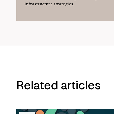
infrastructure strategies.
Related articles