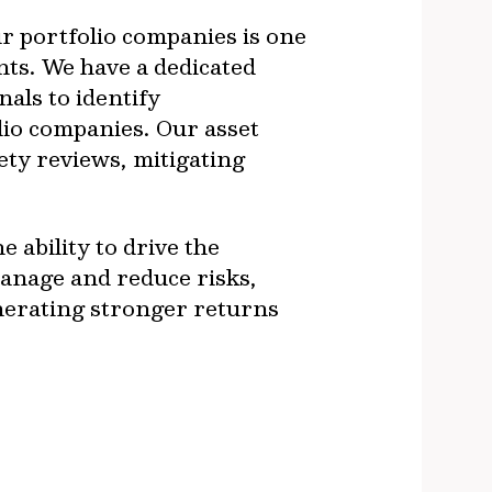
ur portfolio companies is one
nts. We have a dedicated
als to identify
olio companies. Our asset
ty reviews, mitigating
 ability to drive the
manage and reduce risks,
enerating stronger returns