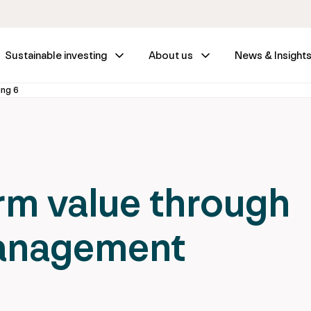
Sustainable investing
About us
News & Insight
ing 6
rm value through
management