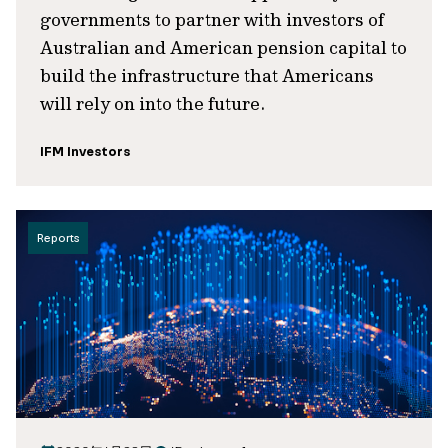
governments to partner with investors of
Australian and American pension capital to
build the infrastructure that Americans
will rely on into the future.
IFM Investors
Reports