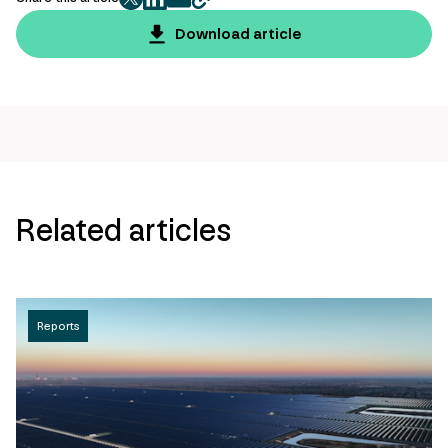
twitter
facebook
mail
copy
page
Download article
url
Related articles
Reports