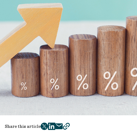
Share this article
twitter
facebook
mail
copy
page