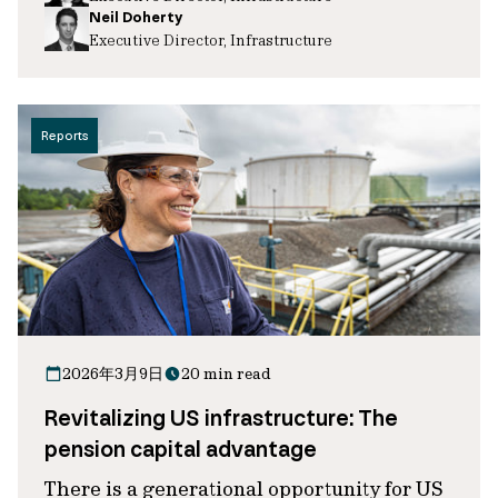
Neil Doherty
Executive Director, Infrastructure
Reports
2026年3月9日
20 min read
Revitalizing US infrastructure: The
pension capital advantage
There is a generational opportunity for US