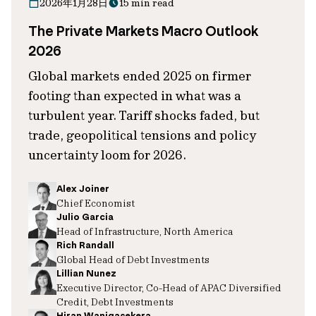
2026年1月28日
15 min read
The Private Markets Macro Outlook
2026
Global markets ended 2025 on firmer
footing than expected in what was a
turbulent year. Tariff shocks faded, but
trade, geopolitical tensions and policy
uncertainty loom for 2026.
Alex Joiner
Chief Economist
Julio Garcia
Head of Infrastructure, North America
Rich Randall
Global Head of Debt Investments
Lillian Nunez
Executive Director, Co-Head of APAC Diversified
Credit, Debt Investments
Hiran Wanigasekera