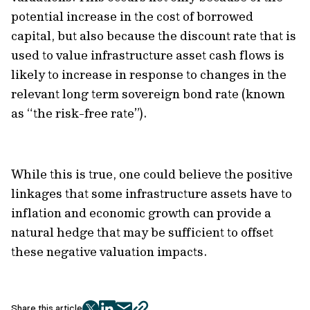
potential increase in the cost of borrowed
capital, but also because the discount rate that is
used to value infrastructure asset cash flows is
likely to increase in response to changes in the
relevant long term sovereign bond rate (known
as “the risk-free rate”).
While this is true, one could believe the positive
linkages that some infrastructure assets have to
inflation and economic growth can provide a
natural hedge that may be sufficient to offset
these negative valuation impacts.
Share this article