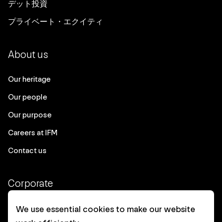
デット投資
プライベート・エクイティ
About us
Our heritage
Our people
Our purpose
Careers at IFM
Contact us
Corporate
Client login
We use essential cookies to make our website