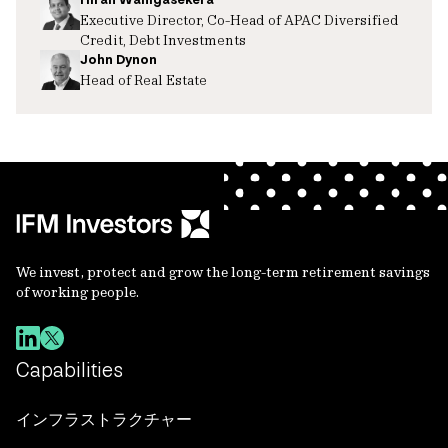
Executive Director, Co-Head of APAC Diversified
Credit, Debt Investments
John Dynon
Head of Real Estate
We invest, protect and grow the long-term retirement savings
of working people.
Capabilities
インフラストラクチャー