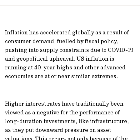
url
Inflation has accelerated globally as a result of
consumer demand, fuelled by fiscal policy,
pushing into supply constraints due to COVID-19
and geopolitical upheaval. US inflation is
running at 40-year highs and other advanced
economies are at or near similar extremes.
Higher interest rates have traditionally been
viewed as a negative for the performance of
long-duration investments, like infrastructure,
as they put downward pressure on asset
valuations. This occurs not only because of the