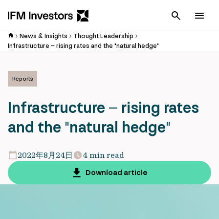
Cancel
Men
News & Insights
Thought Leadership
Infrastructure – rising rates and the "natural hedge"
Reports
Infrastructure – rising rates
and the "natural hedge"
2022年8月24日
4 min read
Download article