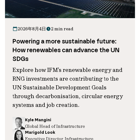
2026年8月4日
2 min read
Powering a more sustainable future:
How renewables can advance the UN
SDGs
Explore how IFM's renewable energy and
RNG investments are contributing to the
UN Sustainable Development Goals
through decarbonisation, circular energy
systems and job creation.
Kyle Mangini
Global Head of Infrastructure
Marigold Look
Executive Director, Infrastructure