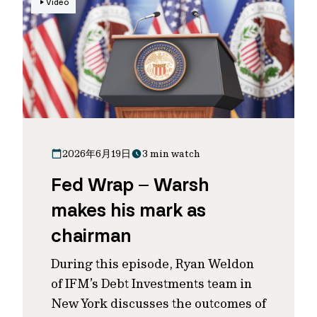
Video
2026年6月19日
3 min watch
Fed Wrap – Warsh
makes his mark as
chairman
During this episode, Ryan Weldon
of IFM’s Debt Investments team in
New York discusses the outcomes of