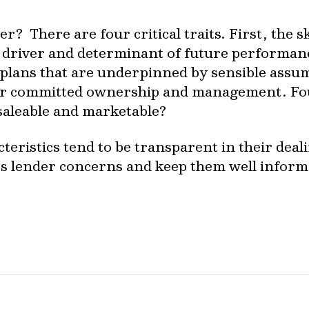
? There are four critical traits. First, the sk
driver and determinant of future performanc
s plans that are underpinned by sensible ass
for committed ownership and management. Four
 saleable and marketable?
eristics tend to be transparent in their deali
ss lender concerns and keep them well inform