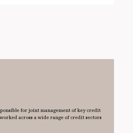
sponsible for joint management of key credit
 worked across a wide range of credit sectors