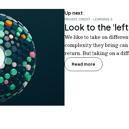
Up next
PRIVATE CREDIT - LEARNING 3
Look to the 'left 
We like to take on differe
complexity they bring can
return. But taking on a dif
Read more