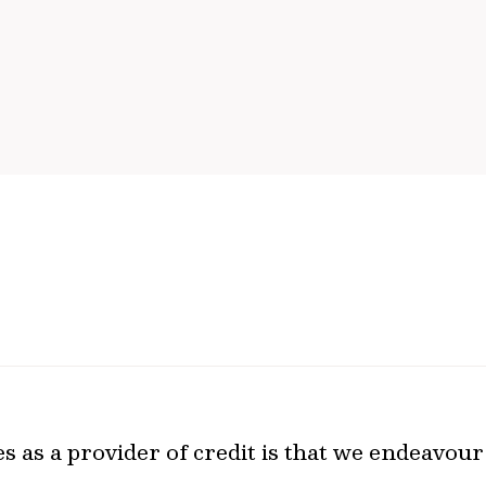
 as a provider of credit is that we endeavour 