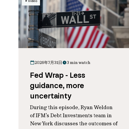
Video
2026年7月31日
3 min watch
Fed Wrap - Less
guidance, more
uncertainty
During this episode, Ryan Weldon
of IFM’s Debt Investments team in
New York discusses the outcomes of