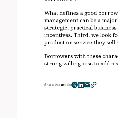
What defines a good borrower
management can be a major 
strategic, practical busines
incentives. Third, we look 
product or service they sell
Borrowers with these charact
strong willingness to addre
Share this article
twitter
facebook
mail
copy
page
url