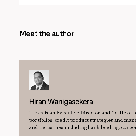
Meet the author
Hiran Wanigasekera
Hiran is an Executive Director and Co-Head of
portfolios, credit product strategies and man
and industries including bank lending, corpo