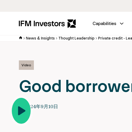
Capabilities
News & Insights
Thought Leadership
Private credit - Le
Video
Good borrower
2024年9月10日