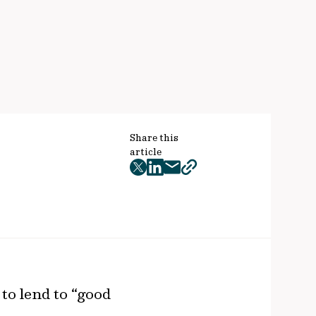
Share this
article
twitter
facebook
mail
copy
page
url
to lend to “good