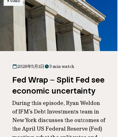
Video
2026年5月1日
3 min watch
Fed Wrap – Split Fed see
economic uncertainty
During this episode, Ryan Weldon
of IFM’s Debt Investments team in
New York discusses the outcomes of
the April US Federal Reserve (Fed)