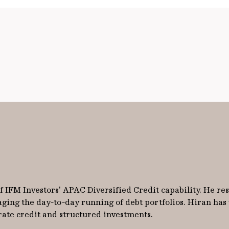
 IFM Investors' APAC Diversified Credit capability. He re
aging the day-to-day running of debt portfolios. Hiran has
rate credit and structured investments.