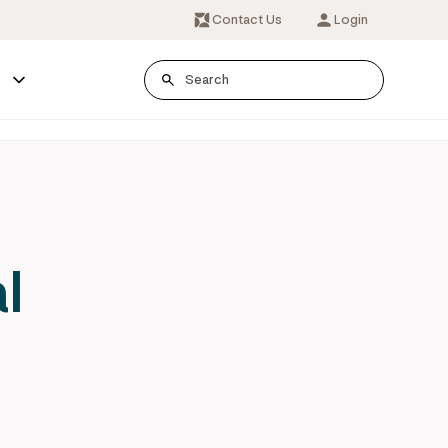
Contact Us
Login
s
l