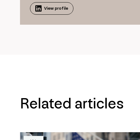
View profile
Related articles