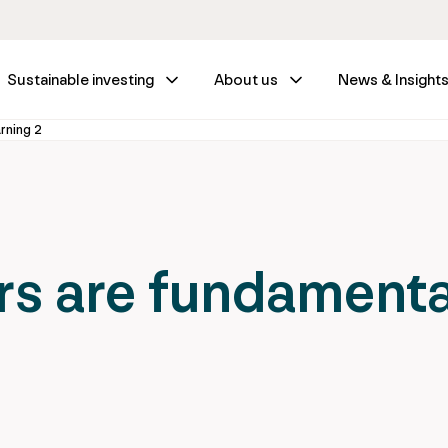
Sustainable investing
About us
News & Insight
arning 2
s are fundamenta