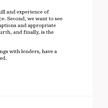
ill and experience of
e. Second, we want to see
umptions and appropriate
th, and finally, is the
ngs with lenders, have a
ed.