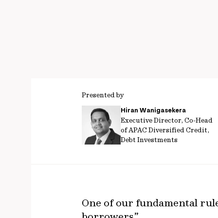
Presented by
Hiran Wanigasekera
Executive Director, Co-Head
of APAC Diversified Credit,
Debt Investments
One of our fundamental rules
borrowers”.