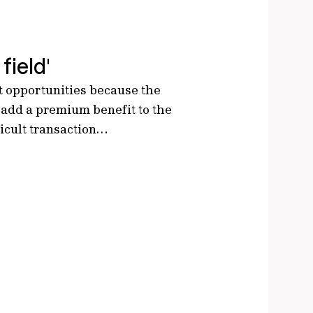
field'
nt opportunities because the
 add a premium benefit to the
ficult transaction…