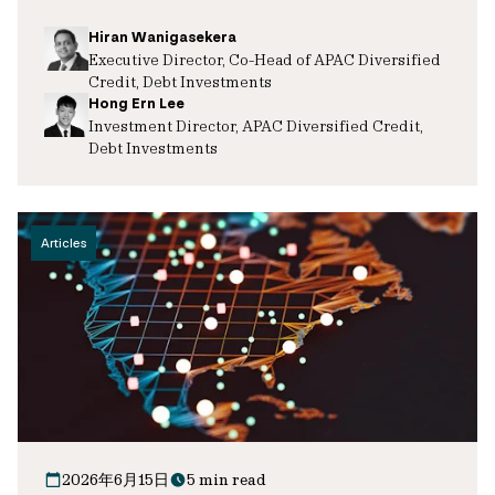
Hiran Wanigasekera
Executive Director, Co-Head of APAC Diversified
Credit, Debt Investments
Hong Ern Lee
Investment Director, APAC Diversified Credit,
Debt Investments
Articles
2026年6月15日
5 min read