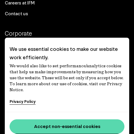
Careers at IFM
Contact us
Corporate
Client login
We use essential cookies to make our website
work efficiently.
Ethics contact line
We would also like to set performance/analytics cookies
Privacy statement
that help us make improvements by measuring how you
use the website. These will be set only if you accept below.
Privacy notices
To learn more about our use of cookies, visit our Privacy
Notice.
Disclaimer
Privacy Policy
適格機関投資家等特例業務に関する公衆縦覧
各種方針
Accessibility statement
Accept non-essential cookies