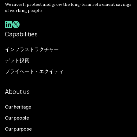
We invest, protect and grow the long-term retirement savings
of working people.
Capabilities
インフラストラクチャー
デット投資
プライベート・エクイティ
About us
Our heritage
Our people
Our purpose