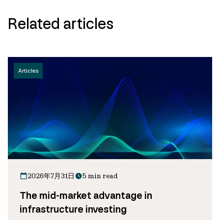
Related articles
Articles
2026年7月31日
5 min read
The mid-market advantage in
infrastructure investing