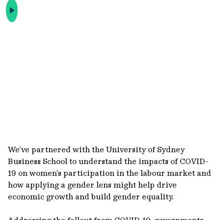
We’ve partnered with the University of Sydney
Business School to understand the impacts of COVID-
19 on women’s participation in the labour market and
how applying a gender lens might help drive
economic growth and build gender equality.