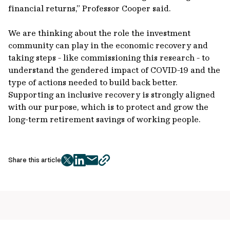
financial returns,” Professor Cooper said.
We are thinking about the role the investment
community can play in the economic recovery and
taking steps - like commissioning this research - to
understand the gendered impact of COVID-19 and the
type of actions needed to build back better.
Supporting an inclusive recovery is strongly aligned
with our purpose, which is to protect and grow the
long-term retirement savings of working people.
Share this article
twitter
facebook
mail
copy
page
url