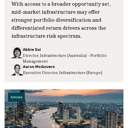
With access to a broader opportunity set,
mid-market infrastructure may offer
stronger portfolio diversification and
differentiated return drivers across the
infrastructure risk spectrum.
Abbie Sui
Director, Infrastructure (Australia) – Portfolio
Management
Aaron McGovern
Executive Director, Infrastructure (Europe)
Articles