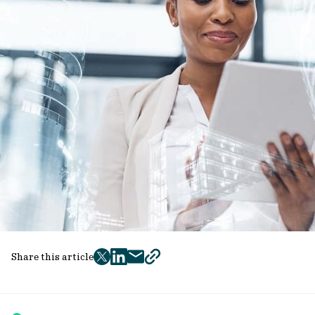
Share this article
twitter
facebook
mail
copy
page
url