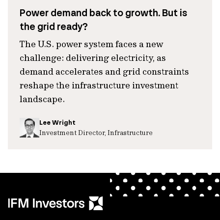
Power demand back to growth. But is
the grid ready?
The U.S. power system faces a new
challenge: delivering electricity, as
demand accelerates and grid constraints
reshape the infrastructure investment
landscape.
Lee Wright
Investment Director, Infrastructure