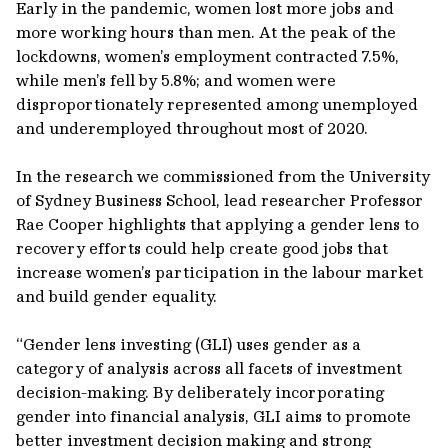
Early in the pandemic, women lost more jobs and
more working hours than men. At the peak of the
lockdowns, women’s employment contracted 7.5%,
while men’s fell by 5.8%; and women were
disproportionately represented among unemployed
and underemployed throughout most of 2020.
In the research we commissioned from the University
of Sydney Business School, lead researcher Professor
Rae Cooper highlights that applying a gender lens to
recovery efforts could help create good jobs that
increase women’s participation in the labour market
and build gender equality.
“Gender lens investing (GLI) uses gender as a
category of analysis across all facets of investment
decision-making. By deliberately incorporating
gender into financial analysis, GLI aims to promote
better investment decision making and strong