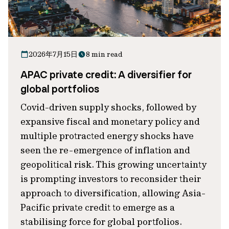
2026年7月15日
8 min read
APAC private credit: A diversifier for
global portfolios
Covid-driven supply shocks, followed by
expansive fiscal and monetary policy and
multiple protracted energy shocks have
seen the re-emergence of inflation and
geopolitical risk. This growing uncertainty
is prompting investors to reconsider their
approach to diversification, allowing Asia-
Pacific private credit to emerge as a
stabilising force for global portfolios.