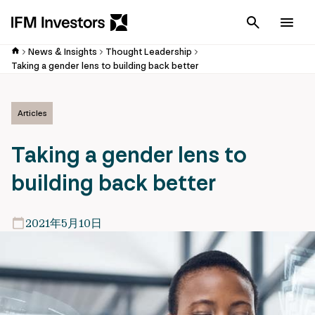
Cancel
Men
News & Insights
Thought Leadership
Taking a gender lens to building back better
Articles
Taking a gender lens to
building back better
2021年5月10日