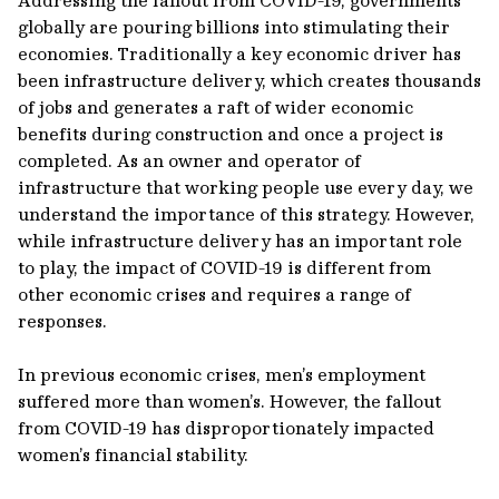
Addressing the fallout from COVID-19, governments
globally are pouring billions into stimulating their
economies. Traditionally a key economic driver has
been infrastructure delivery, which creates thousands
of jobs and generates a raft of wider economic
benefits during construction and once a project is
completed. As an owner and operator of
infrastructure that working people use every day, we
understand the importance of this strategy. However,
while infrastructure delivery has an important role
to play, the impact of COVID-19 is different from
other economic crises and requires a range of
responses.
In previous economic crises, men’s employment
suffered more than women’s. However, the fallout
from COVID-19 has disproportionately impacted
women’s financial stability.