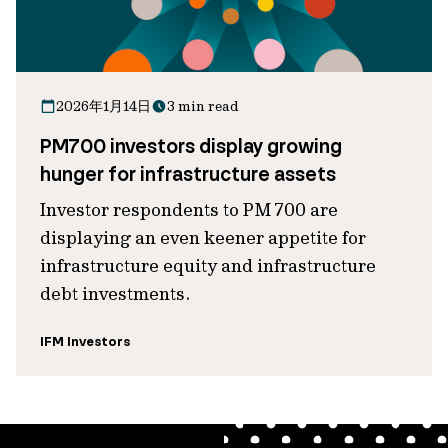
2026年1月14日
3 min read
PM700 investors display growing
hunger for infrastructure assets
Investor respondents to PM 700 are
displaying an even keener appetite for
infrastructure equity and infrastructure
debt investments.
IFM Investors