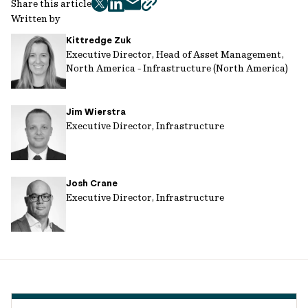
Share this article
twitter
facebook
mail
copy
Written by
page
Kittredge Zuk
url
Executive Director, Head of Asset Management,
North America - Infrastructure (North America)
Jim Wierstra
Executive Director, Infrastructure
Josh Crane
Executive Director, Infrastructure