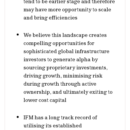
tend to be earlier stage and therefore
may have more opportunity to scale
and bring efficiencies
We believe this landscape creates
compelling opportunities for
sophisticated global infrastructure
investors to generate alpha by
sourcing proprietary investments,
driving growth, minimising risk
during growth through active
ownership, and ultimately exiting to
lower cost capital
IFM has a long track record of
utilising its established