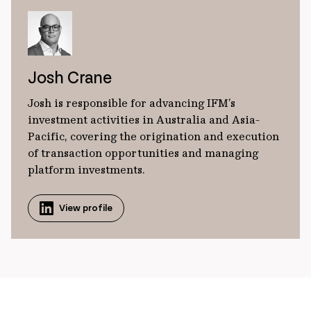
Josh Crane
Josh is responsible for advancing IFM’s
investment activities in Australia and Asia-
Pacific, covering the origination and execution
of transaction opportunities and managing
platform investments.
View profile