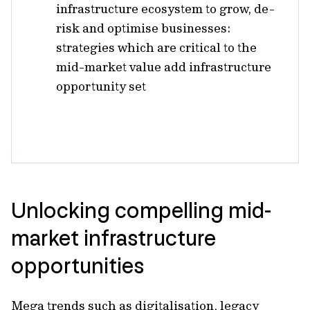
infrastructure ecosystem to grow, de-
risk and optimise businesses:
strategies which are critical to the
mid-market value add infrastructure
opportunity set
Unlocking compelling mid-
market infrastructure
opportunities
Mega trends such as digitalisation, legacy