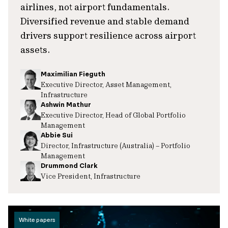
airlines, not airport fundamentals.
Diversified revenue and stable demand
drivers support resilience across airport
assets.
Maximilian Fieguth
Executive Director, Asset Management,
Infrastructure
Ashwin Mathur
Executive Director, Head of Global Portfolio
Management
Abbie Sui
Director, Infrastructure (Australia) – Portfolio
Management
Drummond Clark
Vice President, Infrastructure
White papers