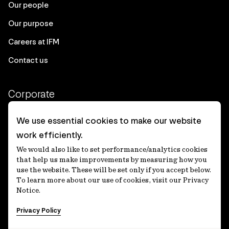
Our people
Our purpose
Careers at IFM
Contact us
Corporate
Client login
We use essential cookies to make our website
work efficiently.
Ethics contact line
We would also like to set performance/analytics cookies
Privacy statement
that help us make improvements by measuring how you
use the website. These will be set only if you accept below.
Privacy notices
To learn more about our use of cookies, visit our Privacy
Notice.
Disclaimer
Privacy Policy
適格機関投資家等特例業務に関する公衆縦覧