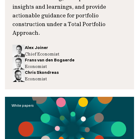
insights and learnings, and provide
actionable guidance for portfolio
construction under a Total Portfolio
Approach.
Alex Joiner
Chief Economist
Frans van den Bogaerde
Economist
Chris Skondreas
Economist
White papers