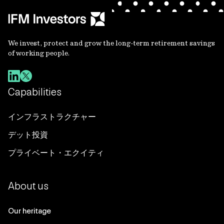
We invest, protect and grow the long-term retirement savings
of working people.
Capabilities
インフラストラクチャー
デット投資
プライベート・エクイティ
About us
Our heritage