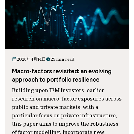
2026年4月14日
25 min read
Macro-factors revisited: an evolving
approach to portfolio resilience
Building upon IFM Investors’ earlier
research on macro-factor exposures across
public and private markets, with a
particular focus on private infrastructure,
this paper aims to improve the robustness
of factor modelling, incorporate new