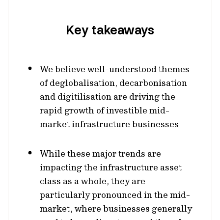
Key takeaways
We believe well-understood themes
of deglobalisation, decarbonisation
and digitilisation are driving the
rapid growth of investible mid-
market infrastructure businesses
While these major trends are
impacting the infrastructure asset
class as a whole, they are
particularly pronounced in the mid-
market, where businesses generally