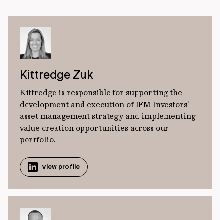
Kittredge Zuk
Kittredge is responsible for supporting the
development and execution of IFM Investors’
asset management strategy and implementing
value creation opportunities across our
portfolio.
View profile