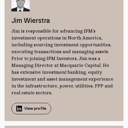
Jim Wierstra
Jim is responsible for advancing IFM’s
investment operations in North America,
including sourcing investment opportunities,
executing transactions and managing assets.
Prior to joining IFM Investors, Jim was a
Managing Director at Macquarie Capital. He
has extensive investment banking, equity
investment and asset management experience
in the infrastructure, power, utilities, PPP and
real estate sectors.
View profile