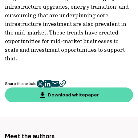
infrastructure upgrades, energy transition, and
outsourcing that are underpinning core
infrastructure investment are also prevalent in
the mid-market. These trends have created
opportunities for mid-market businesses to
scale and investment opportunities to support
that.
Share this article
twitter
facebook
mail
copy
page
Download whitepaper
url
Meet the authors