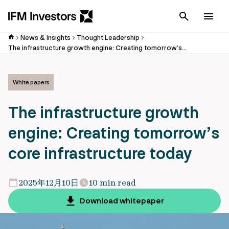
Cancel
Men
News & Insights
Thought Leadership
The infrastructure growth engine: Creating tomorrow’s core infrastructure today
White papers
The infrastructure growth
engine: Creating tomorrow’s
core infrastructure today
2025年12月10日
10 min read
Download whitepaper