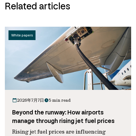
Related articles
White papers
2026年7月7日
5 min read
Beyond the runway: How airports
manage through rising jet fuel prices
Rising jet fuel prices are influencing