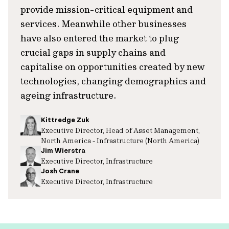
provide mission-critical equipment and
services. Meanwhile other businesses
have also entered the market to plug
crucial gaps in supply chains and
capitalise on opportunities created by new
technologies, changing demographics and
ageing infrastructure.
Kittredge Zuk
Executive Director, Head of Asset Management,
North America - Infrastructure (North America)
Jim Wierstra
Executive Director, Infrastructure
Josh Crane
Executive Director, Infrastructure