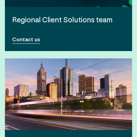
Regional Client Solutions team
Contact us