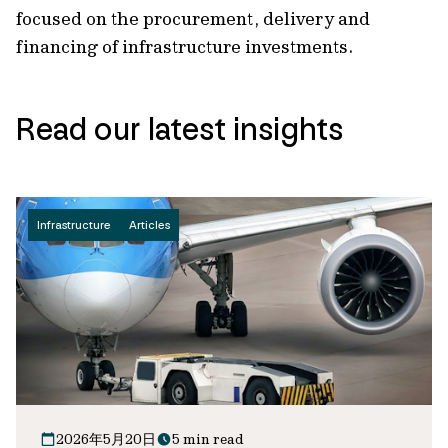
focused on the procurement, delivery and
financing of infrastructure investments.
Read our latest insights
Infrastructure
Articles
2026年5月20日
5 min read