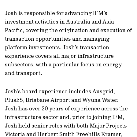
Josh is responsible for advancing IFM’s
investment activities in Australia and Asia-
Pacific, covering the origination and execution of
transaction opportunities and managing
platform investments. Josh’s transaction
experience covers all major infrastructure
subsectors, with a particular focus on energy
and transport.
Josh’s board experience includes Ausgrid,
PlusES, Brisbane Airport and Wyuna Water.
Josh has over 20 years of experience across the
infrastructure sector and, prior to joining IFM,
Josh held senior roles with both Major Projects
Victoria and Herbert Smith Freehills Kramer,