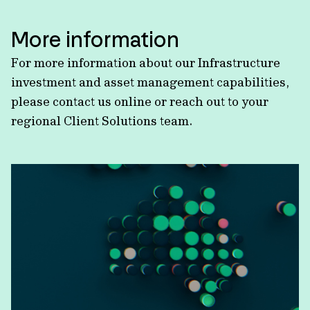
More information
For more information about our Infrastructure
investment and asset management capabilities,
please contact us online or reach out to your
regional Client Solutions team.