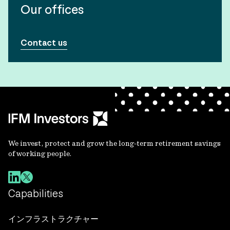
Our offices
Contact us
We invest, protect and grow the long-term retirement savings
of working people.
Capabilities
インフラストラクチャー