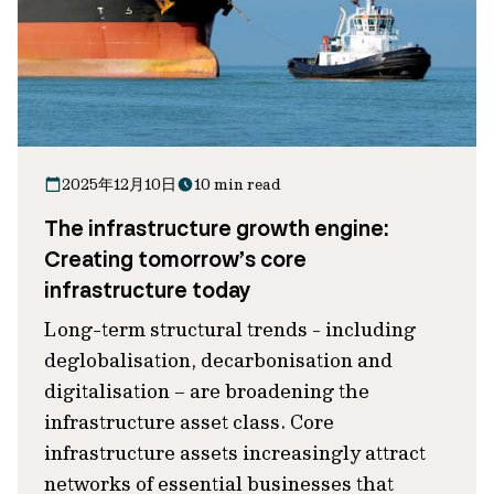
2025年12月10日
10 min read
The infrastructure growth engine:
Creating tomorrow’s core
infrastructure today
Long-term structural trends - including
deglobalisation, decarbonisation and
digitalisation – are broadening the
infrastructure asset class. Core
infrastructure assets increasingly attract
networks of essential businesses that