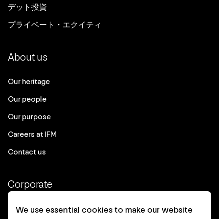
デット投資
プライベート・エクイティ
About us
Our heritage
Our people
Our purpose
Careers at IFM
Contact us
Corporate
Client login
We use essential cookies to make our website