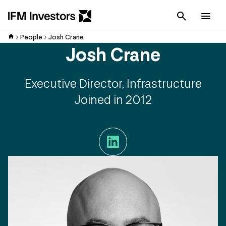
Cancel
Men
People
Josh Crane
Josh Crane
Executive Director, Infrastructure
Joined in 2012
LinkedIn