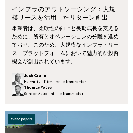
インフラのアウトソーシング：大規
模リースを活用したリターン創出
事業者は、柔軟性の向上と長期成長を支える
ために、所有とオペレーションの分離を進め
ており、このため、大規模なインフラ・リー
ス・プラットフォームにおいて魅力的な投資
機会が創出されています。
Josh Crane
Executive Director, Infrastructure
Thomas Yates
Senior Associate, Infrastructure
White papers