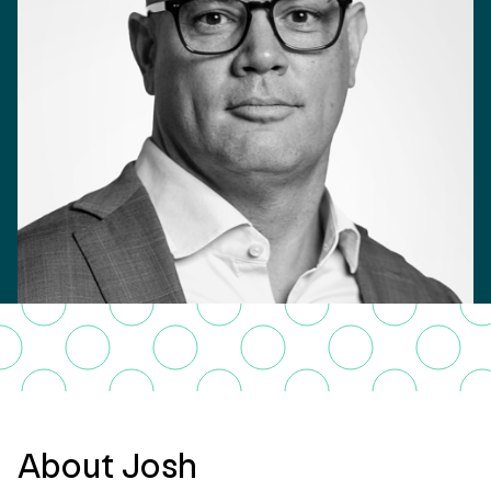
About Josh