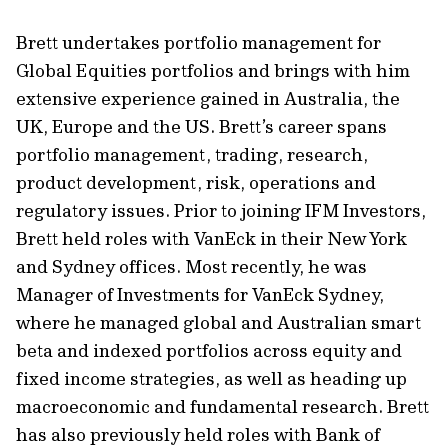
Brett undertakes portfolio management for
Global Equities portfolios and brings with him
extensive experience gained in Australia, the
UK, Europe and the US. Brett’s career spans
portfolio management, trading, research,
product development, risk, operations and
regulatory issues. Prior to joining IFM Investors,
Brett held roles with VanEck in their New York
and Sydney offices. Most recently, he was
Manager of Investments for VanEck Sydney,
where he managed global and Australian smart
beta and indexed portfolios across equity and
fixed income strategies, as well as heading up
macroeconomic and fundamental research. Brett
has also previously held roles with Bank of