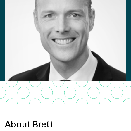
About Brett