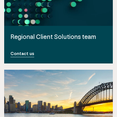
Regional Client Solutions team
Contact us