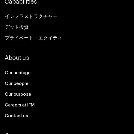
Capabilities
インフラストラクチャー
デット投資
プライベート・エクイティ
About us
Our heritage
Our people
Our purpose
Careers at IFM
Contact us