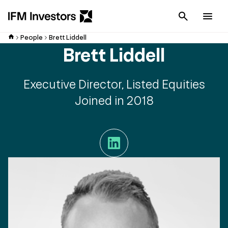
Cancel
Men
People
Brett Liddell
Brett Liddell
Executive Director, Listed Equities
Joined in 2018
LinkedIn