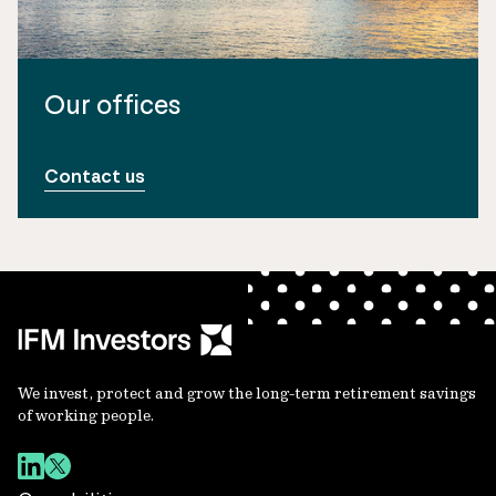
Our offices
Contact us
We invest, protect and grow the long-term retirement savings
of working people.