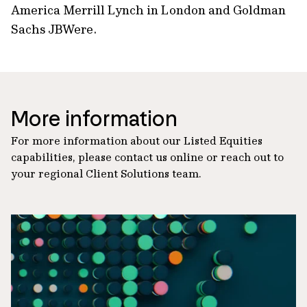
America Merrill Lynch in London and Goldman
Sachs JBWere.
More information
For more information about our Listed Equities
capabilities, please contact us online or reach out to
your regional Client Solutions team.