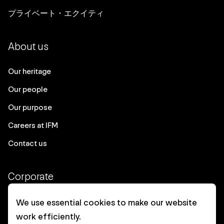
プライベート・エクイティ
About us
Our heritage
Our people
Our purpose
Careers at IFM
Contact us
Corporate
Client login
We use essential cookies to make our website
work efficiently.
Ethics contact line