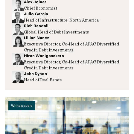
Alex Joiner
Chief Economist
Julio Garcia
Head of Infrastructure, North America
Rich Randall
Global Head of Debt Investments
Lillian Nunez
Executive Director, Co-Head of APAC Diversified
Credit, Debt Investments
Hiran Wanigasekera
Executive Director, Co-Head of APAC Diversified
Credit, Debt Investments
John Dynon
Head of Real Estate
White papers