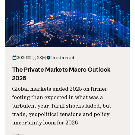
2026年1月28日
15 min read
The Private Markets Macro Outlook
2026
Global markets ended 2025 on firmer
footing than expected in what was a
turbulent year. Tariff shocks faded, but
trade, geopolitical tensions and policy
uncertainty loom for 2026.