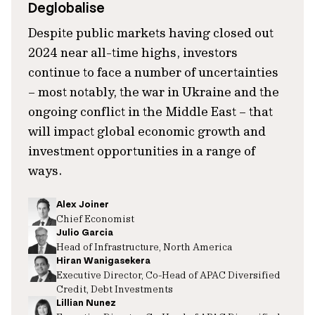
Deglobalise
Despite public markets having closed out
2024 near all-time highs, investors
continue to face a number of uncertainties
– most notably, the war in Ukraine and the
ongoing conflict in the Middle East – that
will impact global economic growth and
investment opportunities in a range of
ways.
Alex Joiner
Chief Economist
Julio Garcia
Head of Infrastructure, North America
Hiran Wanigasekera
Executive Director, Co-Head of APAC Diversified
Credit, Debt Investments
Lillian Nunez