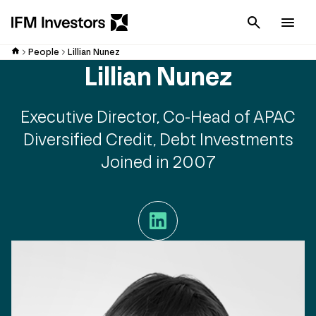
Cancel
Men
People
Lillian Nunez
Lillian Nunez
Executive Director, Co-Head of APAC
Diversified Credit, Debt Investments
Joined in 2007
LinkedIn