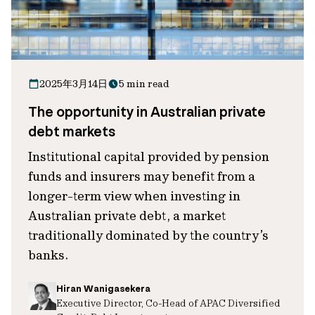
2025年3月14日
5 min read
The opportunity in Australian private
debt markets
Institutional capital provided by pension
funds and insurers may benefit from a
longer-term view when investing in
Australian private debt, a market
traditionally dominated by the country’s
banks.
Hiran Wanigasekera
Executive Director, Co-Head of APAC Diversified