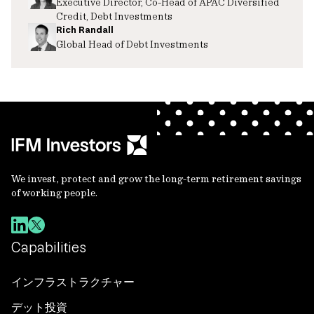
Executive Director, Co-Head of APAC Diversified
Credit, Debt Investments
Rich Randall
Global Head of Debt Investments
We invest, protect and grow the long-term retirement savings
of working people.
Capabilities
インフラストラクチャー
デット投資