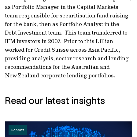
as Portfolio Manager in the Capital Markets
team responsible for securitisation fund raising
for the bank, then as Portfolio Analyst in the
Debt Investment team. This team transferred to
IFM Investors in 2007. Prior to this Lillian
worked for Credit Suisse across Asia Pacific,
providing analysis, sector research and lending
recommendations for the Australian and
New Zealand corporate lending portfolios.
Read our latest insights
Reports