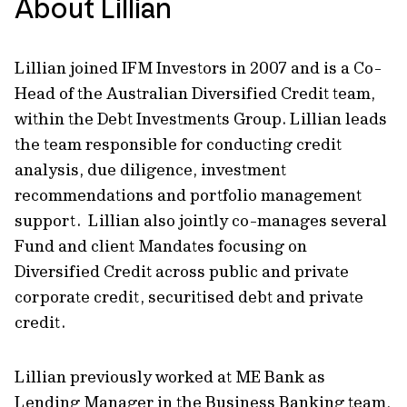
About Lillian
Lillian joined IFM Investors in 2007 and is a Co-
Head of the Australian Diversified Credit team,
within the Debt Investments Group. Lillian leads
the team responsible for conducting credit
analysis, due diligence, investment
recommendations and portfolio management
support. Lillian also jointly co-manages several
Fund and client Mandates focusing on
Diversified Credit across public and private
corporate credit, securitised debt and private
credit.
Lillian previously worked at ME Bank as
Lending Manager in the Business Banking team,