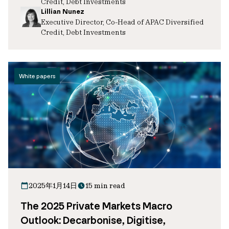
Credit, Debt Investments
Lillian Nunez
Executive Director, Co-Head of APAC Diversified
Credit, Debt Investments
White papers
2025年1月14日
15 min read
The 2025 Private Markets Macro
Outlook: Decarbonise, Digitise,