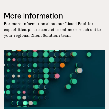
More information
For more information about our Listed Equities
capabilities, please contact us online or reach out to
your regional Client Solutions team.