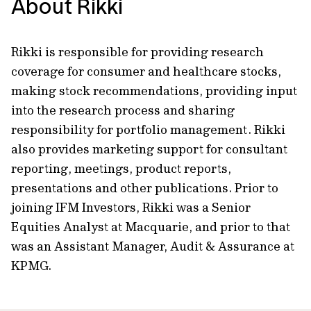
About Rikki
Rikki is responsible for providing research
coverage for consumer and healthcare stocks,
making stock recommendations, providing input
into the research process and sharing
responsibility for portfolio management. Rikki
also provides marketing support for consultant
reporting, meetings, product reports,
presentations and other publications. Prior to
joining IFM Investors, Rikki was a Senior
Equities Analyst at Macquarie, and prior to that
was an Assistant Manager, Audit & Assurance at
KPMG.