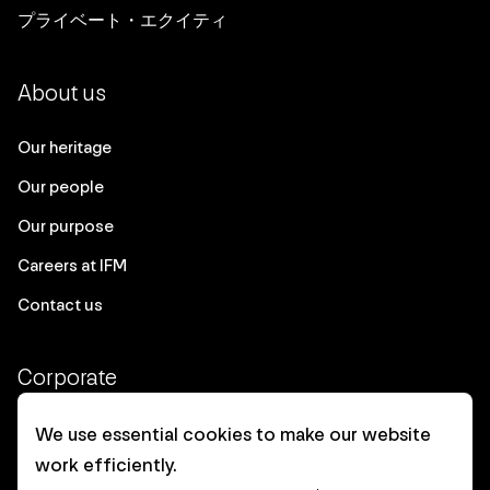
プライベート・エクイティ
About us
Our heritage
Our people
Our purpose
Careers at IFM
Contact us
Corporate
Client login
We use essential cookies to make our website
work efficiently.
Ethics contact line