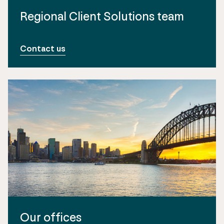
Regional Client Solutions team
Contact us
Our offices