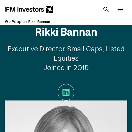
Cancel
Men
People
Rikki Bannan
Rikki Bannan
Executive Director, Small Caps, Listed
Equities
Joined in 2015
LinkedIn