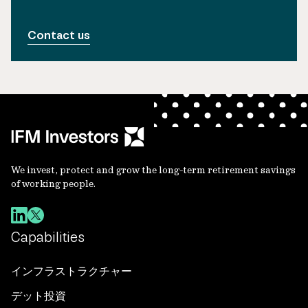
Contact us
We invest, protect and grow the long-term retirement savings
of working people.
Capabilities
インフラストラクチャー
デット投資