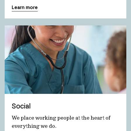
Learn more
Social
We place working people at the heart of
everything we do.