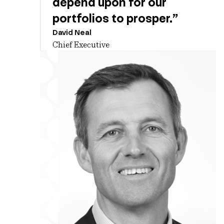
depend upon for our
portfolios to prosper.”
David Neal
Chief Executive