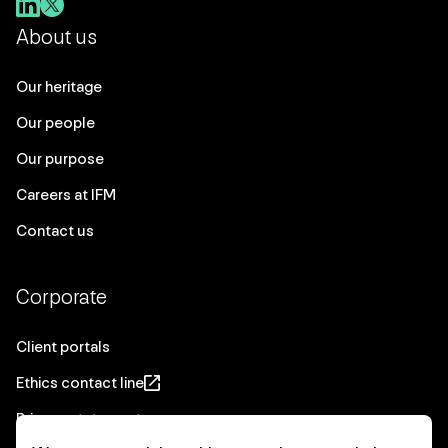
About us
Our heritage
Our people
Our purpose
Careers at IFM
Contact us
Corporate
Client portals
Ethics contact line
Privacy statement