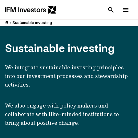
Cancel
Men
Sustainable investing
Sustainable investing
We integrate sustainable investing principles
into our investment processes and stewardship
activities.
We also engage with policy makers and
collaborate with like-minded institutions to
bring about positive change.