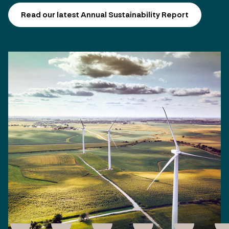
Read our latest Annual Sustainability Report