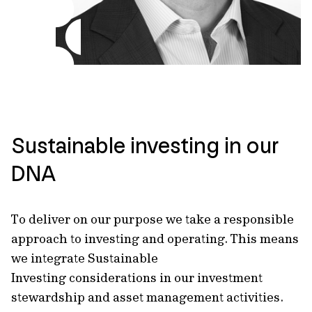
Sustainable investing in our
DNA
To deliver on our purpose we take a responsible
approach to investing and operating. This means
we integrate Sustainable
Investing considerations in our investment
stewardship and asset management activities.