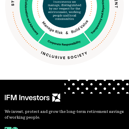
We invest, protect and grow the long-term retirement savings
of working people.