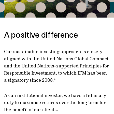
A positive difference
Our sustainable investing approach is closely
aligned with the United Nations Global Compact
and the United Nations-supported Principles for
Responsible Investment, to which IFM has been
a signatory since 2008.*
As an institutional investor, we have a fiduciary
duty to maximise returns over the long term for
the benefit of our clients.