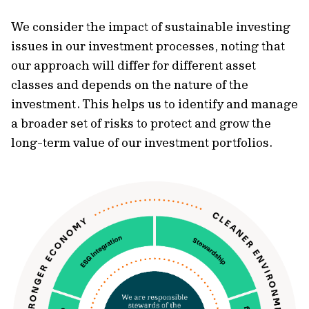
We consider the impact of sustainable investing
issues in our investment processes, noting that
our approach will differ for different asset
classes and depends on the nature of the
investment. This helps us to identify and manage
a broader set of risks to protect and grow the
long-term value of our investment portfolios.