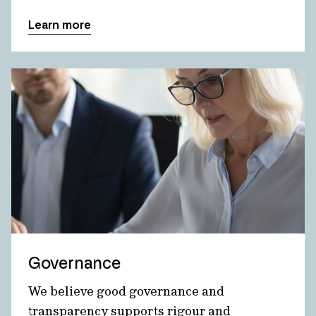
Learn more
Governance
We believe good governance and
transparency supports rigour and