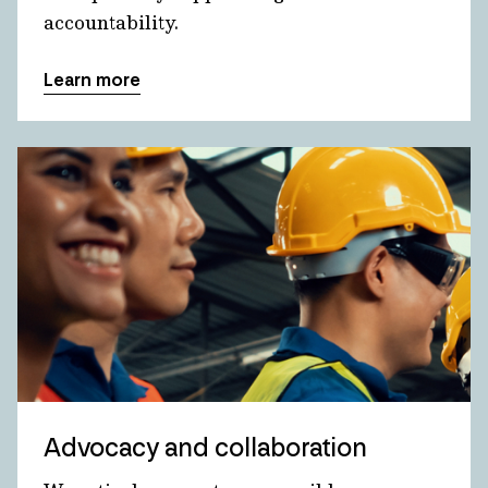
accountability.
Learn more
Advocacy and collaboration