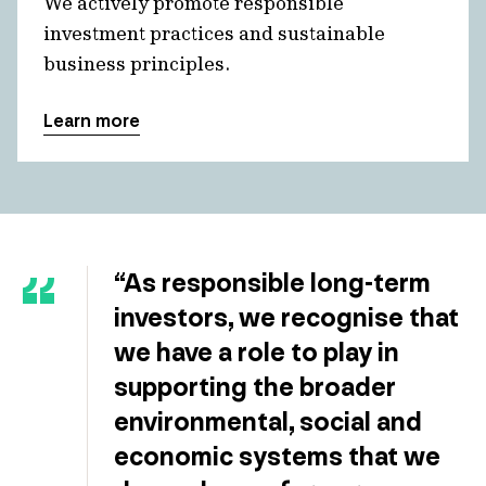
We actively promote responsible
investment practices and sustainable
business principles.
Learn more
“As responsible long-term
investors, we recognise that
we have a role to play in
supporting the broader
environmental, social and
economic systems that we