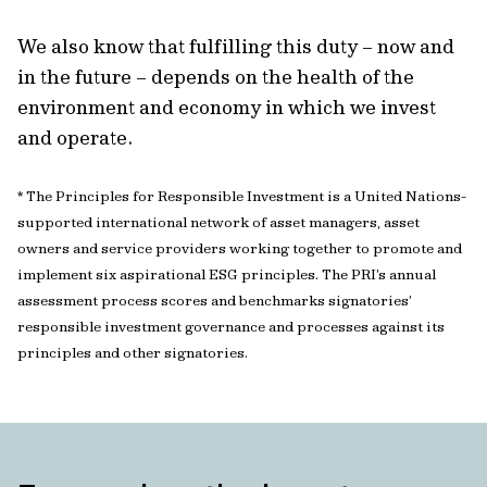
We also know that fulfilling this duty – now and
in the future – depends on the health of the
environment and economy in which we invest
and operate.
* The Principles for Responsible Investment is a United Nations-
supported international network of asset managers, asset
owners and service providers working together to promote and
implement six aspirational ESG principles. The PRI’s annual
assessment process scores and benchmarks signatories’
responsible investment governance and processes against its
principles and other signatories.