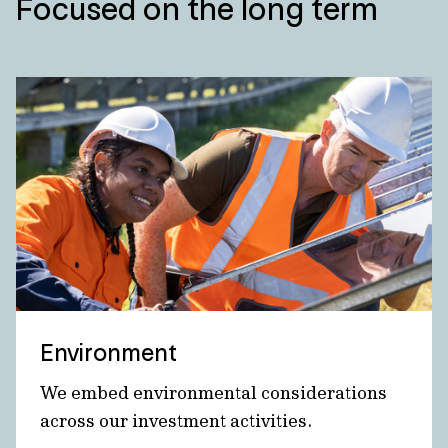
Focused on the long term
Environment
We embed environmental considerations
across our investment activities.