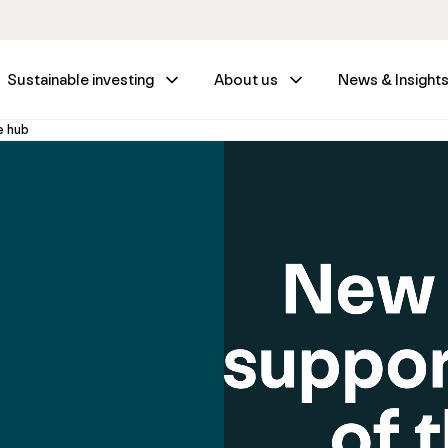
Sustainable investing
About us
News & Insight
e hub