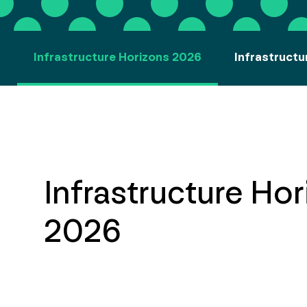
Infrastructure Horizons 2026
Infrastructu
Infrastructure Ho
2026