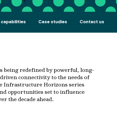
 capabilities
Case studies
Contact us
is being redefined by powerful, long-
driven connectivity to the needs of
he Infrastructure Horizons series
and opportunities set to influence
ver the decade ahead.