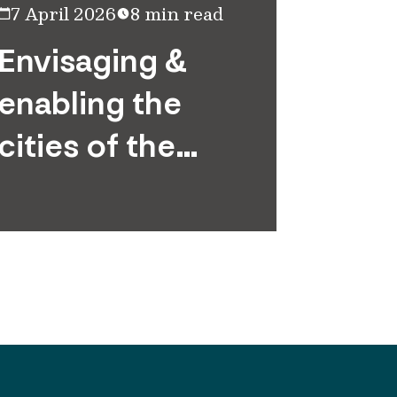
7 April 2026
8 min read
20 May
Envisaging &
Infra
enabling the
outs
cities of the
Unlo
future
retur
scale