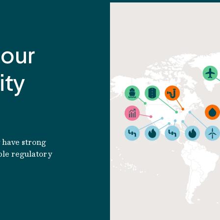
Read article
 our
ity
y have strong
ble regulatory