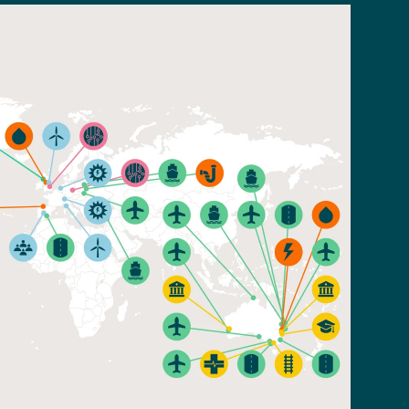
Read n
Read article