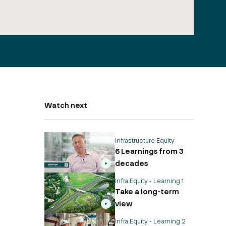
Watch next
Infrastructure Equity
6 Learnings from 3
decades
Infra Equity - Learning 1
Take a long-term
view
Infra Equity - Learning 2