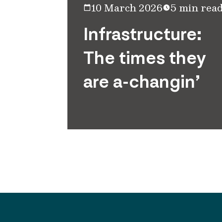
10 March 2026
5 min rea
Infrastructure:
The times they
are a-changin’