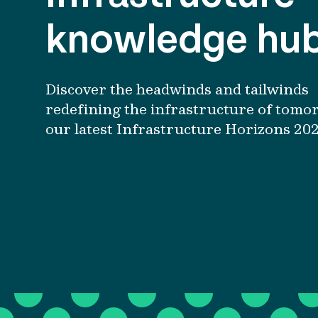
knowledge hu
Discover the headwinds and tailwinds
redefining the infrastructure of tomo
our latest Infrastructure Horizons 202