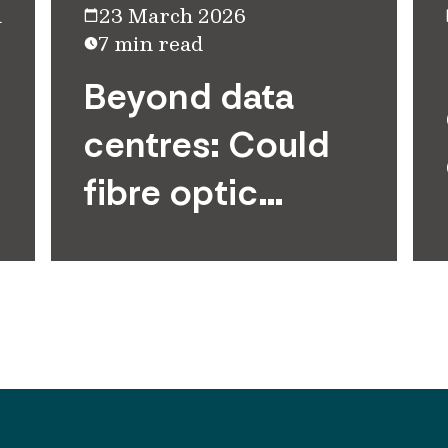
d
23 March 2026
7 min read
Beyond data
centres: Could
fibre optic
networks bridge
the AI divide?