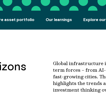
re asset portfolio
Our learnings
Explore our
rizons
Global infrastructure 
term forces – from AI-
fast-growing cities. T
highlights the trends 
investment thinking o