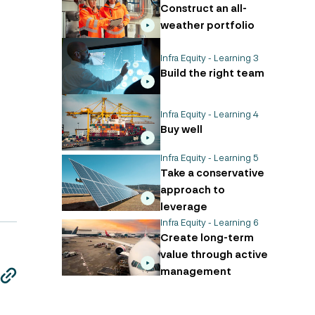
Construct an all-
weather portfolio
Infra Equity - Learning 3
Build the right team
Infra Equity - Learning 4
Buy well
Infra Equity - Learning 5
Take a conservative
approach to
leverage
Infra Equity - Learning 6
Create long-term
value through active
management
edin
edin
edin
edin
edin
edin
edin
ail
ail
ail
ail
ail
ail
ail
copy
copy
copy
copy
copy
copy
copy
page
page
page
page
page
page
page