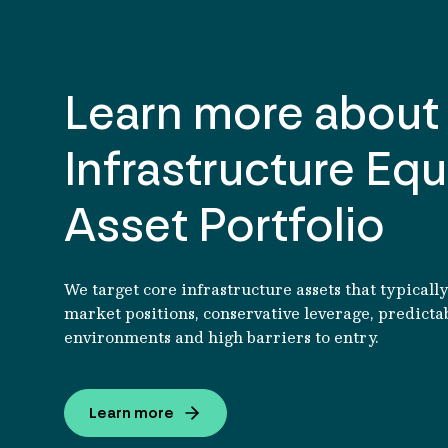
Learn more about
Read article
Infrastructure Equ
Asset Portfolio
We target core infrastructure assets that typicall
market positions, conservative leverage, predicta
environments and high barriers to entry.
Learn more