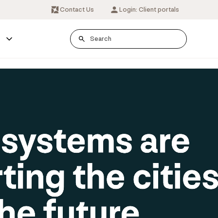
Contact Us
Login: Client portals
s