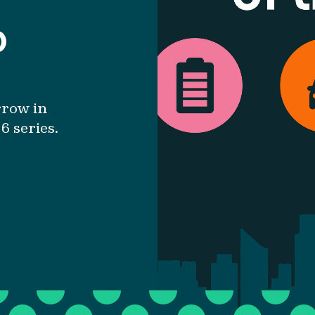
b
rrow in
6 series.