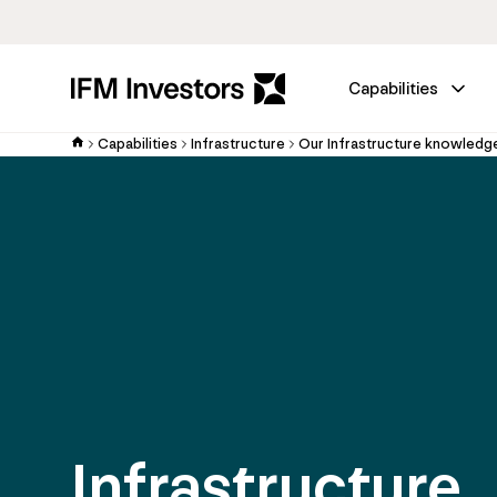
Capabilities
Capabilities
Infrastructure
Our Infrastructure knowledg
Infrastructure