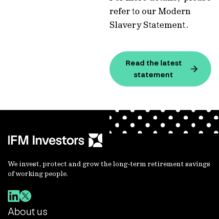
refer to our Modern
Slavery Statement.
Read the latest
statement
We invest, protect and grow the long-term retirement savings
of working people.
About us