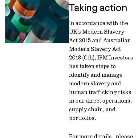
Taking action
In accordance with the
UK’s Modern Slavery
Act 2015 and Australian
Modern Slavery Act
2018 (Cth), IFM Investors
has taken steps to
identify and manage
modern slavery and
human trafficking risks
in our direct operations,
supply chain, and
portfolios.
For more details, please