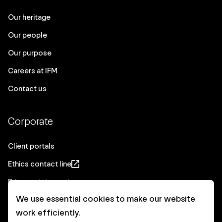
Our heritage
Our people
Our purpose
Careers at IFM
Contact us
Corporate
Client portals
Ethics contact line
Privacy statement
We use essential cookies to make our website
Real Estate privacy statement
work efficiently.
Privacy notices