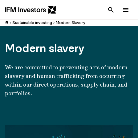
Cancel
Men
Sustainable investing
Modern Slavery
Modern slavery
We are committed to preventing acts of modern
slavery and human trafficking from occurring
within our direct operations, supply chain, and
portfolios.