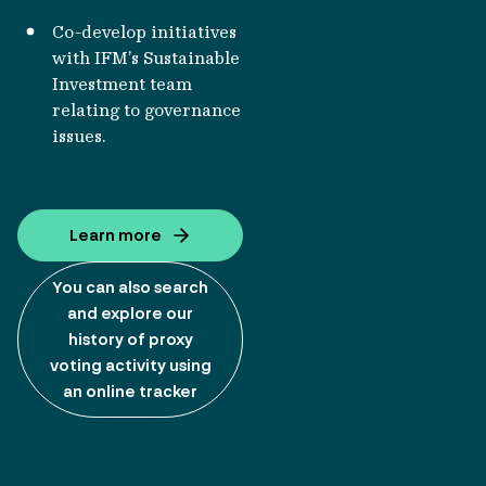
Co-develop initiatives
with IFM’s Sustainable
Investment team
relating to governance
issues.
Learn more
You can also search
and explore our
history of proxy
voting activity using
an online tracker