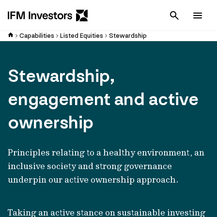
Cancel
Men
Capabilities
Listed Equities
Stewardship
Stewardship,
engagement and active
ownership
Principles relating to a healthy environment, an
inclusive society and strong governance
underpin our active ownership approach.
Taking an active stance on sustainable investing