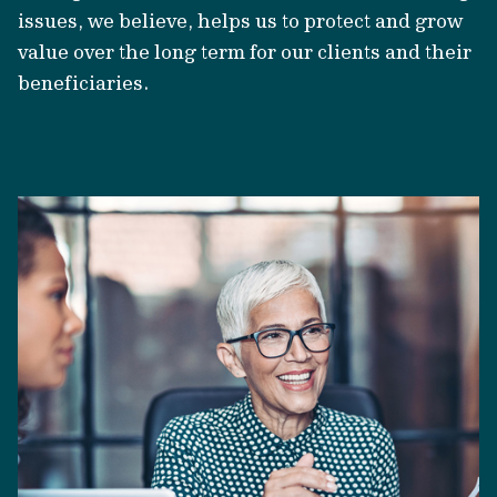
issues, we believe, helps us to protect and grow
value over the long term for our clients and their
beneficiaries.