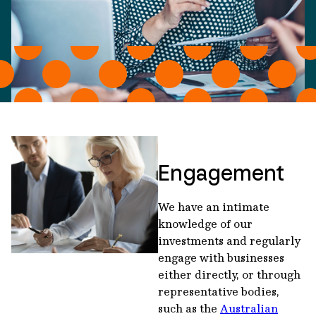
Engagement
We have an intimate
knowledge of our
investments and regularly
engage with businesses
either directly, or through
representative bodies,
such as the
Australian