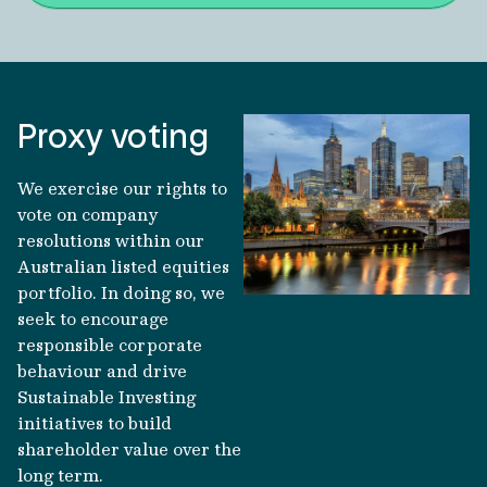
Proxy voting
We exercise our rights to
vote on company
resolutions within our
Australian listed equities
portfolio. In doing so, we
seek to encourage
responsible corporate
behaviour and drive
Sustainable Investing
initiatives to build
shareholder value over the
long term.