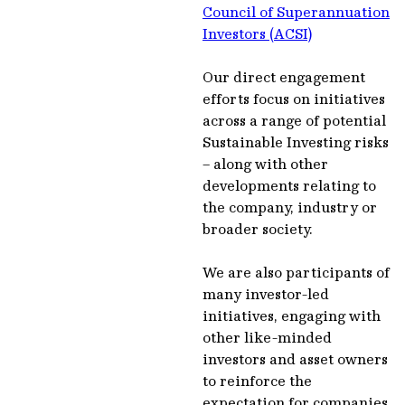
Council of Superannuation
Investors (ACSI)
Our direct engagement
efforts focus on initiatives
across a range of potential
Sustainable Investing risks
– along with other
developments relating to
the company, industry or
broader society.
We are also participants of
many investor-led
initiatives, engaging with
other like-minded
investors and asset owners
to reinforce the
expectation for companies