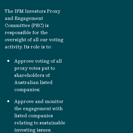
The IFM Investors Proxy
and Engagement
Committee (PEC) is
responsible for the
oversight of all our voting
activity. Its role is to:
Approve voting of all
proxy votes put to
shareholders of
Australian listed
companies;
Approve and monitor
the engagement with
listed companies
relating to sustainable
investing issues;