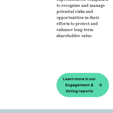
to recognise and manage
potential risks and
opportunities in their
efforts to protect and
enhance long-term
shareholder value.
Learn more in our
Engagement &
Voting reports