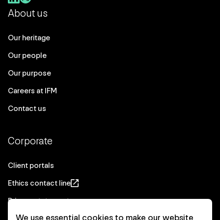
About us
Our heritage
Our people
Our purpose
Careers at IFM
Contact us
Corporate
Client portals
Ethics contact line
Privacy statement
We use essential cookies to make our website
Real Estate privacy statement