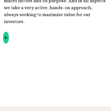
macro factors and its purpose. And in all aspects
we take a very active, hands-on approach,
always seeking to maximise value for our
investors.