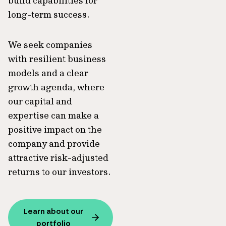
build capabilities for
long-term success.
We seek companies
with resilient business
models and a clear
growth agenda, where
our capital and
expertise can make a
positive impact on the
company and provide
attractive risk-adjusted
returns to our investors.
Learn about our
portfolio