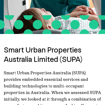
Smart Urban Properties
Australia Limited (SUPA)
Smart Urban Properties Australia (SUPA)
provides embedded essential services and
building technologies to multi-occupant
properties in Australia. When we assessed SUPA
initially, we looked at it through a combination of