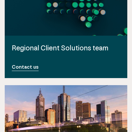
Regional Client Solutions team
Contact us