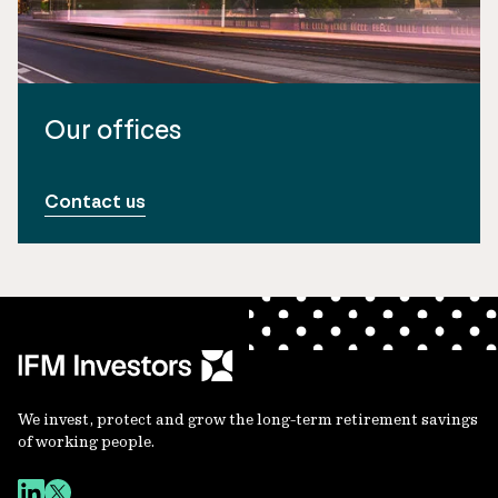
Our offices
Contact us
We invest, protect and grow the long-term retirement savings
of working people.