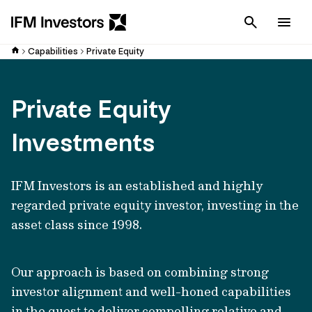
Cancel
Men
Capabilities
Private Equity
Private Equity
Investments
IFM Investors is an established and highly
regarded private equity investor, investing in the
asset class since 1998.
Our approach is based on combining strong
investor alignment and well-honed capabilities
in the quest to deliver compelling relative and