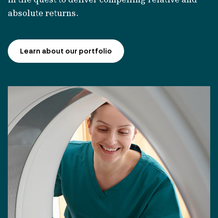
absolute returns.
Learn about our portfolio