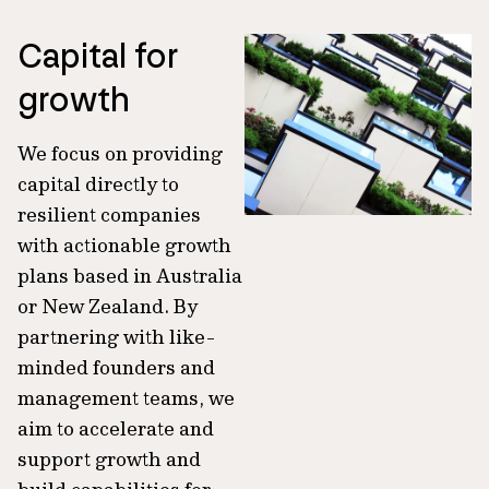
Capital for
growth
We focus on providing
capital directly to
resilient companies
with actionable growth
plans based in Australia
or New Zealand. By
partnering with like-
minded founders and
management teams, we
aim to accelerate and
support growth and