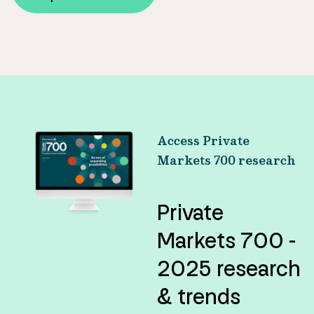
Access Private
Markets 700 research
Private
Markets 700 -
2025 research
& trends