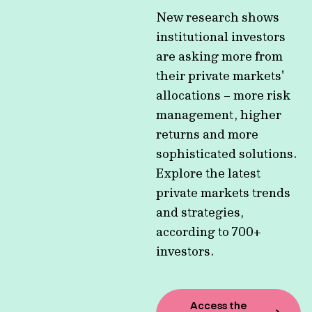
New research shows
institutional investors
are asking more from
their private markets'
allocations – more risk
management, higher
returns and more
sophisticated solutions.
Explore the latest
private markets trends
and strategies,
according to 700+
investors.
Access the