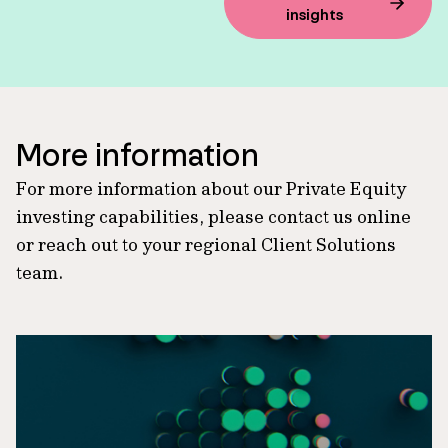
insights
More information
For more information about our Private Equity
investing capabilities, please contact us online
or reach out to your regional Client Solutions
team.