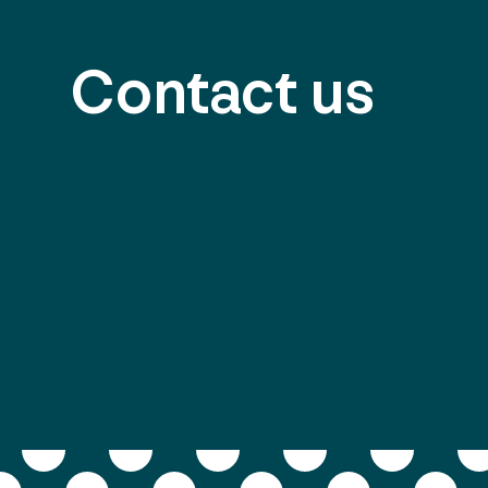
Contact us