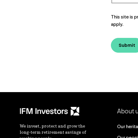
This site i
apply.
Submit
About 
We invest, protect and grow the
Our herit
long-term retirement savings of
Our peop