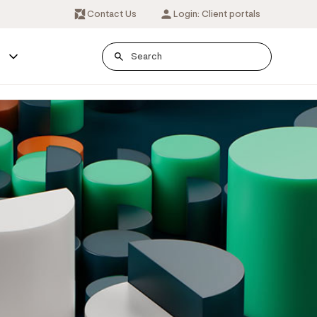
Contact Us
Login: Client portals
s