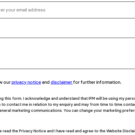
ew our
privacy notice
and
disclaimer
for further information.
ng this form, I acknowledge and understand that IFM will be using my pers
 to contact me in relation to my enquiry and may from time to time cont
general marketing communications. You can change your marketing prefer
ve read the Privacy Notice and I have read and agree to the Website Discla