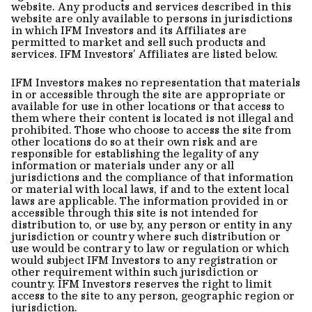
website. Any products and services described in this
website are only available to persons in jurisdictions
in which IFM Investors and its Affiliates are
permitted to market and sell such products and
services. IFM Investors’ Affiliates are listed below.
IFM Investors makes no representation that materials
in or accessible through the site are appropriate or
available for use in other locations or that access to
them where their content is located is not illegal and
prohibited. Those who choose to access the site from
other locations do so at their own risk and are
responsible for establishing the legality of any
information or materials under any or all
jurisdictions and the compliance of that information
or material with local laws, if and to the extent local
laws are applicable. The information provided in or
accessible through this site is not intended for
distribution to, or use by, any person or entity in any
jurisdiction or country where such distribution or
use would be contrary to law or regulation or which
would subject IFM Investors to any registration or
other requirement within such jurisdiction or
country. IFM Investors reserves the right to limit
access to the site to any person, geographic region or
jurisdiction.