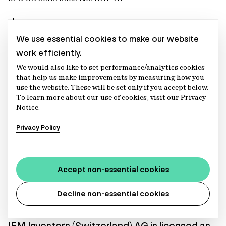
Japan
We use essential cookies to make our website
IFM Investors (Japan) Pty Ltd, Tokyo Branch
work efficiently.
We would also like to set performance/analytics cookies
Financial Instruments Business Registration Number:
that help us make improvements by measuring how you
Director of Kanto Local Finance Bureau (Financial
use the website. These will be set only if you accept below.
Instruments Firm) No. 2839
To learn more about our use of cookies, visit our Privacy
Notice.
Netherlands
Privacy Policy
IFM Investors (Netherlands) B.V.
KvK No. 74153021, AFM License No. 15004030, AIFM
Accept non-essential cookies
License No. 15004030
Decline non-essential cookies
Switzerland
IFM Investors (Switzerland) AG
is licensed as