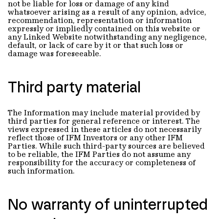
not be liable for loss or damage of any kind
whatsoever arising as a result of any opinion, advice,
recommendation, representation or information
expressly or impliedly contained on this website or
any Linked Website notwithstanding any negligence,
default, or lack of care by it or that such loss or
damage was foreseeable.
Third party material
The Information may include material provided by
third parties for general reference or interest. The
views expressed in these articles do not necessarily
reflect those of IFM Investors or any other IFM
Parties. While such third-party sources are believed
to be reliable, the IFM Parties do not assume any
responsibility for the accuracy or completeness of
such information.
No warranty of uninterrupted