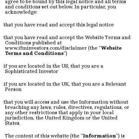
agree to be bound by this legal notice and all terms
and conditions set out below. In particular, you
acknowledge:
that you have read and accept this legal notice
that you have read and accept the Website Terms and
Conditions published at
www.ifminvestors.com/disclaimer (t
he “
Website
Terms and Conditions
”)
if you are located in the US, that you are a
Sophisticated Investor
if you are located in the UK, that you are a Relevant
Person
that you will access and use the Information without
breaching any laws, rules, directives, regulations, or
any other restrictions that apply in your local
jurisdiction, the United Kingdom or the United
States.
The content of this website (the “
Information
”) is