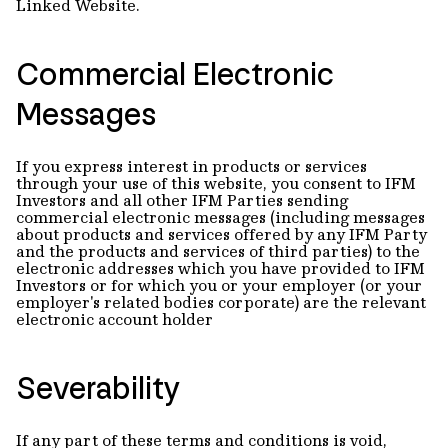
Linked Website.
Commercial Electronic
Messages
If you express interest in products or services
through your use of this website, you consent to IFM
Investors and all other IFM Parties sending
commercial electronic messages (including messages
about products and services offered by any IFM Party
and the products and services of third parties) to the
electronic addresses which you have provided to IFM
Investors or for which you or your employer (or your
employer's related bodies corporate) are the relevant
electronic account holder
Severability
If any part of these terms and conditions is void,