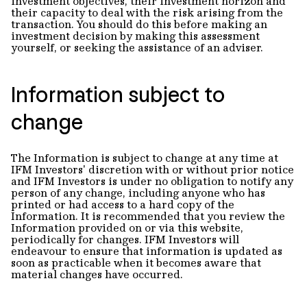
investment objectives, their investment horizon and
their capacity to deal with the risk arising from the
transaction. You should do this before making an
investment decision by making this assessment
yourself, or seeking the assistance of an adviser.
Information subject to
change
The Information is subject to change at any time at
IFM Investors' discretion with or without prior notice
and IFM Investors is under no obligation to notify any
person of any change, including anyone who has
printed or had access to a hard copy of the
Information. It is recommended that you review the
Information provided on or via this website,
periodically for changes. IFM Investors will
endeavour to ensure that information is updated as
soon as practicable when it becomes aware that
material changes have occurred.