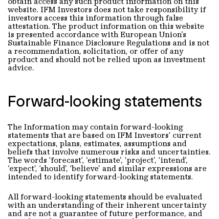
obtain access any such product information on this
website. IFM Investors does not take responsibility if
investors access this information through false
attestation. The product information on this website
is presented accordance with European Union’s
Sustainable Finance Disclosure Regulations and is not
a recommendation, solicitation, or offer of any
product and should not be relied upon as investment
advice.
Forward-looking statements
The Information may contain forward-looking
statements that are based on IFM Investors’ current
expectations, plans, estimates, assumptions and
beliefs that involve numerous risks and uncertainties.
The words ‘forecast’, ‘estimate’, ‘project’, ‘intend’,
‘expect’, ‘should’, ‘believe’ and similar expressions are
intended to identify forward-looking statements.
All forward-looking statements should be evaluated
with an understanding of their inherent uncertainty
and are not a guarantee of future performance, and