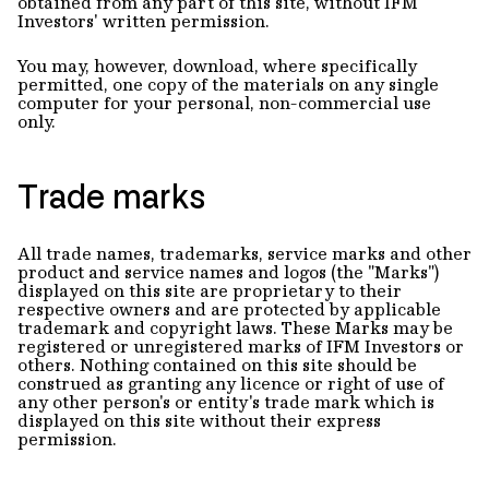
obtained from any part of this site, without IFM
Investors' written permission.
You may, however, download, where specifically
permitted, one copy of the materials on any single
computer for your personal, non-commercial use
only.
Trade marks
All trade names, trademarks, service marks and other
product and service names and logos (the "Marks")
displayed on this site are proprietary to their
respective owners and are protected by applicable
trademark and copyright laws. These Marks may be
registered or unregistered marks of IFM Investors or
others. Nothing contained on this site should be
construed as granting any licence or right of use of
any other person's or entity's trade mark which is
displayed on this site without their express
permission.