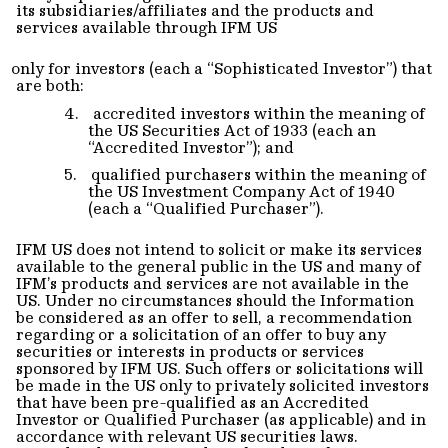
its subsidiaries/affiliates and the products and
services available through IFM US
only for investors (each a “Sophisticated Investor”) that
are both:
4.
accredited investors within the meaning of
the US Securities Act of 1933 (each an
“Accredited Investor”); and
5.
qualified purchasers within the meaning of
the US Investment Company Act of 1940
(each a “Qualified Purchaser”).
IFM US does not intend to solicit or make its services
available to the general public in the US and many of
IFM’s products and services are not available in the
US. Under no circumstances should the Information
be considered as an offer to sell, a recommendation
regarding or a solicitation of an offer to buy any
securities or interests in products or services
sponsored by IFM US. Such offers or solicitations will
be made in the US only to privately solicited investors
that have been pre-qualified as an Accredited
Investor or Qualified Purchaser (as applicable) and in
accordance with relevant US securities laws.