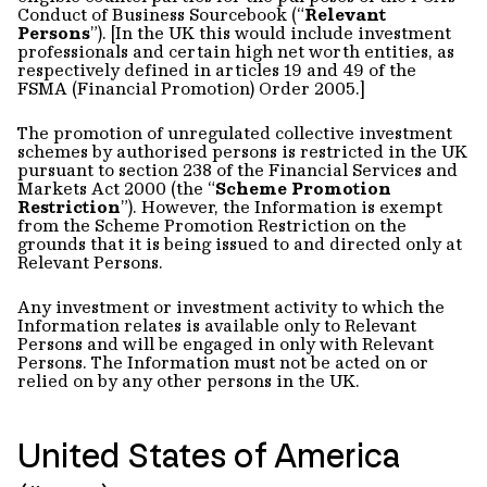
Conduct of Business Sourcebook (“
Relevant
Persons
”). [In the UK this would include investment
professionals and certain high net worth entities, as
respectively defined in articles 19 and 49 of the
FSMA (Financial Promotion) Order 2005.]
The promotion of unregulated collective investment
schemes by authorised persons is restricted in the UK
pursuant to section 238 of the Financial Services and
Markets Act 2000 (the “
Scheme Promotion
Restriction
”). However, the Information is exempt
from the Scheme Promotion Restriction on the
grounds that it is being issued to and directed only at
Relevant Persons.
Any investment or investment activity to which the
Information relates is available only to Relevant
Persons and will be engaged in only with Relevant
Persons. The Information must not be acted on or
relied on by any other persons in the UK.
United States of America