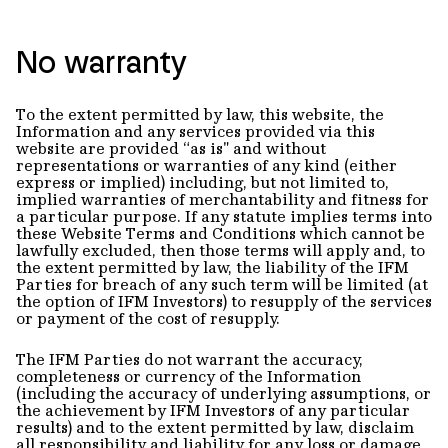
No warranty
To the extent permitted by law, this website, the
Information and any services provided via this
website are provided “as is" and without
representations or warranties of any kind (either
express or implied) including, but not limited to,
implied warranties of merchantability and fitness for
a particular purpose. If any statute implies terms into
these Website Terms and Conditions which cannot be
lawfully excluded, then those terms will apply and, to
the extent permitted by law, the liability of the IFM
Parties for breach of any such term will be limited (at
the option of IFM Investors) to resupply of the services
or payment of the cost of resupply.
The IFM Parties do not warrant the accuracy,
completeness or currency of the Information
(including the accuracy of underlying assumptions, or
the achievement by IFM Investors of any particular
results) and to the extent permitted by law, disclaim
all responsibility and liability for any loss or damage