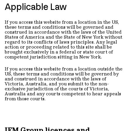
Applicable Law
If you access this website from a location in the US,
these terms and conditions will be governed and
construed in accordance with the laws of the United
States of America and the State of New York without
regard to its conflicts of laws principles. Any legal
action or proceeding related to this site shall be
brought exclusively in a federal or state court of
competent jurisdiction sitting in New York.
If you access this website from a location outside the
US, these terms and conditions will be governed by
and construed in accordance with the laws of
Victoria, Australia, and you submit to the non-
exclusive jurisdiction of the courts of Victoria,
Australia and any courts competent to hear appeals
from those courts.
IFM Group licences and