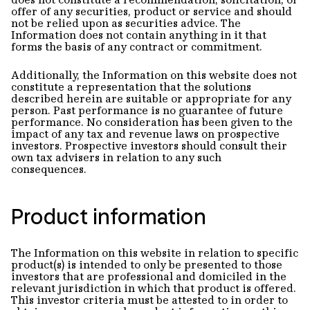
offer of any securities, product or service and should
not be relied upon as securities advice. The
Information does not contain anything in it that
forms the basis of any contract or commitment.
Additionally, the Information on this website does not
constitute a representation that the solutions
described herein are suitable or appropriate for any
person. Past performance is no guarantee of future
performance. No consideration has been given to the
impact of any tax and revenue laws on prospective
investors. Prospective investors should consult their
own tax advisers in relation to any such
consequences.
Product information
The Information on this website in relation to specific
product(s) is intended to only be presented to those
investors that are professional and domiciled in the
relevant jurisdiction in which that product is offered.
This investor criteria must be attested to in order to