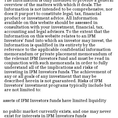
overview of the matters with which it deals. The
Information is not intended to be comprehensive, nor
does it purport to constitute legal, tax, financial
product or investment advice. All Information
available on this website should be assessed in
consultation with your investment, financial, tax,
accounting and legal advisors. To the extent that the
Information on this website relates to an IFM
Investors' fund into which an investor may invest, the
Information is qualified in its entirety by the
reference to the applicable confidential information
memorandum or private placement memorandum of
the relevant IFM Investors fund and must be read in
conjunction with such memoranda in order to fully
understand all of the implications and risks of
investing in IFM Investors funds. The achievement of
any or all goals of any investment that may be
described herein is not guaranteed. Risks of IFM
Investors’ investment programs typically include but
are not limited to:
assets of IFM Investors funds have limited liquidity
no public market currently exists, and one may never
exist for interests in IFM Investors funds