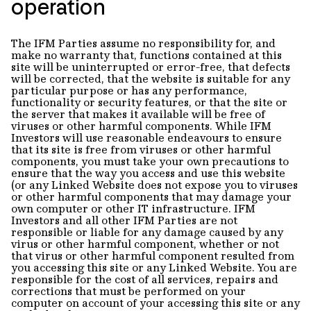
operation
The IFM Parties assume no responsibility for, and
make no warranty that, functions contained at this
site will be uninterrupted or error-free, that defects
will be corrected, that the website is suitable for any
particular purpose or has any performance,
functionality or security features, or that the site or
the server that makes it available will be free of
viruses or other harmful components. While IFM
Investors will use reasonable endeavours to ensure
that its site is free from viruses or other harmful
components, you must take your own precautions to
ensure that the way you access and use this website
(or any Linked Website does not expose you to viruses
or other harmful components that may damage your
own computer or other IT infrastructure. IFM
Investors and all other IFM Parties are not
responsible or liable for any damage caused by any
virus or other harmful component, whether or not
that virus or other harmful component resulted from
you accessing this site or any Linked Website. You are
responsible for the cost of all services, repairs and
corrections that must be performed on your
computer on account of your accessing this site or any