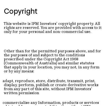
Copyright
This website is IFM Investors' copyright property. All
rights are reserved. You are provided with access to it
only for your personal and non-commercial use.
Other than for the permitted purposes above, and for
the purposes of and subject to the conditions
prescribed under the Copyright Act 1968
(Commonwealth of Australia) and similar statutes
that apply in your location, you may not, in any form
or by any means:
adapt, reproduce, store, distribute, transmit, print,
display, perform, publish or create derivative works
from any part of this site, without IFM Investors'
written permission
commercialise any Information, products or services