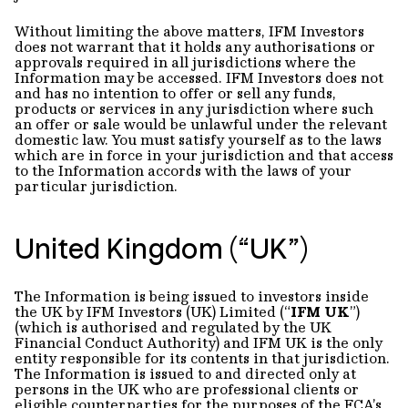
Without limiting the above matters, IFM Investors
does not warrant that it holds any authorisations or
approvals required in all jurisdictions where the
Information may be accessed. IFM Investors does not
and has no intention to offer or sell any funds,
products or services in any jurisdiction where such
an offer or sale would be unlawful under the relevant
domestic law. You must satisfy yourself as to the laws
which are in force in your jurisdiction and that access
to the Information accords with the laws of your
particular jurisdiction.
United Kingdom (“UK”)
The Information is being issued to investors inside
the UK by IFM Investors (UK) Limited (“
IFM UK
”)
(which is authorised and regulated by the UK
Financial Conduct Authority) and IFM UK is the only
entity responsible for its contents in that jurisdiction.
The Information is issued to and directed only at
persons in the UK who are professional clients or
eligible counterparties for the purposes of the FCA’s