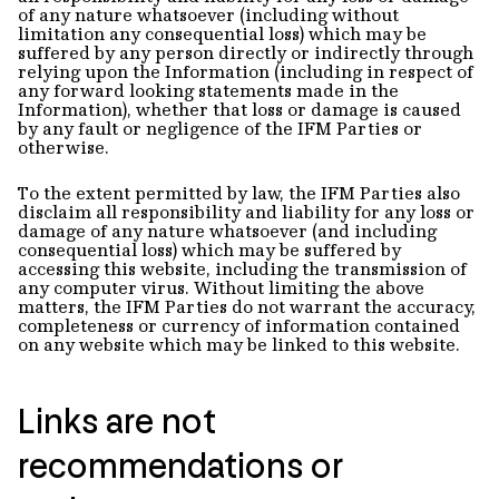
of any nature whatsoever (including without
limitation any consequential loss) which may be
suffered by any person directly or indirectly through
relying upon the Information (including in respect of
any forward looking statements made in the
Information), whether that loss or damage is caused
by any fault or negligence of the IFM Parties or
otherwise.
To the extent permitted by law, the IFM Parties also
disclaim all responsibility and liability for any loss or
damage of any nature whatsoever (and including
consequential loss) which may be suffered by
accessing this website, including the transmission of
any computer virus. Without limiting the above
matters, the IFM Parties do not warrant the accuracy,
completeness or currency of information contained
on any website which may be linked to this website.
Links are not
recommendations or