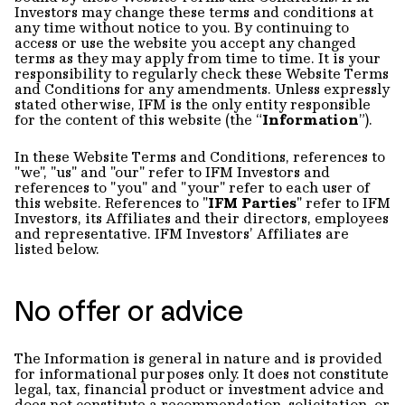
Investors may change these terms and conditions at
any time without notice to you. By continuing to
access or use the website you accept any changed
terms as they may apply from time to time. It is your
responsibility to regularly check these Website Terms
and Conditions for any amendments. Unless expressly
stated otherwise, IFM is the only entity responsible
for the content of this website (the “
Information
”).
In these Website Terms and Conditions, references to
"we", "us" and "our" refer to IFM Investors and
references to "you" and "your" refer to each user of
this website. References to "
IFM Parties
" refer to IFM
Investors, its Affiliates and their directors, employees
and representative. IFM Investors’ Affiliates are
listed below.
No offer or advice
The Information is general in nature and is provided
for informational purposes only. It does not constitute
legal, tax, financial product or investment advice and
does not constitute a recommendation, solicitation, or