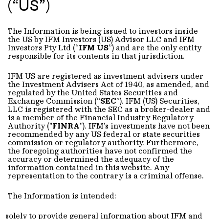
(“US”)
The Information is being issued to investors inside
the US by IFM Investors (US) Advisor LLC and IFM
Investors Pty Ltd (“
IFM US
”) and are the only entity
responsible for its contents in that jurisdiction.
IFM US are registered as investment advisers under
the Investment Advisers Act of 1940, as amended, and
regulated by the United States Securities and
Exchange Commission (“
SEC
”). IFM (US) Securities,
LLC is registered with the SEC as a broker-dealer and
is a member of the Financial Industry Regulatory
Authority ("
FINRA
"). IFM's investments have not been
recommended by any US federal or state securities
commission or regulatory authority. Furthermore,
the foregoing authorities have not confirmed the
accuracy or determined the adequacy of the
information contained in this website. Any
representation to the contrary is a criminal offense.
The Information is intended:
solely to provide general information about IFM and