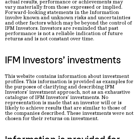
actual results, performance or achievements may
vary materially from those expressed or implied.
Forward-looking statements in the Information
involve known and unknown risks and uncertainties
and other factors which may be beyond the control of
IFM Investors. Investors are reminded that past
performance is not a reliable indication of future
returns and is not constant over time.
IFM Investors’ investments
This website contains information about investment
profiles. This information is provided as examples for
the purposes of clarifying and describing IFM
Investors’ investment approach, not as an exhaustive
catalogue of IFM Investors’ investments. No
representation is made that an investor will or is
likely to achieve results that are similar to those of
the companies described. These investments were not
chosen for their returns on investment.