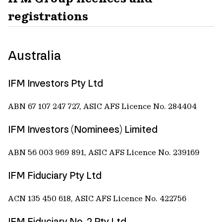
registrations
Australia
IFM Investors Pty Ltd
ABN 67 107 247 727, ASIC AFS Licence No. 284404
IFM Investors (Nominees) Limited
ABN 56 003 969 891, ASIC AFS Licence No. 239169
IFM Fiduciary Pty Ltd
ACN 135 450 618, ASIC AFS Licence No. 422756
IFM Fiduciary No. 2 Pty Ltd