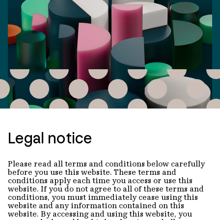
Legal notice
Please read all terms and conditions below carefully
before you use this website. These terms and
conditions apply each time you access or use this
website. If you do not agree to all of these terms and
conditions, you must immediately cease using this
website and any information contained on this
website. By accessing and using this website, you