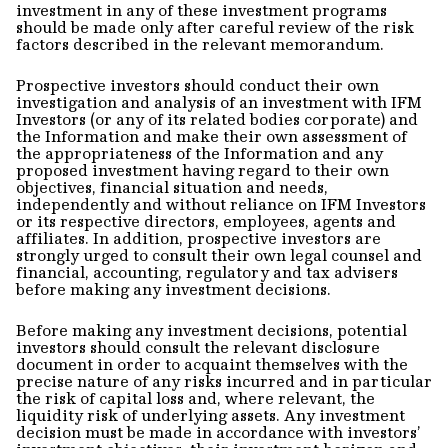
investment in any of these investment programs
should be made only after careful review of the risk
factors described in the relevant memorandum.
Prospective investors should conduct their own
investigation and analysis of an investment with IFM
Investors (or any of its related bodies corporate) and
the Information and make their own assessment of
the appropriateness of the Information and any
proposed investment having regard to their own
objectives, financial situation and needs,
independently and without reliance on IFM Investors
or its respective directors, employees, agents and
affiliates. In addition, prospective investors are
strongly urged to consult their own legal counsel and
financial, accounting, regulatory and tax advisers
before making any investment decisions.
Before making any investment decisions, potential
investors should consult the relevant disclosure
document in order to acquaint themselves with the
precise nature of any risks incurred and in particular
the risk of capital loss and, where relevant, the
liquidity risk of underlying assets. Any investment
decision must be made in accordance with investors’