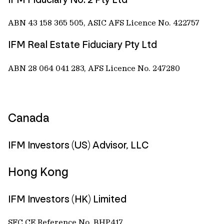
ABN 43 158 365 505, ASIC AFS Licence No. 422757
IFM Real Estate Fiduciary Pty Ltd
ABN 28 064 041 283, AFS Licence No. 247280
Canada
IFM Investors (US) Advisor, LLC
Hong Kong
IFM Investors (HK) Limited
SFC CE Reference No. BHP417