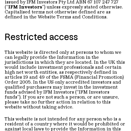
issued by IFM Investors Pty Ltd ABN 67 107 247 727
(“
IFM Investors
”) unless expressly stated otherwise.
Capitalised terms not otherwise defined are as
defined in the Website Terms and Conditions.
Restricted access
This website is directed only at persons to whom we
can legally provide the Information in the
jurisdictions in which they are located. In the UK this
would include investment professionals and certain
high net worth entities, as respectively defined in
articles 19 and 49 of the FSMA (Financial Promotion)
Order 2005. In the US only accredited investors and
qualified purchasers may invest in the investment
funds advised by IFM Investors (“IFM Investors
funds”). If you are not such a person, or are unsure,
please take no further action in relation to this
website without taking advice.
This website is not intended for any person who is a
resident of a country where it would be prohibited or
against local laws to provide the Information in this