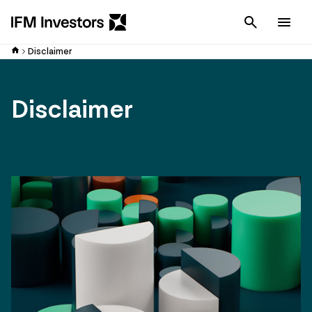
Cancel
Men
Disclaimer
Disclaimer