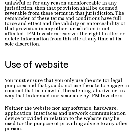
unlawful or for any reason unenforceable in any
jurisdiction, then that provision shall be deemed
severable from these terms in that jurisdiction. The
remainder of these terms and conditions have full
force and effect and the validity or enforceability of
that provision in any other jurisdiction is not
affected. IFM Investors reserves the right to alter or
delete Information from this site at any time at its
sole discretion.
Use of website
You must ensure that you only use the site for legal
purposes and that you do not use the site to engage in
conduct that is unlawful, threatening, abusive or in a
way that is deemed unreasonable by IFM Investors.
Neither the website nor any software, hardware,
application, interfaces and network communication
device provided in relation to the website may be
used for the purpose of providing advice to any other
person.