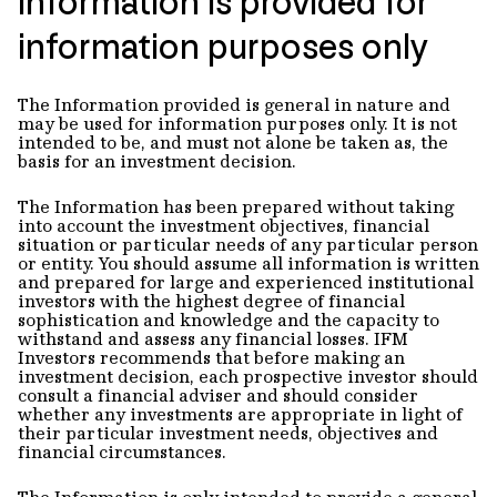
Information is provided for
information purposes only
The Information provided is general in nature and
may be used for information purposes only. It is not
intended to be, and must not alone be taken as, the
basis for an investment decision.
The Information has been prepared without taking
into account the investment objectives, financial
situation or particular needs of any particular person
or entity. You should assume all information is written
and prepared for large and experienced institutional
investors with the highest degree of financial
sophistication and knowledge and the capacity to
withstand and assess any financial losses. IFM
Investors recommends that before making an
investment decision, each prospective investor should
consult a financial adviser and should consider
whether any investments are appropriate in light of
their particular investment needs, objectives and
financial circumstances.
The Information is only intended to provide a general