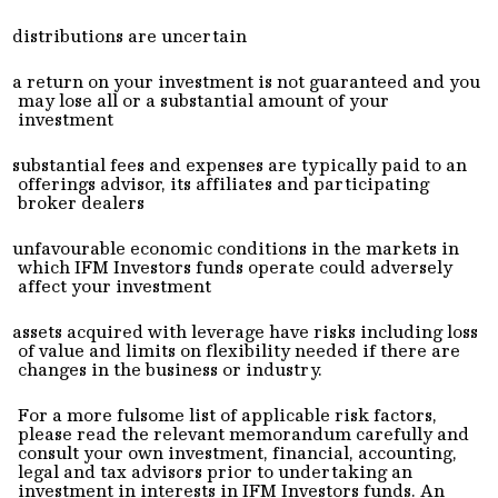
distributions are uncertain
a return on your investment is not guaranteed and you
may lose all or a substantial amount of your
investment
substantial fees and expenses are typically paid to an
offerings advisor, its affiliates and participating
broker dealers
unfavourable economic conditions in the markets in
which IFM Investors funds operate could adversely
affect your investment
assets acquired with leverage have risks including loss
of value and limits on flexibility needed if there are
changes in the business or industry.
For a more fulsome list of applicable risk factors,
please read the relevant memorandum carefully and
consult your own investment, financial, accounting,
legal and tax advisors prior to undertaking an
investment in interests in IFM Investors funds. An