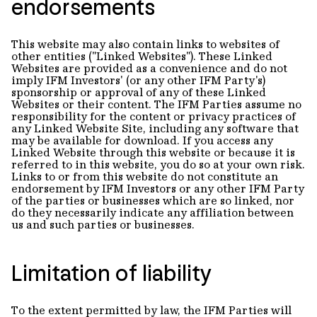
endorsements
This website may also contain links to websites of
other entities ("Linked Websites"). These Linked
Websites are provided as a convenience and do not
imply IFM Investors' (or any other IFM Party's)
sponsorship or approval of any of these Linked
Websites or their content. The IFM Parties assume no
responsibility for the content or privacy practices of
any Linked Website Site, including any software that
may be available for download. If you access any
Linked Website through this website or because it is
referred to in this website, you do so at your own risk.
Links to or from this website do not constitute an
endorsement by IFM Investors or any other IFM Party
of the parties or businesses which are so linked, nor
do they necessarily indicate any affiliation between
us and such parties or businesses.
Limitation of liability
To the extent permitted by law, the IFM Parties will