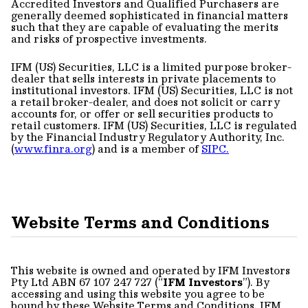
Accredited Investors and Qualified Purchasers are
generally deemed sophisticated in financial matters
such that they are capable of evaluating the merits
and risks of prospective investments.
IFM (US) Securities, LLC is a limited purpose broker-
dealer that sells interests in private placements to
institutional investors. IFM (US) Securities, LLC is not
a retail broker-dealer, and does not solicit or carry
accounts for, or offer or sell securities products to
retail customers. IFM (US) Securities, LLC is regulated
by the Financial Industry Regulatory Authority, Inc.
(
www.finra.org
) and is a member of
SIPC.
Website Terms and Conditions
This website is owned and operated by IFM Investors
Pty Ltd ABN 67 107 247 727 (“
IFM Investors
”). By
accessing and using this website you agree to be
bound by these Website Terms and Conditions. IFM