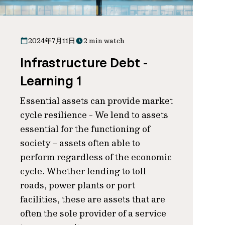
2024年7月11日
2 min watch
Infrastructure Debt -
Learning 1
Essential assets can provide market
cycle resilience - We lend to assets
essential for the functioning of
society – assets often able to
perform regardless of the economic
cycle. Whether lending to toll
roads, power plants or port
facilities, these are assets that are
often the sole provider of a service