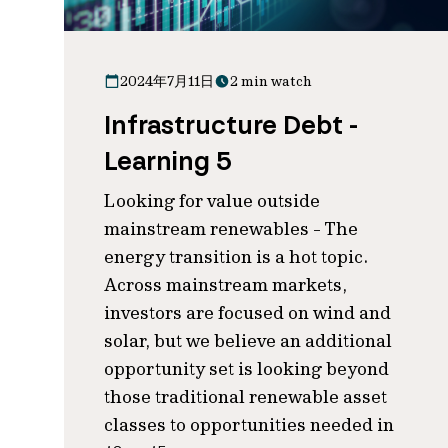
2024年7月11日
2 min watch
Infrastructure Debt -
Learning 5
Looking for value outside
mainstream renewables - The
energy transition is a hot topic.
Across mainstream markets,
investors are focused on wind and
solar, but we believe an additional
opportunity set is looking beyond
those traditional renewable asset
classes to opportunities needed in