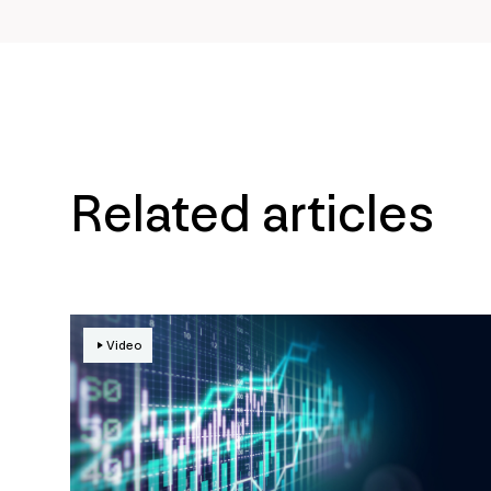
Related articles
Video