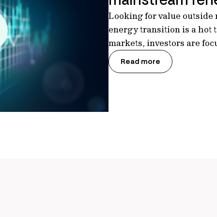
Looking for value outside
energy transition is a hot
markets, investors are fo
Read more