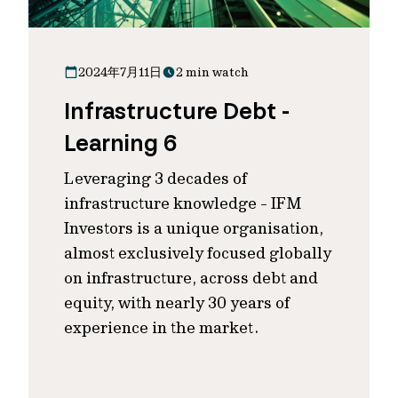
2024年7月11日
2 min watch
Infrastructure Debt -
Learning 6
Leveraging 3 decades of
infrastructure knowledge - IFM
Investors is a unique organisation,
almost exclusively focused globally
on infrastructure, across debt and
equity, with nearly 30 years of
experience in the market.