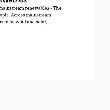
 mainstream renewables - The
 topic. Across mainstream
cused on wind and solar,…