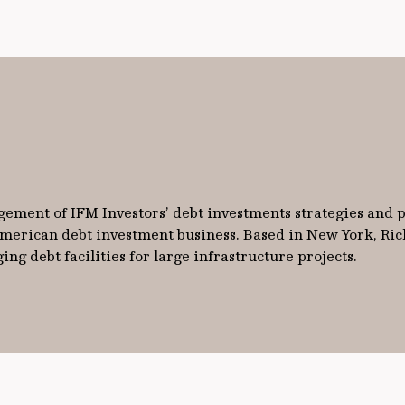
gement of IFM Investors’ debt investments strategies and p
 American debt investment business. Based in New York, Ric
ng debt facilities for large infrastructure projects.