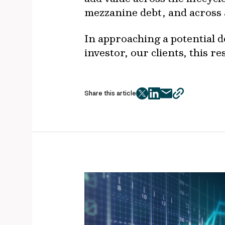
mezzanine debt, and across a
In approaching a potential de
investor, our clients, this r
Share this article
twitter
facebook
mail
copy
page
url