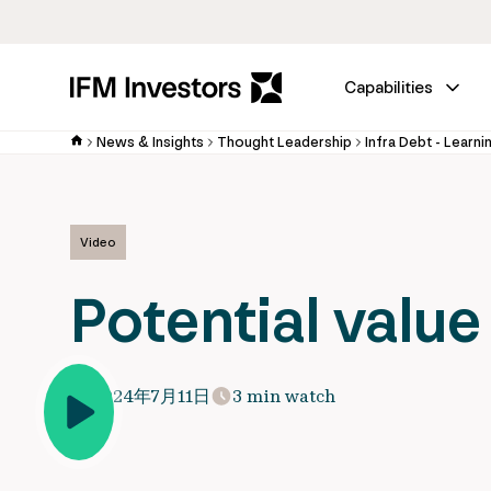
Capabilities
News & Insights
Thought Leadership
Infra Debt - Learni
Video
Potential value
2024年7月11日
3 min watch