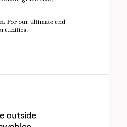
ion. For our ultimate end
ortunities.
ue outside
ewables