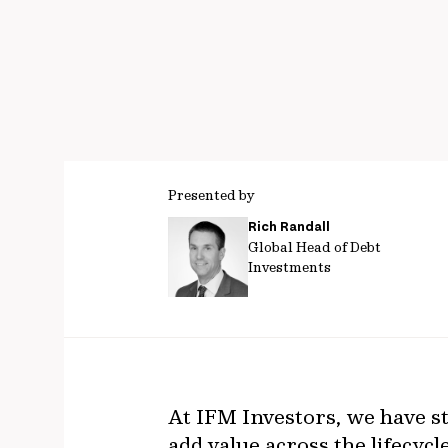
Presented by
Rich Randall
Global Head of Debt
Investments
At IFM Investors, we have st
add value across the lifecyc