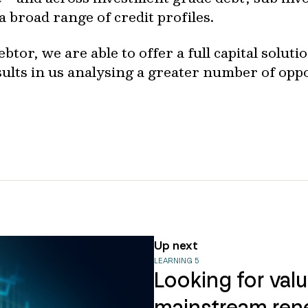
 broad range of credit profiles.
btor, we are able to offer a full capital solut
esults in us analysing a greater number of opp
Up next
LEARNING 5
Looking for val
mainstream ren