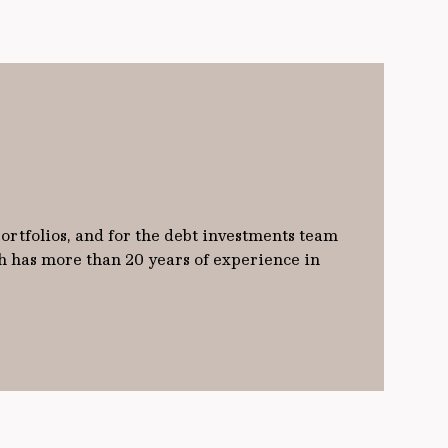
ortfolios, and for the debt investments team
h has more than 20 years of experience in