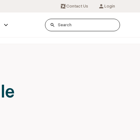
Contact Us
Login
s
le