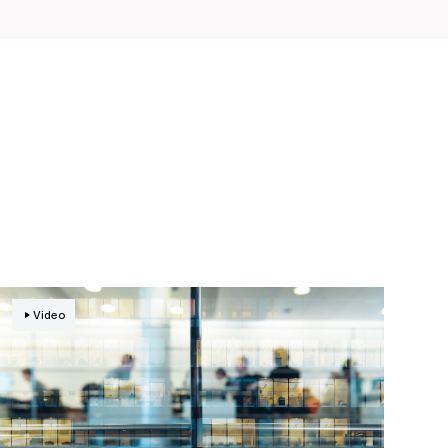
Video