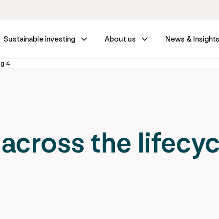
Sustainable investing
About us
News & Insight
ng 4
 across the lifecyc