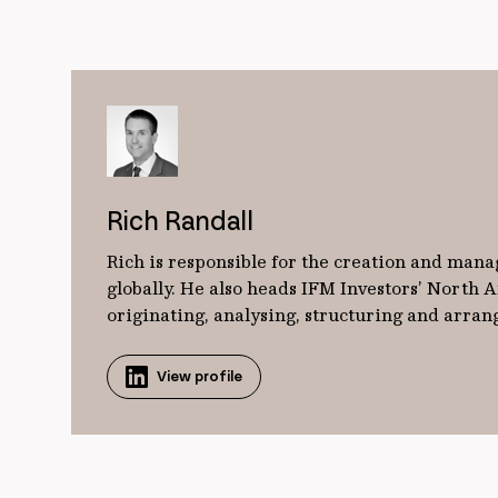
Rich Randall
Rich is responsible for the creation and mana
globally. He also heads IFM Investors’ North
originating, analysing, structuring and arrangi
View profile