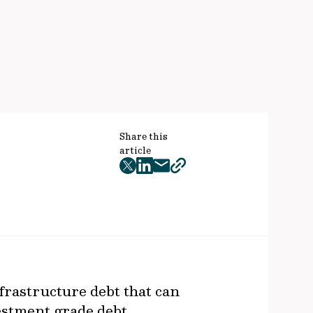
Share this
article
twitter
facebook
mail
copy
page
url
frastructure debt that can
vestment grade debt,