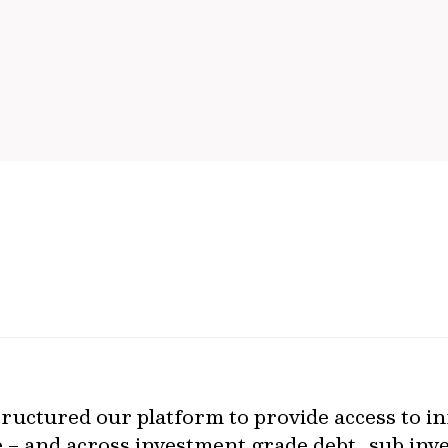
ructured our platform to provide access to in
le – and across investment grade debt, sub in