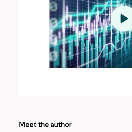
Meet the author