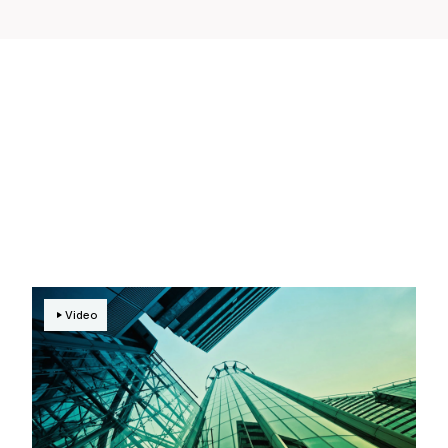
Video