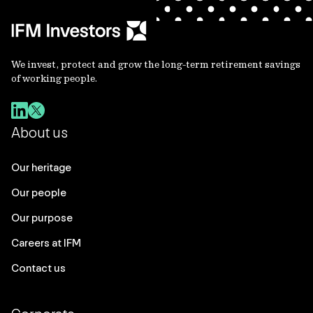
We invest, protect and grow the long-term retirement savings
of working people.
About us
Our heritage
Our people
Our purpose
Careers at IFM
Contact us