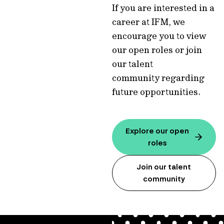
If you are interested in a
career at IFM, we
encourage you to view
our open roles or join
our talent
community regarding
future opportunities.
Explore our open
roles
Join our talent
community