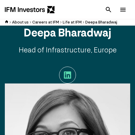
Cancel
Men
About us
Careers at IFM
Life at IFM
Deepa Bharadwaj
Deepa Bharadwaj
Head of Infrastructure, Europe
LinkedIn