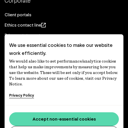
Corporate
Client portals
Ethics contact line
Privacy statement
We use essential cookies to make our website
Real Estate privacy statement
work efficiently.
Privacy notices
We would also like to set performance/analytics cookies
Disclaimer
that help us make improvements by measuring how you
use the website. These will be set only if you accept below.
Media Centre
To learn more about our use of cookies, visit our Privacy
Notice.
Accessibility statement
Privacy Policy
IFM Investors acknowledges the Traditional Custodians of
Country throughout Australia and recognises their
Accept non-essential cookies
continuing connections to lands, waters and communities.
We pay our respect to Elders past and present and extend