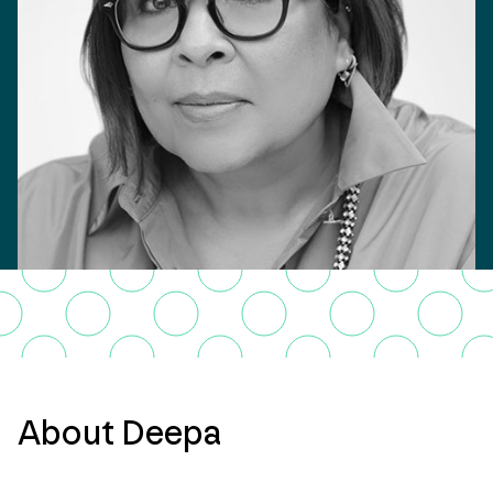
About Deepa