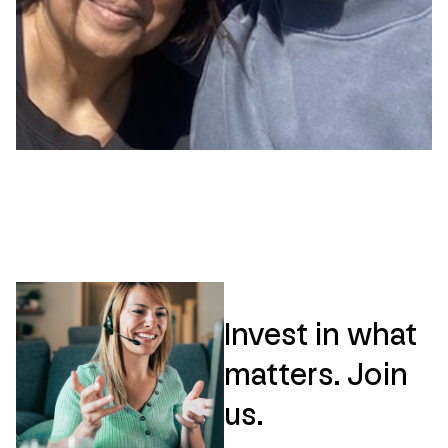
Invest in what
matters. Join
us.