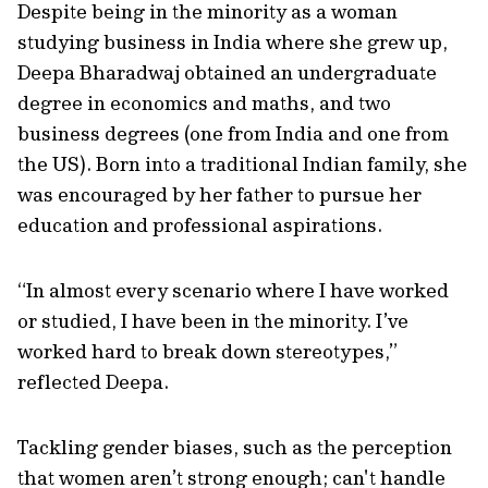
Despite being in the minority as a woman
studying business in India where she grew up,
Deepa Bharadwaj obtained an undergraduate
degree in economics and maths, and two
business degrees (one from India and one from
the US). Born into a traditional Indian family, she
was encouraged by her father to pursue her
education and professional aspirations.
“In almost every scenario where I have worked
or studied, I have been in the minority. I’ve
worked hard to break down stereotypes,”
reflected Deepa.
Tackling gender biases, such as the perception
that women aren’t strong enough; can't handle