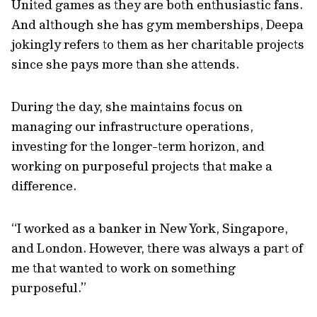
United games as they are both enthusiastic fans.
And although she has gym memberships, Deepa
jokingly refers to them as her charitable projects
since she pays more than she attends.
During the day, she maintains focus on
managing our infrastructure operations,
investing for the longer-term horizon, and
working on purposeful projects that make a
difference.
“I worked as a banker in New York, Singapore,
and London. However, there was always a part of
me that wanted to work on something
purposeful.”