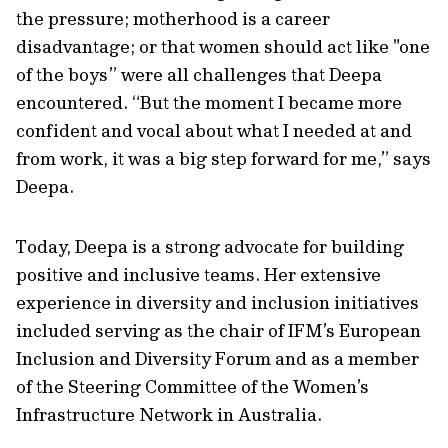
the pressure; motherhood is a career
disadvantage; or that women should act like "one
of the boys” were all challenges that Deepa
encountered. “But the moment I became more
confident and vocal about what I needed at and
from work, it was a big step forward for me,” says
Deepa.
Today, Deepa is a strong advocate for building
positive and inclusive teams. Her extensive
experience in diversity and inclusion initiatives
included serving as the chair of IFM’s European
Inclusion and Diversity Forum and as a member
of the Steering Committee of the Women’s
Infrastructure Network in Australia.