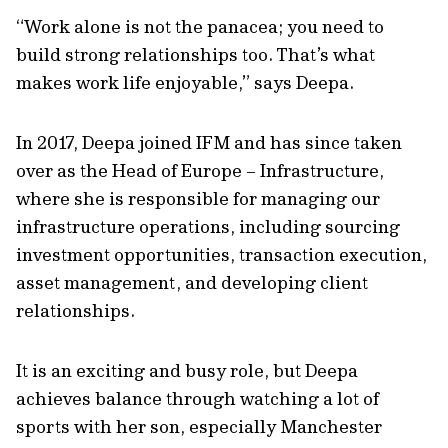
“Work alone is not the panacea; you need to
build strong relationships too. That’s what
makes work life enjoyable,” says Deepa.
In 2017, Deepa joined IFM and has since taken
over as the Head of Europe – Infrastructure,
where she is responsible for managing our
infrastructure operations, including sourcing
investment opportunities, transaction execution,
asset management, and developing client
relationships.
It is an exciting and busy role, but Deepa
achieves balance through watching a lot of
sports with her son, especially Manchester