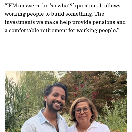
“IFM answers the ‘so what?’ question. It allows
working people to build something. The
investments we make help provide pensions and
a comfortable retirement for working people.”